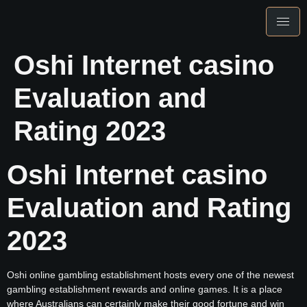
Oshi Internet casino
Evaluation and
Rating 2023
Oshi Internet casino
Evaluation and Rating
2023
Oshi online gambling establishment hosts every one of the newest
gambling establishment rewards and online games. It is a place
where Australians can certainly make their good fortune and win