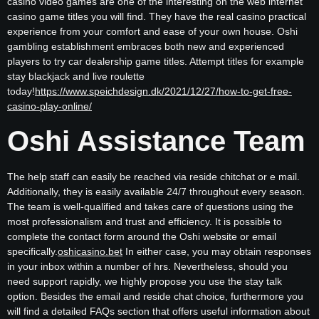
casino video games are one of the interesting on the web internet
casino game titles you will find. They have the real casino practical
experience from your comfort and ease of your own house. Oshi
gambling establishment embraces both new and experienced
players to try car dealership game titles. Attempt titles for example
stay blackjack and live roulette
today!
https://www.speichdesign.dk/2021/12/27/how-to-get-free-
casino-play-online/
Oshi Assistance Team
The help staff can easily be reached via reside chitchat or e mail.
Additionally, they is easily available 24/7 throughout every season.
The team is well-qualified and takes care of questions using the
most professionalism and trust and efficiency. It is possible to
complete the contact form around the Oshi website or email
specifically.
oshicasino.bet
In either case, you may obtain responses
in your inbox within a number of hrs. Nevertheless, should you
need support rapidly, we highly propose you use the stay talk
option. Besides the email and reside chat choice, furthermore you
will find a detailed FAQs section that offers useful information about