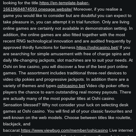
looking for the title.
https://en-template-baker-
16619684874593.onepage.website/
Moreover, if you realise a
game you would like to consider but are doubtful you can expect to
take pleasure in, you can attempt it in trial function. Only are living
online games are certainly not available in demonstration setting. In
addition, the online games are also fitted together with the most
recent RNG technological innovation and are audited frequently by
approved thirdly functions for fairness.
https://oshicasino.bet/
If you
are searching for simple amusement with free of charge spins and
daily life-changing jackpots, slot machines are to suit your needs. At
Oshi on line casino, you will discover a few of the best port online
games. The assortment includes traditional three-reel devices to
video clip pokies and progressive jackpots. In addition there are a
variety of themes and types.
oshicasino.bet
Video clip poker offers
players the chance to earn outstanding real money payouts. There
are actually many of the most popular titles at Oshi casino.
Sensation blessed? Why not consider your luck on selecting desk
games at Oshi casino. You will find all of your classic favourites and
well-known on the web models. Choose between titles like roulette,
blackjack, and
baccarat.
https://www.viewbug.com/member/oshicasino
Live internet