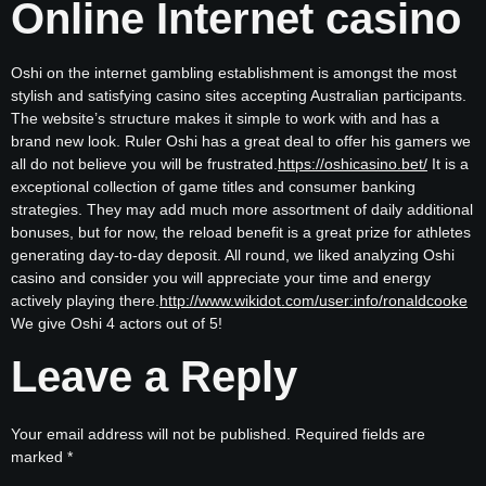
Online Internet casino
Oshi on the internet gambling establishment is amongst the most
stylish and satisfying casino sites accepting Australian participants.
The website’s structure makes it simple to work with and has a
brand new look. Ruler Oshi has a great deal to offer his gamers we
all do not believe you will be frustrated.
https://oshicasino.bet/
It is a
exceptional collection of game titles and consumer banking
strategies. They may add much more assortment of daily additional
bonuses, but for now, the reload benefit is a great prize for athletes
generating day-to-day deposit. All round, we liked analyzing Oshi
casino and consider you will appreciate your time and energy
actively playing there.
http://www.wikidot.com/user:info/ronaldcooke
We give Oshi 4 actors out of 5!
Leave a Reply
Your email address will not be published.
Required fields are
marked
*