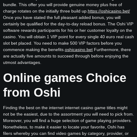
bundle. This offer you will provide genuine money plus free of
charge rotates on the initially three build up.
https://oshicasino.bet/
Once you have stated the full pleasant added bonus, you will
certainly be qualified for the day-to-day reload bonus. The Oshi VIP
software rewards participants for his or her customer loyalty on the
casino. You will obtain 1 VIP point for every single 40 euro real cash
slot bet placed. You need to make 500 VIP factors before you
commence making the benefits.
oshicasino.bet
Furthermore, there
are actually five amounts to succeed through before enjoying the
utmost advantages.
Online games Choice
from Oshi
Finding the best on the internet internet casino game titles might
not be the easiest, due to the assortment you will need to pick from.
Moreover, you will find a huge selection of game playing providers.
Nonetheless, to make it easier to locate your favorite, Oshi has
filers whereby you can find video games by category, provider, or