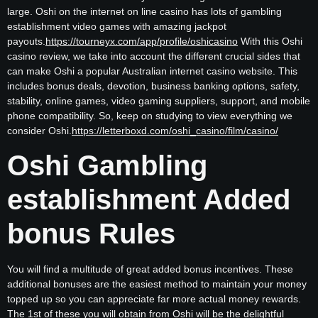
large. Oshi on the internet on line casino has lots of gambling
establishment video games with amazing jackpot
payouts.
https://tourneyx.com/app/profile/oshicasino
With this Oshi
casino review, we take into account the different crucial sides that
can make Oshi a popular Australian internet casino website. This
includes bonus deals, devotion, business banking options, safety,
stability, online games, video gaming suppliers, support, and mobile
phone compatibility. So, keep on studying to view everything we
consider Oshi.
https://letterboxd.com/oshi_casino/film/casino/
Oshi Gambling
establishment Added
bonus Rules
You will find a multitude of great added bonus incentives. These
additional bonuses are the easiest method to maintain your money
topped up so you can appreciate far more actual money rewards.
The 1st of these you will obtain from Oshi will be the delightful