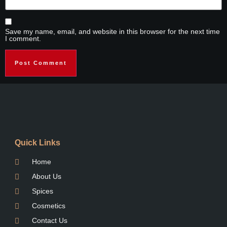
Save my name, email, and website in this browser for the next time
I comment.
Quick Links
Home
About Us
Spices
Cosmetics
Contact Us