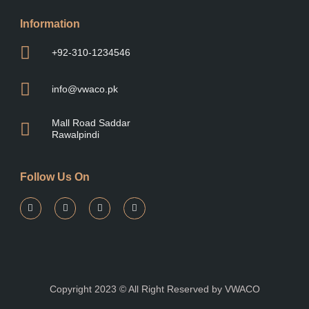
Information
+92-310-1234546
info@vwaco.pk
Mall Road Saddar
Rawalpindi
Follow Us On
Copyright 2023 © All Right Reserved by VWACO