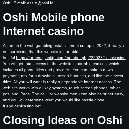
Oshi. E mail: assist@oshi.io
Oshi Mobile phone
Internet casino
As an on the web gambling establishment set up in 2022, it really is
not surprising that this website is portable-
helpful.
https://forums.giantitp.com/member.php?290272-oshicasino
You will get total access to the website’s portable choices, which
includes all game titles and providers. You can make a down
payment, ask for a drawback, assert bonuses, and like the newest
titles. All you will want is really a dependable internet access. The
web site works with all key systems, touch screen phones, tablet
pcs, and iPads. The cellular website menu can also be super easy,
and you will determine what you would like hassle-close
friend.
oshicasino.bet
Closing Ideas on Oshi