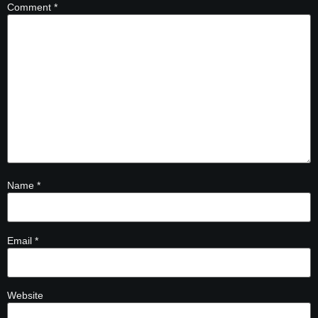
Comment
*
Name
*
Email
*
Website