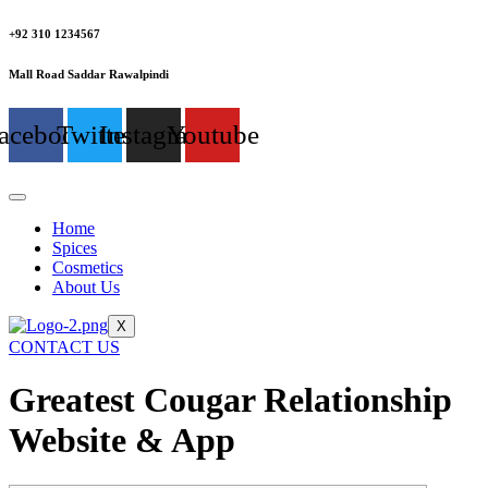
+92 310 1234567
Mall Road Saddar Rawalpindi
acebook
Twitter
Instagram
Youtube
Home
Spices
Cosmetics
About Us
X
CONTACT US
Greatest Cougar Relationship
Website & App