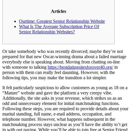
Articles
Ourtime: Greatest Senior Relationship Website
What Is The Average Subscription Price Of
Senior Relationship Websites?
Or take somebody who was recently divorced; maybe they’re not
prepared for that new Oscar-winning drama about a failed marriage
everybody else is speaking about. Moving from chatting on-line
with someone to talking
https://bestdatingsitesforover40.org/
in
person with them can really feel daunting. However, with the
following tips, you may make the transition a lot simpler.
It felt particularly suspicious to allow customers as young as 18 on a
“Mature” website and gave the platform a very creepy vibe.
Additionally, the site asks in your revenue, which strikes us as an
odd and unnecessary element for initial matchmaking functions.
Following these steps, you are required to provide details about your
marital standing, full name, e-mail address, occupation, and
telephone number. However, what happens subsequent in the
matchmaking process stays unclear as you’ll have the ability to’t get
in with out paying. While you’ll be able to join free at Senior Friend