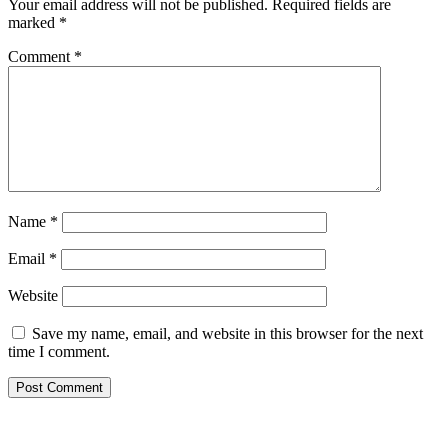
Your email address will not be published.
Required fields are
marked
*
Comment
*
Name
*
Email
*
Website
Save my name, email, and website in this browser for the next
time I comment.