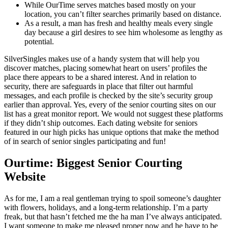
While OurTime serves matches based mostly on your
location, you can’t filter searches primarily based on distance.
As a result, a man has fresh and healthy meals every single
day because a girl desires to see him wholesome as lengthy as
potential.
SilverSingles makes use of a handy system that will help you
discover matches, placing somewhat heart on users’ profiles the
place there appears to be a shared interest. And in relation to
security, there are safeguards in place that filter out harmful
messages, and each profile is checked by the site’s security group
earlier than approval. Yes, every of the senior courting sites on our
list has a great monitor report. We would not suggest these platforms
if they didn’t ship outcomes. Each dating website for seniors
featured in our high picks has unique options that make the method
of in search of senior singles participating and fun!
Ourtime: Biggest Senior Courting
Website
As for me, I am a real gentleman trying to spoil someone’s daughter
with flowers, holidays, and a long-term relationship. I’m a party
freak, but that hasn’t fetched me the ha man I’ve always anticipated.
I want someone to make me pleased proper now and he have to be