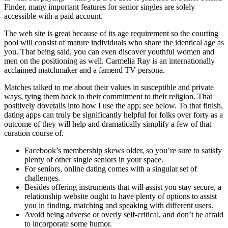
Finder, many important features for senior singles are solely
accessible with a paid account.
The web site is great because of its age requirement so the courting
pool will consist of mature individuals who share the identical age as
you. That being said, you can even discover youthful women and
men on the positioning as well. Carmelia Ray is an internationally
acclaimed matchmaker and a famend TV persona.
Matches talked to me about their values in susceptible and private
ways, tying them back to their commitment to their religion. That
positively dovetails into how I use the app; see below. To that finish,
dating apps can truly be significantly helpful for folks over forty as a
outcome of they will help and dramatically simplify a few of that
curation course of.
Facebook’s membership skews older, so you’re sure to satisfy
plenty of other single seniors in your space.
For seniors, online dating comes with a singular set of
challenges.
Besides offering instruments that will assist you stay secure, a
relationship website ought to have plenty of options to assist
you in finding, matching and speaking with different users.
Avoid being adverse or overly self-critical, and don’t be afraid
to incorporate some humor.