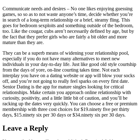
Communicate needs and desires – No one likes enjoying guessing
games, so so as to not waste anyone’s time, decide whether you’re
in search of a long-term relationship or a brief, steamy fling. This
goes for bedroom sexploits and something outside of the bedroom,
too. Like the cougar, cubs aren’t necessarily defined by age, but by
the fact that they prefer girls who are fairly a bit older and more
mature than they are.
They can be a superb means of widening your relationship pool,
especially if you do not have many alternatives to meet new
individuals in your day-to-day life. Just like good old style courtship
from the days of yore, on-line courting takes time. Not each
interplay you have on a dating website or app will blow your socks
off, and you’re not going to really feel sparks on every first date.
Senior Dating is the app for mature singles looking for critical
relationships. Make certain you approach online relationship with
curiosity, positivity, and a little little bit of caution, and you’ll be
racking up the dates very quickly. You can choose a free or premium
membership with three cost choices for $19.ninety five per thirty
days, $15.ninety six per 30 days or $34.ninety six per 30 days.
Leave a Reply