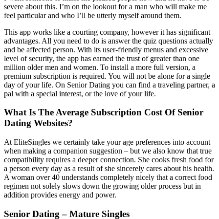
severe about this. I’m on the lookout for a man who will make me
feel particular and who I’ll be utterly myself around them.
This app works like a courting company, however it has significant
advantages. All you need to do is answer the quiz questions actually
and be affected person. With its user-friendly menus and excessive
level of security, the app has earned the trust of greater than one
million older men and women. To install a more full version, a
premium subscription is required. You will not be alone for a single
day of your life. On Senior Dating you can find a traveling partner, a
pal with a special interest, or the love of your life.
What Is The Average Subscription Cost Of Senior
Dating Websites?
At EliteSingles we certainly take your age preferences into account
when making a companion suggestion – but we also know that true
compatibility requires a deeper connection. She cooks fresh food for
a person every day as a result of she sincerely cares about his health.
A woman over 40 understands completely nicely that a correct food
regimen not solely slows down the growing older process but in
addition provides energy and power.
Senior Dating – Mature Singles