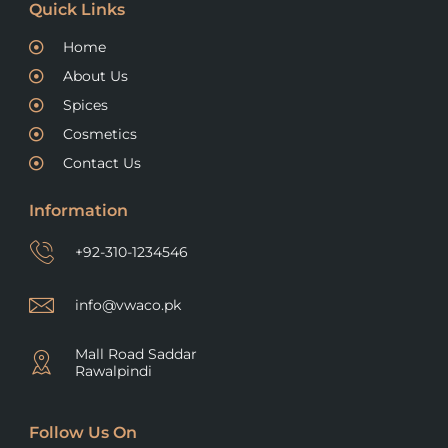
Quick Links
Home
About Us
Spices
Cosmetics
Contact Us
Information
+92-310-1234546
info@vwaco.pk
Mall Road Saddar
Rawalpindi
Follow Us On