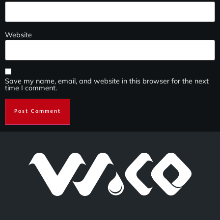
Website
Save my name, email, and website in this browser for the next
time I comment.