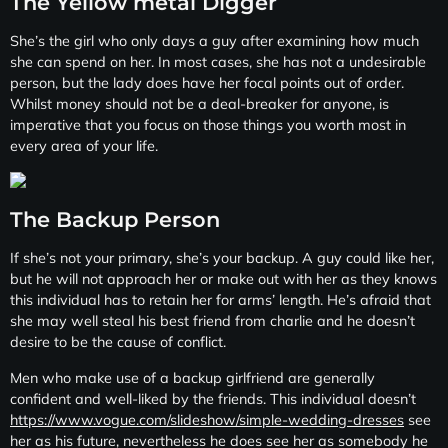
The Yellow metal Digger
She’s the girl who only days a guy after examining how much
she can spend on her. In most cases, she has not a undesirable
person, but the lady does have her focal points out of order.
Whilst money should not be a deal-breaker for anyone, is
imperative that you focus on those things you worth most in
every area of your life.
The Backup Person
If she’s not your primary, she’s your backup. A guy could like her,
but he will not approach her or make out with her as they knows
this individual has to retain her for arms’ length. He’s afraid that
she may well steal his best friend from charlie and he doesn’t
desire to be the cause of conflict.
Men who make use of a backup girlfriend are generally
confident and well-liked by the friends. This individual doesn’t
https://www.vogue.com/slideshow/simple-wedding-dresses
see
her as his future, nevertheless he does see her as somebody he