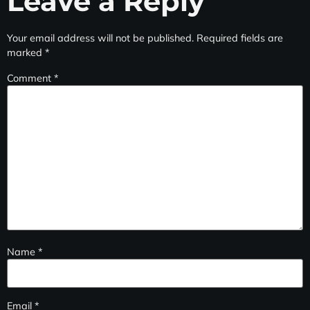
Leave a Reply
Your email address will not be published.
Required fields are
marked
*
Comment
*
Name
*
Email
*