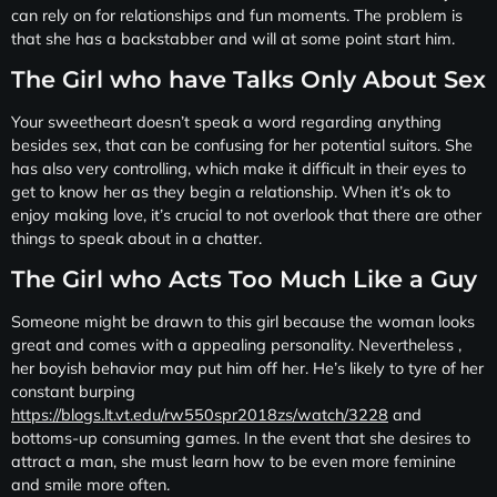
can rely on for relationships and fun moments. The problem is
that she has a backstabber and will at some point start him.
The Girl who have Talks Only About Sex
Your sweetheart doesn’t speak a word regarding anything
besides sex, that can be confusing for her potential suitors. She
has also very controlling, which make it difficult in their eyes to
get to know her as they begin a relationship. When it’s ok to
enjoy making love, it’s crucial to not overlook that there are other
things to speak about in a chatter.
The Girl who Acts Too Much Like a Guy
Someone might be drawn to this girl because the woman looks
great and comes with a appealing personality. Nevertheless ,
her boyish behavior may put him off her. He’s likely to tyre of her
constant burping
https://blogs.lt.vt.edu/rw550spr2018zs/watch/3228
and
bottoms-up consuming games. In the event that she desires to
attract a man, she must learn how to be even more feminine
and smile more often.