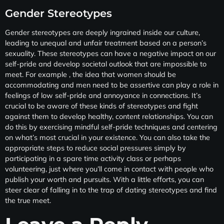
Gender Stereotypes
Gender stereotypes are deeply ingrained inside our culture,
leading to unequal and unfair treatment based on a person’s
sexuality. These stereotypes can have a negative impact on our
self-pride and develop societal outlook that are impossible to
meet. For example , the idea that women should be
accommodating and men need to be assertive can play a role in
feelings of low self-pride and annoyance in connections. It’s
crucial to be aware of these kinds of stereotypes and fight
against them to develop healthy, content relationships. You can
do this by exercising mindful self-pride techniques and centering
on what’s most crucial in your existence. You can also take the
appropriate steps to reduce social pressures simply by
participating in a spare time activity class or perhaps
volunteering, just where you’ll come in contact with people who
publish your worth and pursuits. With a little efforts, you can
steer clear of falling in to the trap of dating stereotypes and find
the true meet.