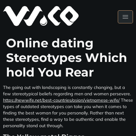
Online dating
Stereotypes Which
hold You Rear
The going out with landscaping is constantly changing, but a
few stereotypical beliefs regarding men and women persevere.
https://newwife.net/best-countries/asian/vietnamese-wife/
These
types of outdated stereotypes can take you when it comes to
finding the best woman for you personally. Rather than next
these stereotypes, find a way to be authentic and enable the
personality stand out through.