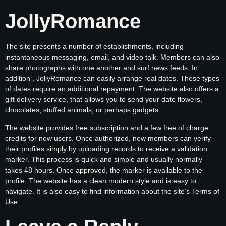
JollyRomance
The site presents a number of establishments, including
instantaneous messaging, email, and video talk. Members can also
share photographs with one another and surf news feeds. In
addition , JollyRomance can easily arrange real dates. These types
of dates require an additional repayment. The website also offers a
gift delivery service, that allows you to send your date flowers,
chocolates, stuffed animals, or perhaps gadgets.
The website provides free subscription and a few free of charge
credits for new users. Once authorized, new members can verify
their profiles simply by uploading records to receive a validation
marker. This process is quick and simple and usually normally
takes 48 hours. Once approved, the marker is available to the
profile. The website has a clean modern style and is easy to
navigate. It is also easy to find information about the site’s Terms of
Use.