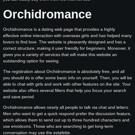
Orchidromance
Orchidromance is a dating web page that provides a highly
effective online interaction with overseas girls and has helped many
lovers to find love. The website is pleasantly designed and has a
correct structure, making it user friendly for beginners. Moreover, it
gives you a variety of services that will make this website an
outstanding option for seeing.
The registration about Orchidromance is absolutely free, and all
you should do is offer some basic info on yourself. Then, you will be
able to chat with girls and work with other features on the site. Your
website also offers several filters that help you focus your search
and save period.
Orchidromance allows nearly all people to talk via chat and letters.
Men who want to get a quick respond prefer the discussion feature,
which allows them to send out up to three hundred characters and
use emoticons. Those who are searching to get long-term
conversation may use the estafette.