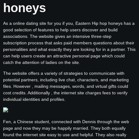
honeys
As a online dating site for you if you, Eastern Hip hop honeys has a
good selection of features to help users discover and build
associations. The website gives an intensive three-step
subscription process that asks paid members questions about their
personalities and what exactly they are looking for in a partner. This
can help users create an attractive personal page which could
catch the attention of ladies on the site.
The website offers a variety of strategies to communicate with
potential partners, including live chat, characters, and marketing
files. However , mailing messages, words, and virtual gifts could
cost credits. Additionally , the internet site charges fees to verify
individual identities and profiles.
Fen, a Chinese student, connected with Dennis through the web
page and now they may be happily married. They both equally
found the internet site easy to use and helpful. They also really