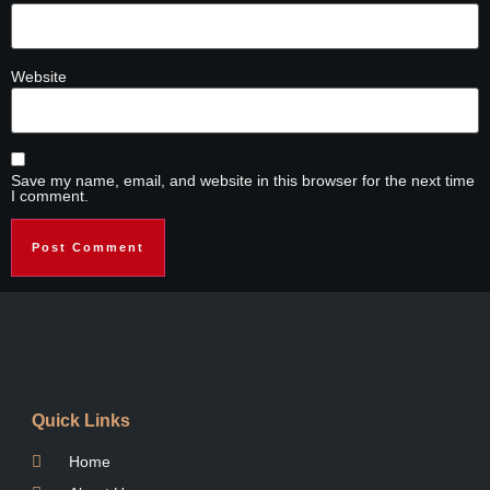
Website
Save my name, email, and website in this browser for the next time
I comment.
Quick Links
Home