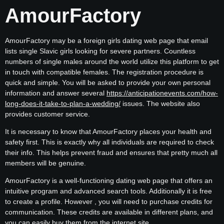
AmourFactory
AmourFactory may be a foreign girls dating web page that email
lists single Slavic girls looking for severe partners. Countless
numbers of single males around the world utilize this platform to get
in touch with compatible females. The registration procedure is
quick and simple. You will be asked to provide your own personal
information and answer several
https://anticipationevents.com/how-
long-does-it-take-to-plan-a-wedding/
issues. The website also
provides customer service.
It is necessary to know that AmourFactory places your health and
safety first. This is exactly why all individuals are required to check
their info. This helps prevent fraud and ensures that pretty much all
members will be genuine.
AmourFactory is a well-functioning dating web page that offers an
intuitive program and advanced search tools. Additionally it is free
to create a profile. However , you will need to purchase credits for
communication. These credits are available in different plans, and
you can easily buy them from the internet site.