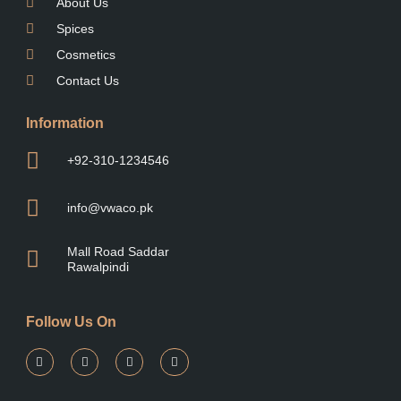
About Us
Spices
Cosmetics
Contact Us
Information
+92-310-1234546
info@vwaco.pk
Mall Road Saddar
Rawalpindi
Follow Us On