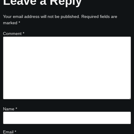
Leave a Reply
Your email address will not be published.
Required fields are
marked
*
Comment
*
Name
*
Email
*