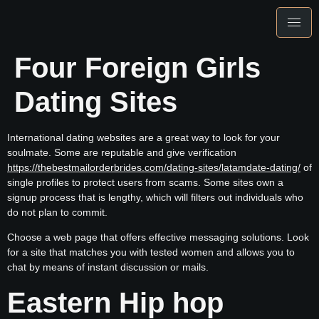
Four Foreign Girls
Dating Sites
International dating websites are a great way to look for your
soulmate. Some are reputable and give verification
https://thebestmailorderbrides.com/dating-sites/latamdate-dating/
of
single profiles to protect users from scams. Some sites own a
signup process that is lengthy, which will filters out individuals who
do not plan to commit.
Choose a web page that offers effective messaging solutions. Look
for a site that matches you with tested women and allows you to
chat by means of instant discussion or mails.
Eastern Hip hop