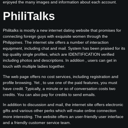
enjoyed the many images and information about each account.
PhiliTalks
Philitalks is mostly a new internet dating website that promises for
connecting foreign guys with exquisite women through the
Philippines. The internet site offers a number of interaction
equipment, including chat and mail. System has been praised for its
top quality single profiles, which are IDENTIFICATION verified
including photos and descriptions. In addition , users can get in
touch with multiple ladies together.
The web page offers no cost services, including registration and
profile browsing. Yet , to use one of the paid features, you must
have credit. Typically, a minute or so of conversation costs two
credits. You can also pay for credits to send emails.
In addition to discussion and mail, the internet site offers electronic
gifts and various other perks which will make online connection
more interesting. The website offers an user-friendly user interface
and a friendly customer service team.