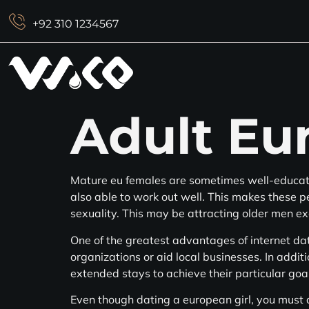
+92 310 1234567
Adult Eu
Mature eu females are sometimes well-educate
also able to work out well. This makes these 
sexuality. This may be attracting older men e
One of the greatest advantages of internet dati
organizations or aid local businesses. In additi
extended stays to achieve their particular goa
Even though dating a european girl, you must ad