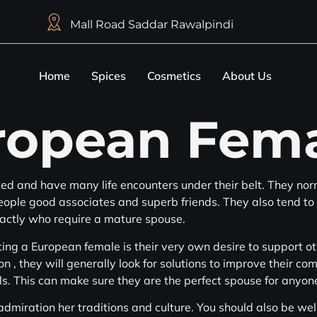
Mall Road Saddar Rawalpindi
Home
Spices
Cosmetics
About Us
ropean Fem
d and have many life encounters under their belt. They nor
people good associates and superb friends. They also tend to
xactly who require a mature spouse.
ng a European female is their very own desire to support othe
on , they will generally look for solutions to improve their c
ls. This can make sure they are the perfect spouse for anyone
miration her traditions and culture. You should also be well 