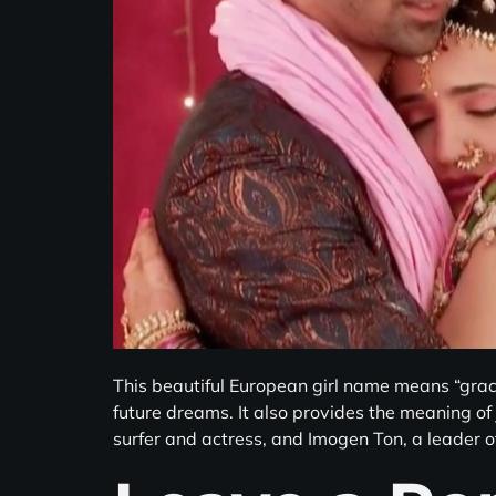
This beautiful European girl name means “gra
future dreams. It also provides the meaning of
surfer and actress, and Imogen Ton, a leader o