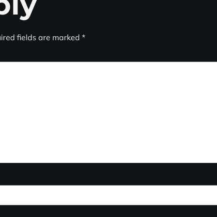
ply
ired fields are marked
*