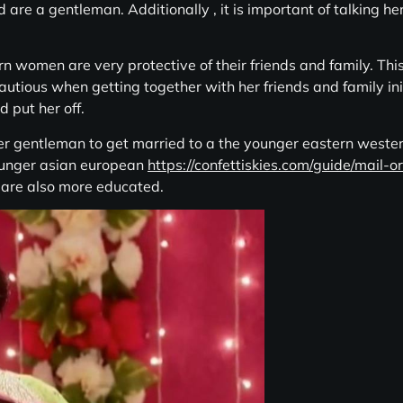
d are a gentleman. Additionally , it is important of talking h
rn women are very protective of their friends and family. This i
tious when getting together with her friends and family initi
 put her off.
der gentleman to get married to a the younger eastern western
ounger asian european
https://confettiskies.com/guide/mail-o
y are also more educated.