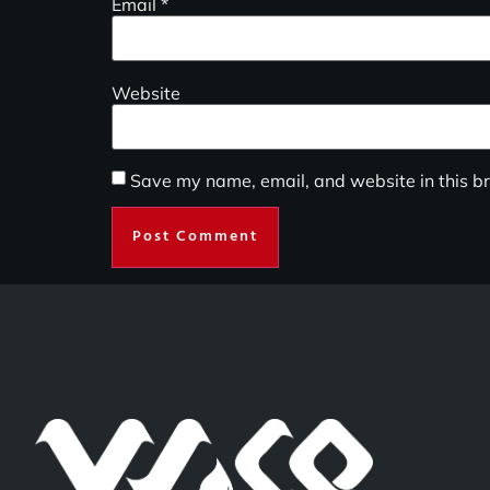
Email
*
Website
Save my name, email, and website in this br