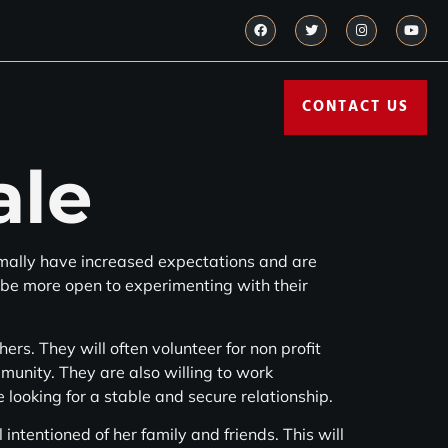
CONTACT US
ale
mally have increased expectations and are
 be more open to experimenting with their
rs. They will often volunteer for non profit
ommunity. They are also willing to work
 looking for a stable and secure relationship.
intentioned of her family and friends. This will