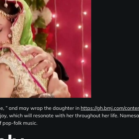
ce, ” and may wrap the daughter in
https://gh.bmj.com/cont
 joy, which will resonate with her throughout her life. Name
f pop-folk music.