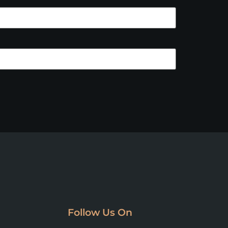
Follow Us On