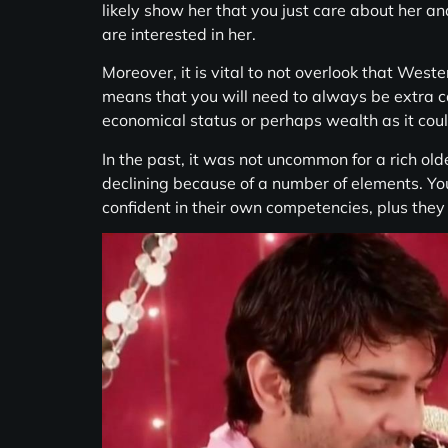
likely show her that you just care about her an
are interested in her.
Moreover, it is vital to not overlook that Weste
means that you will need to always be extra cau
economical status or perhaps wealth as it could
In the past, it was not uncommon for a rich ol
declining because of a number of elements. Y
confident in their own competencies, plus the