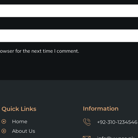
owser for the next time I comment.
Information
Quick Links
Home
+92-310-1234546
About Us