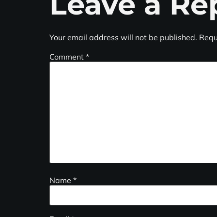
Leave a Re
Your email address will not be published.
Requ
Comment
*
Name
*