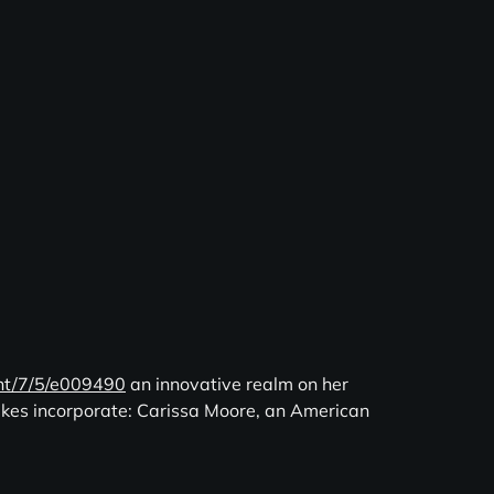
ent/7/5/e009490
an innovative realm on her
sakes incorporate: Carissa Moore, an American