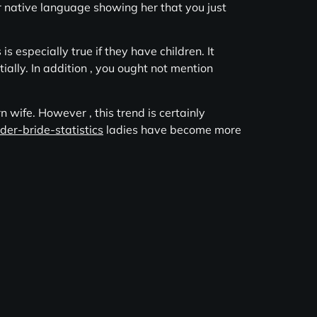
er native language showing her that you just
s especially true if they have children. It
ally. In addition , you ought not mention
 wife. However , this trend is certainly
rder-bride-statistics
ladies have become more