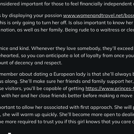
onsidered important for those to feel financially independen
 by displaying your passion
www.womenandtravel.net/bos
 is only going to turn her off. Is also important to know her
 nation, as well as her family. Being rude to a waitress or cle
nice and kind. Whenever they love somebody, they’ll exceed
hearted, so you can anticipate a lot of loyalty from once you 
ount of decency and respect.
ember about dating a European lady is that she’ll always be 
ous along. She’ll make sure her friends and family support her, 
e visitors, you’ll be capable of getting
https://www.princes-
r with her and her close friends better before making a move 
rtant to allow her associated with first approach. She will
u, she will warm up quickly. She’ll become more open to deal
 be more required to trust you if this girl knows that you car