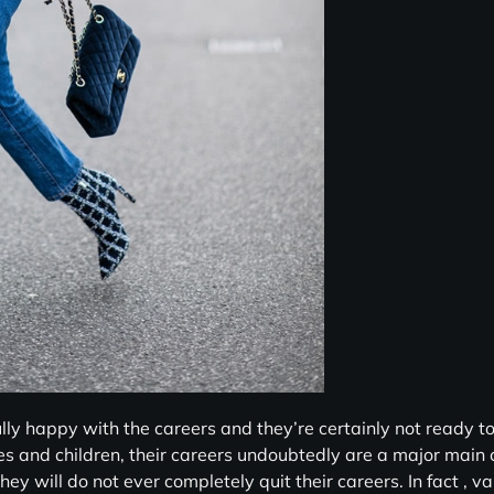
y happy with the careers and they’re certainly not ready to
es and children, their careers undoubtedly are a major main
hey will do not ever completely quit their careers. In fact , v