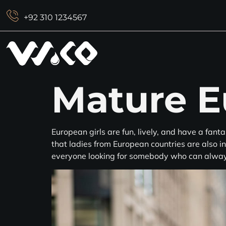
+92 310 1234567
Mature E
European girls are fun, lively, and have a fanta
that ladies from European countries are also in
everyone looking for somebody who can alwa