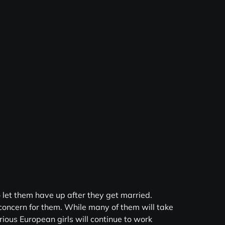
 let them have up after they get married.
 concern for them. While many of them will take
arious European girls will continue to work