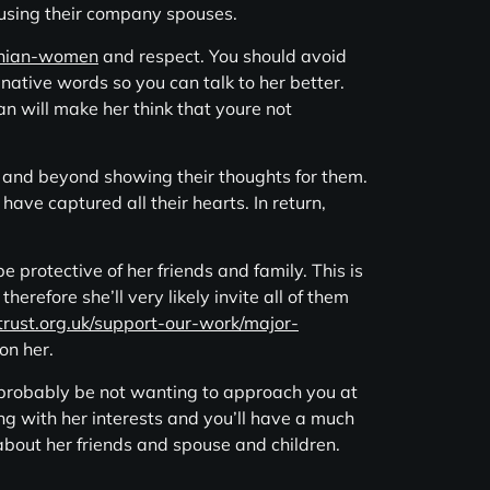
t using their company spouses.
nian-women
and respect. You should avoid
 native words so you can talk to her better.
an will make her think that youre not
 and beyond showing their thoughts for them.
have captured all their hearts. In return,
protective of her friends and family. This is
therefore she’ll very likely invite all of them
trust.org.uk/support-our-work/major-
on her.
 probably be not wanting to approach you at
ing with her interests and you’ll have a much
e about her friends and spouse and children.