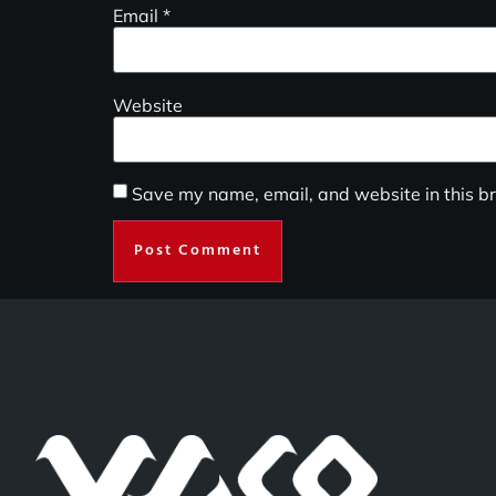
Email
*
Website
Save my name, email, and website in this br