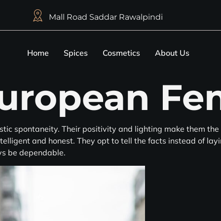
Mall Road Saddar Rawalpindi
Home
Spices
Cosmetics
About Us
uropean Fe
stic spontaneity. Their positivity and lighting make them the 
telligent and honest. They opt to tell the facts instead of la
ys be dependable.