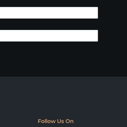
Follow Us On