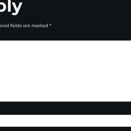
ply
ired fields are marked
*