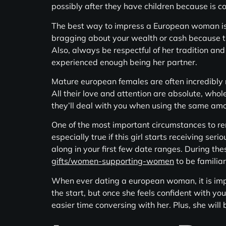
possibly after they have children because is c
The best way to impress a European woman is
bragging about your wealth or cash because this
Also, always be respectful of her tradition and
experienced enough being her partner.
Mature european females are often incredibly 
All their love and attention are absolute, whole
they’ll deal with you when using the same am
One of the most important circumstances to rem
especially true if this girl starts receiving seri
along in your first few date ranges. During thes
gifts/women-supporting-women
to be familia
When ever dating a european woman, it is impo
the start, but once she feels confident with yo
easier time conversing with her. Plus, she will