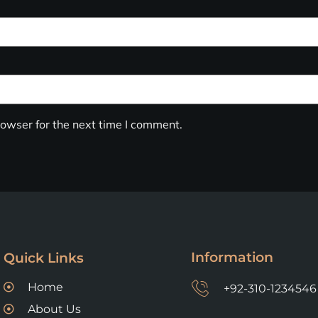
owser for the next time I comment.
Information
Quick Links
Home
+92-310-1234546
About Us