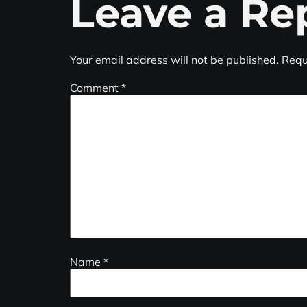
Leave a Re
Your email address will not be published.
Requ
Comment
*
Name
*