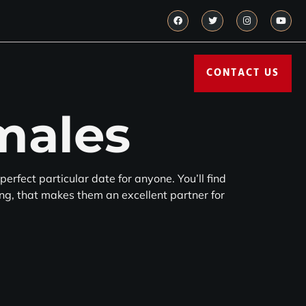
CONTACT US
males
perfect particular date for anyone. You’ll find
ying, that makes them an excellent partner for