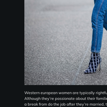
Western european women are typically rightfull
Although they’re passionate about their famili
a break from do the job after they’re married, t