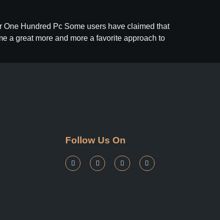
For One Hundred Pc Some users have claimed that
ome a great more and more a favorite approach to
Follow Us On