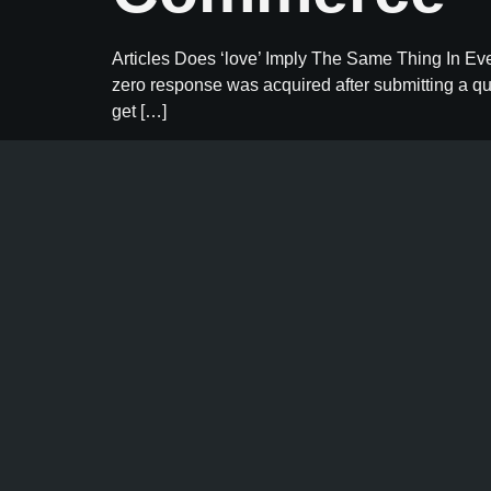
Articles Does ‘love’ Imply The Same Thing In Ev
zero response was acquired after submitting a qu
get […]