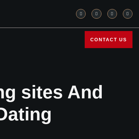
CONTACT US
ing sites And
Dating