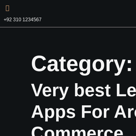
+92 310 1234567
Category
Very best Le
Apps For Ar
Commerce