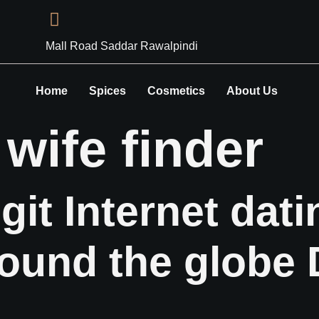
Mall Road Saddar Rawalpindi
Home
Spices
Cosmetics
About Us
:
wife finder
git Internet dat
ound the globe 