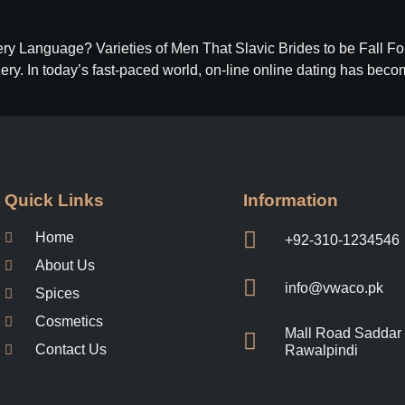
ery Language? Varieties of Men That Slavic Brides to be Fall 
ery. In today’s fast-paced world, on-line online dating has bec
Information
Quick Links
Home
+92-310-1234546
About Us
info@vwaco.pk
Spices
Cosmetics
Mall Road Saddar
Contact Us
Rawalpindi