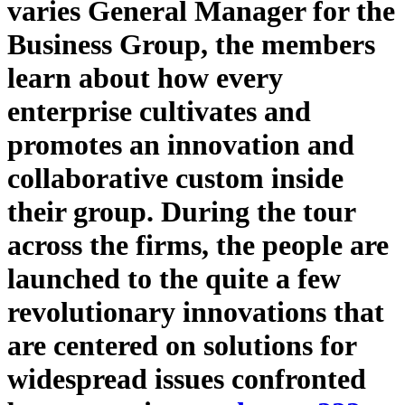
varies General Manager for the
Business Group, the members
learn about how every
enterprise cultivates and
promotes an innovation and
collaborative custom inside
their group. During the tour
across the firms, the people are
launched to the quite a few
revolutionary innovations that
are centered on solutions for
widespread issues confronted