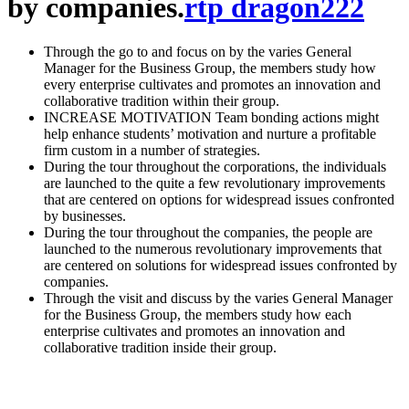
by companies.
rtp dragon222
Through the go to and focus on by the varies General
Manager for the Business Group, the members study how
every enterprise cultivates and promotes an innovation and
collaborative tradition within their group.
INCREASE MOTIVATION Team bonding actions might
help enhance students’ motivation and nurture a profitable
firm custom in a number of strategies.
During the tour throughout the corporations, the individuals
are launched to the quite a few revolutionary improvements
that are centered on options for widespread issues confronted
by businesses.
During the tour throughout the companies, the people are
launched to the numerous revolutionary improvements that
are centered on solutions for widespread issues confronted by
companies.
Through the visit and discuss by the varies General Manager
for the Business Group, the members study how each
enterprise cultivates and promotes an innovation and
collaborative tradition inside their group.