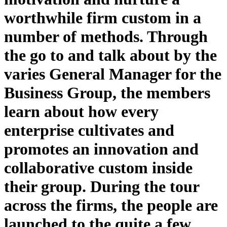
worthwhile firm custom in a
number of methods. Through
the go to and talk about by the
varies General Manager for the
Business Group, the members
learn about how every
enterprise cultivates and
promotes an innovation and
collaborative custom inside
their group. During the tour
across the firms, the people are
launched to the quite a few