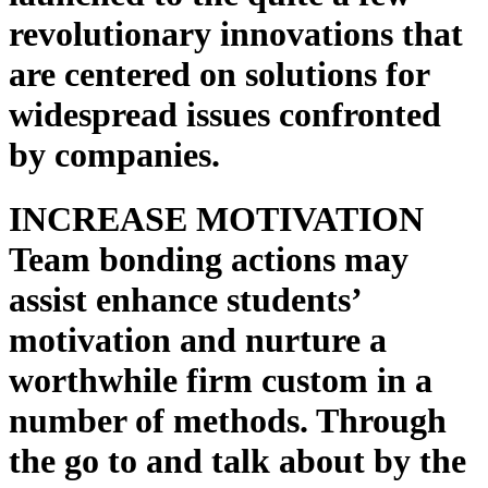
revolutionary innovations that
are centered on solutions for
widespread issues confronted
by companies.
INCREASE MOTIVATION
Team bonding actions may
assist enhance students’
motivation and nurture a
worthwhile firm custom in a
number of methods. Through
the go to and talk about by the