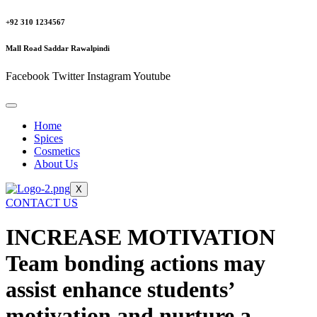
+92 310 1234567
Mall Road Saddar Rawalpindi
Facebook
Twitter
Instagram
Youtube
Home
Spices
Cosmetics
About Us
X
CONTACT US
INCREASE MOTIVATION
Team bonding actions may
assist enhance students’
motivation and nurture a