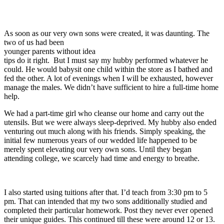
As soon as our very own sons were created, it was daunting. The
two of us had been
younger parents without idea
tips do it right. But I must say my hubby performed whatever he
could. He would babysit one child within the store as I bathed and
fed the other. A lot of evenings when I will be exhausted, however
manage the males. We didn’t have sufficient to hire a full-time home
help.
We had a part-time girl who cleanse our home and carry out the
utensils. But we were always sleep-deprived. My hubby also ended
venturing out much along with his friends. Simply speaking, the
initial few numerous years of our wedded life happened to be
merely spent elevating our very own sons. Until they began
attending college, we scarcely had time and energy to breathe.
I also started using tuitions after that. I’d teach from 3:30 pm to 5
pm. That can intended that my two sons additionally studied and
completed their particular homework. Post they never ever opened
their unique guides. This continued till these were around 12 or 13.