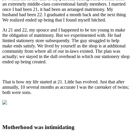
an extremely middle-class conventional family members. I married
once I had been 21, it had been an arranged matrimony. My
husband had been 22. I graduated a month back and the next thing
We realized ended up being that I found myself hitched.
At 21 and 22, my spouce and I happened to be too young to make
the obligation of matrimony. But we experimented with. He had
limited stationery store subsequently. The guy struggled to help
make ends satisfy. We lived by yourself as the shop is at additional
community from where all of our in-laws existed. The plan was
actually; we stayed in the dull overhead in which our stationery shop
ended up being created.
That is how my life started at 21. Little has evolved. Just that after
annually, 10 several months as accurate I was the caretaker of twins;
both were sons.
Motherhood was intimidating