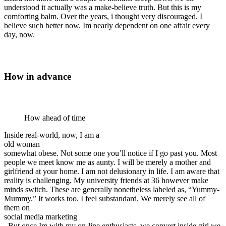
understood it actually was a make-believe truth. But this is my
comforting balm. Over the years, i thought very discouraged. I
believe such better now. Im nearly dependent on one affair every
day, now.
How in advance
How ahead of time
Inside real-world, now, I am a
old woman
somewhat obese. Not some one you’ll notice if I go past you. Most
people we meet know me as aunty. I will be merely a mother and
girlfriend at your home. I am not delusionary in life. I am aware that
reality is challenging. My university friends at 36 however make
minds switch. These are generally nonetheless labeled as, “Yummy-
Mummy.” It works too. I feel substandard. We merely see all of
them on
social media marketing
. But once Im with my on-line enthusiasts, we convert inside girl we