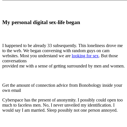
My personal digital sex-life began
I happened to be already 33 subsequently. This loneliness drove me
to the web. We began conversing with random guys on cam
websites. Most you understand we are
looking for sex
. But those
conversations
provided me with a sense of getting surrounded by men and women.
Get the amount of connection advice from Bonobology inside your
own email
Cyberspace has the present of anonymity. I possibly could open too
much to faceless men. No, I never unveiled my identification. I
would say I am married. Sleep possibly not one person annoyed.