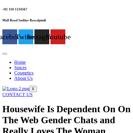
+92 310 1234567
Mall Road Saddar Rawalpindi
acebook
Twitter
Instagram
Youtube
Home
Spices
Cosmetics
About Us
X
CONTACT US
Housewife Is Dependent On On
The Web Gender Chats and
Really Loves The Woman