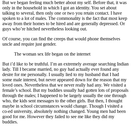
But we began feeling much better about my self. Before that, it was
only in the household in which I got an identity. You set about
talking to several, then only one or two you retain contact. I have
spoken to a lot of males. The commonality is the fact that most keep
away from their homes to be hired and are generally depressed. Or
guys who’re hitched nevertheless looking out.
Of course, you can find the creeps that would phone themselves
uncle and require just gender.
The woman sex life began on the internet
But i’d like to be truthful. I’m an extremely average searching Indian
lady. Till I became married, no guy had actually ever found any
desire for me personally. I usually lied to my husband that I had
some male interest, but never appeared down for the reason that my
loved ones. Nevertheless that we never really had any. We visited a
female’s school. But my buddies usually had gotten lots of proposals
through the males; I happened to be largely usually the one through
who, the kids sent messages to the other girls. But then, I thought
maybe in school circumstances would change. Though I visited a
co-ed university, absolutely nothing changed. Young men had been
good for me. However they failed to see me like they did my
buddies.