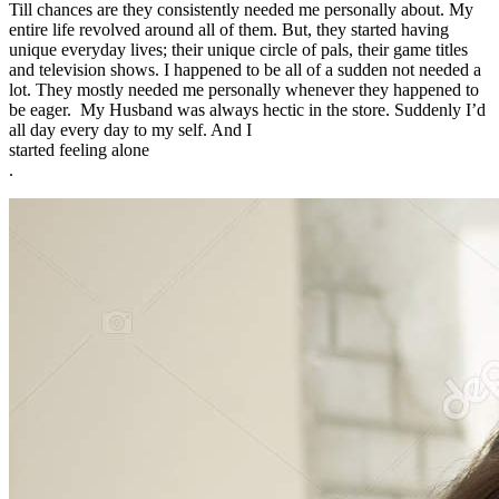
Till chances are they consistently needed me personally about. My
entire life revolved around all of them. But, they started having
unique everyday lives; their unique circle of pals, their game titles
and television shows. I happened to be all of a sudden not needed a
lot. They mostly needed me personally whenever they happened to
be eager. My Husband was always hectic in the store. Suddenly I’d
all day every day to my self. And I
started feeling alone
.