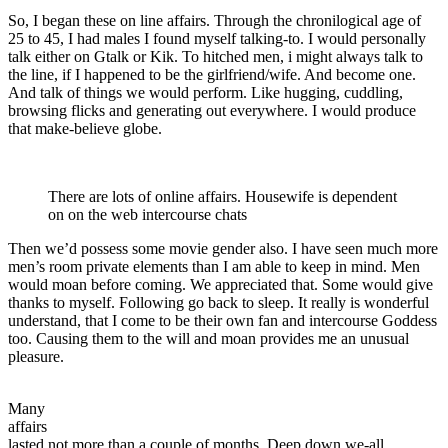
So, I began these on line affairs. Through the chronilogical age of
25 to 45, I had males I found myself talking-to. I would personally
talk either on Gtalk or Kik. To hitched men, i might always talk to
the line, if I happened to be the girlfriend/wife. And become one.
And talk of things we would perform. Like hugging, cuddling,
browsing flicks and generating out everywhere. I would produce
that make-believe globe.
There are lots of online affairs. Housewife is dependent
on on the web intercourse chats
Then we’d possess some movie gender also. I have seen much more
men’s room private elements than I am able to keep in mind. Men
would moan before coming. We appreciated that. Some would give
thanks to myself. Following go back to sleep. It really is wonderful
understand, that I come to be their own fan and intercourse Goddess
too. Causing them to the will and moan provides me an unusual
pleasure.
Many
affairs
lasted not more than a couple of months. Deep down we-all