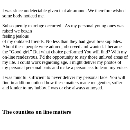
I was since undetectable given that air around. We therefore wished
some body noticed me.
Subsequently marriage occurred. As my personal young ones was
raised we began
feeling jealous
of my outdated friends. No less than they had great breakup tales.
About these people were adored, observed and wanted. I became
the “Good girl.” But what choice performed You will find? With my
on-line rendezvous, I’d the opportunity to stay those unlived areas of
my life. I could work regarding age. I might deliver my photos of
my personal personal parts and make a person ask to learn my voice.
I was mindful sufficient to never deliver my personal face. You will
find in addition noticed how these matters made me gentler, softer
and kinder to my hubby. I was or else always annoyed.
The countless on line matters