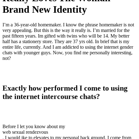
Brand New Identity
I’m a 36-year-old homemaker. I know the phrase homemaker is not
very appealing. But this is the way it really is. I’m married for the
past fifteen years. Im gifted with twins who will be 14. My better
half has a stationery store. They are 37 yrs old. In brief that is my
entire life, currently. And I am addicted to using the internet gender
chats with younger guys. Now, you find me personally interesting,
not?
Exactly how performed I come to using
the internet intercourse chats?
Before I let you know about my
web sexual rendezvous
, I would ike to elevates to my personal back ground. I come from