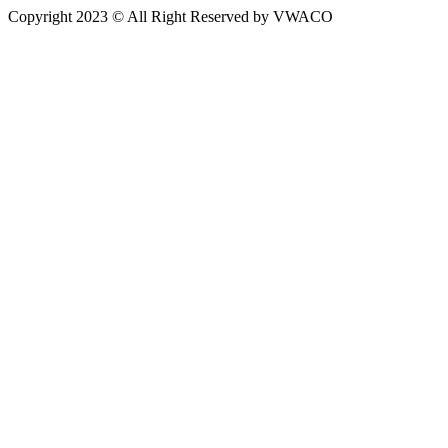
Copyright 2023 © All Right Reserved by VWACO