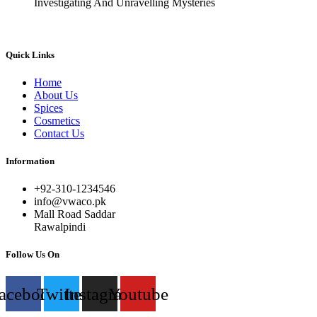
Investigating And Unravelling Mysteries
Quick Links
Home
About Us
Spices
Cosmetics
Contact Us
Information
+92-310-1234546
info@vwaco.pk
Mall Road Saddar
Rawalpindi
Follow Us On
acebook
Twitter
Instagram
Youtube