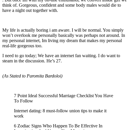
think of. Gorgeous, confident and some body males would die to
have a night out together with.
My life is actually boring i am aware. I will be normal. You simply
won’t overlook me personally basically was perhaps not around. In
my personal internet, Im living my dream that makes my personal
real-life gorgeous too.
I need to go today; We have an internet fan waiting. I do want to
steam in the discussion. He’s 27.
(As Stated to Paromita Bardoloi)
7 Point Ideal Successful Marriage Checklist You Have
To Follow
Internet dating: 8 must-follow union tips to make it
work
6 Zodiac Signs Who Happen To Be Effective In