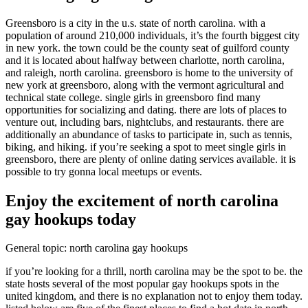
Greensboro is a city in the u.s. state of north carolina. with a
population of around 210,000 individuals, it’s the fourth biggest city
in new york. the town could be the county seat of guilford county
and it is located about halfway between charlotte, north carolina,
and raleigh, north carolina. greensboro is home to the university of
new york at greensboro, along with the vermont agricultural and
technical state college. single girls in greensboro find many
opportunities for socializing and dating. there are lots of places to
venture out, including bars, nightclubs, and restaurants. there are
additionally an abundance of tasks to participate in, such as tennis,
biking, and hiking. if you’re seeking a spot to meet single girls in
greensboro, there are plenty of online dating services available. it is
possible to try gonna local meetups or events.
Enjoy the excitement of north carolina
gay hookups today
General topic: north carolina gay hookups
if you’re looking for a thrill, north carolina may be the spot to be. the
state hosts several of the most popular gay hookups spots in the
united kingdom, and there is no explanation not to enjoy them today.