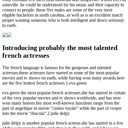
asheville. he could be understood for his music and their capacity to
connect to people. these five males are some of the very most
eligible bachelors in north carolina, as well as is an excellent match
proper wanting someone who is both intelligent and down seriously
to earth.
Introducing probably the most talented
french actresses
The french language is famous for the gorgeous and talented
actresses.these actresses have starred in some of the most popular
movies and tv shows on earth, while having won many awards.here
are the five hottest french actresses.1.eva green
eva green the most popular french actresses.she has starred in certain
of the very popular movies and tv shows worldwide, and has now
won many honors.her most well-known functions range from the
part of angelique in movie “casino royale” while the part of vesper
into the movie “dracula”.2.julie delpy
julie delpy is another popular french actress.she has starred in a few