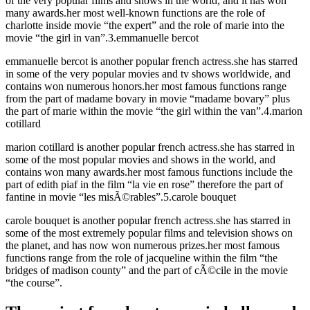
of the very popular films and shows in the world, and it has won
many awards.her most well-known functions are the role of
charlotte inside movie “the expert” and the role of marie into the
movie “the girl in van”.3.emmanuelle bercot
emmanuelle bercot is another popular french actress.she has starred
in some of the very popular movies and tv shows worldwide, and
contains won numerous honors.her most famous functions range
from the part of madame bovary in movie “madame bovary” plus
the part of marie within the movie “the girl within the van”.4.marion
cotillard
marion cotillard is another popular french actress.she has starred in
some of the most popular movies and shows in the world, and
contains won many awards.her most famous functions include the
part of edith piaf in the film “la vie en rose” therefore the part of
fantine in movie “les misÃ©rables”.5.carole bouquet
carole bouquet is another popular french actress.she has starred in
some of the most extremely popular films and television shows on
the planet, and has now won numerous prizes.her most famous
functions range from the role of jacqueline within the film “the
bridges of madison county” and the part of cÃ©cile in the movie
“the course”.