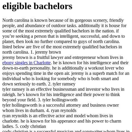
eligible bachelors
North carolina is known because of its gorgeous scenery, friendly
people, and abundance of outdoor tasks. additionally it is house for
some of the most extremely qualified bachelors in the nation. if
you’re seeking a person that is intelligent, successful, and down to
planet, then look no further compared to guys of north carolina.
listed below are five of the most extremely qualified bachelors in
north carolina. 1. jeremy brown
jeremy brown is a fruitful lawyer and entrepreneur whom lives in
ebony singles in Charlotte
. he is known for his intelligence and their
down-to-earth personality. he is additionally a workout lover who
enjoys spending time in the open air. jeremy is a superb match for an
individual who is looking for somebody who is both smart and
down seriously to earth. 2. tyler ramsey
tyler ramsey is an effective businessman and investor who lives in
raleigh. he’s known for his intelligence and their power to think
beyond your field. 3. tyler hollingsworth
tyler hollingsworth is a successful attorney and business owner
whom lives in durham. 4. ryan reynolds
ryan reynolds is an effective actor and model whom lives in
charlotte. he is known for his apperance and his power to charm
ladies. 5. cody christian
cody christian is a successful musician and songwriter whom lives in