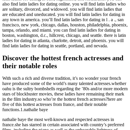
also find latin ladies for dating online. you will find latin ladies who
are solitary, divorced, and widowed. you will find latin ladies that
are educated and uneducated. you will find latin ladies for dating in
any town in america. you’ll find latin ladies for dating in l . a ., san
francisco, new york, chicago, dallas, houston, philadelphia, phoenix,
tampa, orlando, and miami. you can find latin ladies for dating in
boston, washington, d.c., hillcrest, chicago, and seattle. there is latin
ladies for dating in atlanta, charlotte, detroit, and phoenix. you will
find latin ladies for dating in seattle, portland, and nevada.
Discover the hottest french actresses and
their notable roles
With such a rich and diverse tradition, it’s no wonder your french
have produced some of the world’s many talented actresses.whether
oahu is the sultry bombshells regarding the ’80s and/or more modern
stars of blockbuster movies, these ladies have remaining their mark
in the film industry.so who’re the hottest french actresses?here are
five of this hottest actresses from france, and their notable
functions.1.nathalie baye
nathalie baye the most well-known and respected actresses in
france.she has starred in certain associated with country’s preferred
films, including the piano as well as the unbearable lightness of