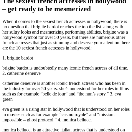
The sexiest french actresses in hollywood
– get ready to be mesmerized
When it comes to the sexiest french actresses in hollywood, there is
no question that brigitte bardot reaches the top the list. along with
her sultry looks and mesmerizing performing abilities, brigitte was a
hollywood symbol for over 50 years. but there are numerous other
french actresses that just as stunning and deserve your attention. here
are the 10 sexiest french actresses in hollywood:
1. brigitte bardot
brigitte bardot is undoubtedly many iconic french actress of all time.
2. catherine deneuve
catherine deneuve is another iconic french actress who has been in
the industry for over 50 years. she’s understood for her roles in films
such as for example “belle de jour” and “the nun’s story.” 3. eva
green
eva green is a rising star in hollywood that is understood on her roles
in movies such as for example “casino royale” and “mission:
impossible – ghost protocol.” 4. monica bellucci
monica bellucci is an attractive italian actress that is understood on