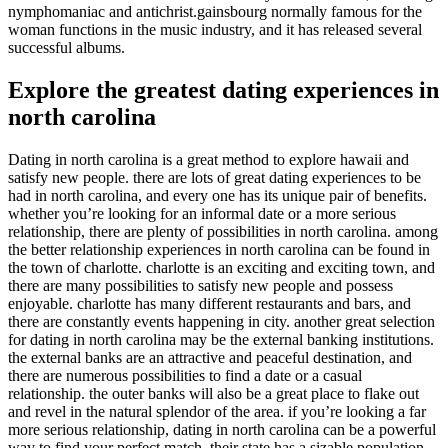
nymphomaniac and antichrist.gainsbourg normally famous for the
woman functions in the music industry, and it has released several
successful albums.
Explore the greatest dating experiences in
north carolina
Dating in north carolina is a great method to explore hawaii and
satisfy new people. there are lots of great dating experiences to be
had in north carolina, and every one has its unique pair of benefits.
whether you’re looking for an informal date or a more serious
relationship, there are plenty of possibilities in north carolina. among
the better relationship experiences in north carolina can be found in
the town of charlotte. charlotte is an exciting and exciting town, and
there are many possibilities to satisfy new people and possess
enjoyable. charlotte has many different restaurants and bars, and
there are constantly events happening in city. another great selection
for dating in north carolina may be the external banking institutions.
the external banks are an attractive and peaceful destination, and
there are numerous possibilities to find a date or a casual
relationship. the outer banks will also be a great place to flake out
and revel in the natural splendor of the area. if you’re looking a far
more serious relationship, dating in north carolina can be a powerful
way to find your perfect match. their state has a sizable population