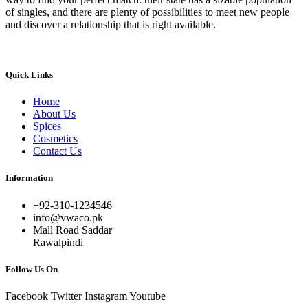
of singles, and there are plenty of possibilities to meet new people
and discover a relationship that is right available.
Quick Links
Home
About Us
Spices
Cosmetics
Contact Us
Information
+92-310-1234546
info@vwaco.pk
Mall Road Saddar
Rawalpindi
Follow Us On
Facebook
Twitter
Instagram
Youtube