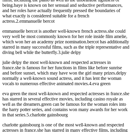
being.baye is known on her sensual and seductive performances,
and her roles have actually frequently pressed the boundaries of
what exactly is considered suitable for a french
actress.2.emmanuelle bercot
emmanuelle bercot is another well-known french actress.she could
very well be most commonly known for her role inside film amelie,
which won her an academy prize nomination.bercot has additionally
starred in many successful films, such as the triple representative and
diving bell while the butterfly.3.julie delpy
julie delpy the most well-known and respected actresses in
france.she is famous for her functions in films like before sunrise
and before sunset, which may have won the girl many prizes.delpy
normally a well-known sound actress, and it has lent the woman
vocals to numerous effective animated movies.4.eva green
eva green the most well-known and respected actresses in france.she
has starred in several effective movies, including casino royale as
well as the dreamers.green can be famous for the woman roles into
the harry potter series, and contains won many awards for her work
in that series.5.charlotte gainsbourg
charlotte gainsbourg is one of the most well-known and respected
actresses in france.she has starred in many effective films, including