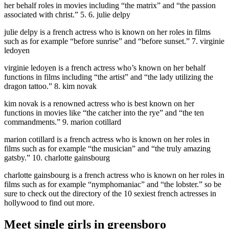
her behalf roles in movies including “the matrix” and “the passion
associated with christ.” 5. 6. julie delpy
julie delpy is a french actress who is known on her roles in films
such as for example “before sunrise” and “before sunset.” 7. virginie
ledoyen
virginie ledoyen is a french actress who’s known on her behalf
functions in films including “the artist” and “the lady utilizing the
dragon tattoo.” 8. kim novak
kim novak is a renowned actress who is best known on her
functions in movies like “the catcher into the rye” and “the ten
commandments.” 9. marion cotillard
marion cotillard is a french actress who is known on her roles in
films such as for example “the musician” and “the truly amazing
gatsby.” 10. charlotte gainsbourg
charlotte gainsbourg is a french actress who is known on her roles in
films such as for example “nymphomaniac” and “the lobster.” so be
sure to check out the directory of the 10 sexiest french actresses in
hollywood to find out more.
Meet single girls in greensboro