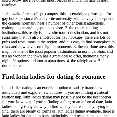
listed below are five of the finest places to find a hot date in north
carolina:
1. the wake forest college campus. this is certainly a prime spot for
gay hookups since it’s a favorite university with a lively atmosphere.
the campus normally near a number of other tourist attractions,
making it outstanding spot to explore. 2. the outer banking
institutions. this really is a favorite tourist destination, and it’s not
surprising that it’s also a hotspot for gay hookups. there are lots of
pubs and restaurants in the region, and it is easy to find someplace to
relax and now have some lighter moments. 3. the charlotte area. this
might be one of the most popular destinations in north carolina, and
it’s no wonder. the town has a great deal to offer, including many
nightlife options and tourist attractions. 4. the raleigh area. 5. the
durham area.
Find latin ladies for dating & romance
Latin ladies dating is an excellent option to satisfy brand new
individuals and explore new cultures. if you are finding a critical
relationship, latin ladies dating may possibly not be the best option
for you. however, if you’re finding a fling or an informal date, latin
ladies dating is a great way to find what you are actually trying to
find. there are plenty of forms of latin ladies dating available. there is
latin ladies for dating in bars, nightclubs, and restaurants. you can