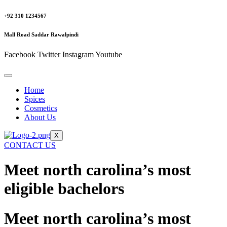
+92 310 1234567
Mall Road Saddar Rawalpindi
Facebook
Twitter
Instagram
Youtube
Home
Spices
Cosmetics
About Us
X
CONTACT US
Meet north carolina’s most
eligible bachelors
Meet north carolina’s most