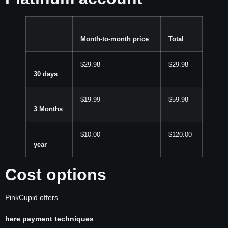
Month-to-month price
Total
$29.98
$29.98
30 days
$19.99
$59.98
3 Months
$10.00
$120.00
year
Cost options
PinkCupid offers
here payment techniques