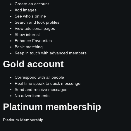
Create an account
Add images
See who’s online
Search and look profiles
View additional pages
Show interest
Enhance Favourites
Basic matching
Keep in touch with advanced members
Gold account
Correspond with all people
Real time speak to quick messenger
Send and receive messages
No advertisements
Platinum membership
Platinum Membership