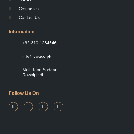
Cosmetics
Contact Us
Information
+92-310-1234546
info@vwaco.pk
Mall Road Saddar
Rawalpindi
Follow Us On