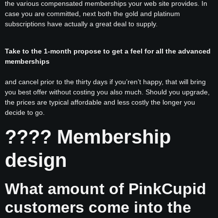
the various compensated memberships your web site provides. In
case you are committed, next both the gold and platinum
subscriptions have actually a great deal to supply.
Take to the 1-month propose to get a feel for all the advanced
memberships
and cancel prior to the
thirty days if you’ren’t happy, that will bring
you best offer without costing you also much. Should you upgrade,
the prices are typical affordable and less costly the longer you
decide to go.
???? Membership
design
What amount of PinkCupid
customers come into the