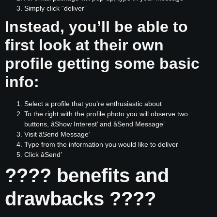
Simply click “deliver”
Instead, you’ll be able to
first look at their own
profile getting some basic
info:
Select a profile that you’re enthusiastic about
To the right with the profile photo you will observe two
buttons, âShow Interest’ and âSend Message’
Visit âSend Message’
Type from the information you would like to deliver
Click âSend’
???? benefits and
drawbacks ????