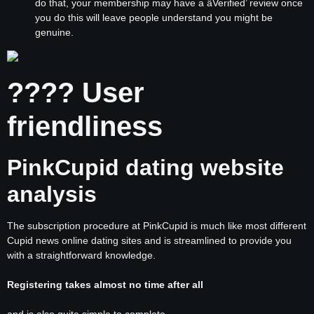
do that, your membership may have a âVerified’ review once
you do this will leave people understand you might be
genuine.
???? User
friendliness
PinkCupid dating website
analysis
The subscription procedure at PinkCupid is much like most different
Cupid news online dating sites and is streamlined to provide you
with a straightforward knowledge.
Registering takes almost no time after all