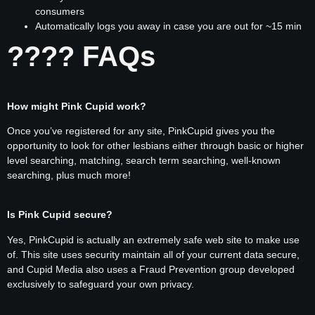
consumers
Automatically logs you away in case you are out for ~15 min
???? FAQs
How might Pink Cupid work?
Once you’ve registered for any site, PinkCupid gives you the
opportunity to look for other lesbians either through basic or higher
level searching, matching, search term searching, well-known
searching, plus much more!
Is Pink Cupid secure?
Yes, PinkCupid is actually an extremely safe web site to make use
of. This site uses security maintain all of your current data secure,
and Cupid Media also uses a Fraud Prevention group developed
exclusively to safeguard your own privacy.