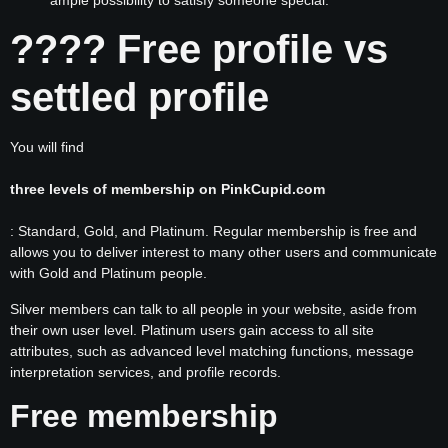
???? Free profile vs
settled profile
You will find
three levels of membership on PinkCupid.com
: Standard, Gold, and Platinum. Regular membership is free and
allows you to deliver interest to many other users and communicate
with Gold and Platinum people.
Silver members can talk to all people in your website, aside from
their own user level. Platinum users gain access to all site
attributes, such as advanced level matching functions, message
interpretation services, and profile records.
Free membership