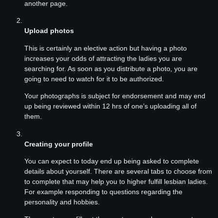
another page.
Upload photos
This is certainly an elective action but having a photo
increases your odds of attracting the ladies you are
searching for. As soon as you distribute a photo, you are
going to need to watch for it to be authorized.
Your photographs is subject for endorsement and may end
up being reviewed within 12 hrs of one’s uploading all of
them.
Creating your profile
You can expect to today end up being asked to complete
details about yourself. There are several tabs to choose from
to complete that may help you to higher fulfill lesbian ladies.
For example responding to questions regarding the
personality and hobbies.