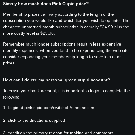
Simply how much does Pink Cupid price?
Membership prices can vary according to the length of the
subscription you would like and which tier you wish to opt into. The
cheapest unmarried month subscription is actually $24.99 plus the
more costly level is $29.98.
Remember much longer subscriptions result in less expensive
monthly expenses, when you tend to be experiencing the web site
consider expanding your membership length to save lots of on
prices.
How can I delete my personal green cupid account?
To erase your bank account, it is important to login to complete the
following:
1. Login at pinkcupid.com/switchoff/reasons.cfm
2. stick to the directions supplied
3. condition the primary reason for making and comments