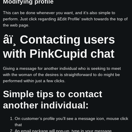
Modifying profile
This can be done whenever you want, and it’s also simple to
perform. Just click regarding âEdit Profile’ switch towards the top of
the web page.
âï¸ Contacting users
with PinkCupid chat
Giving a message for another individual who is seeking to meet
with the woman of the desires is straightforward to do might be
performed within just a few clicks.
Simple tips to contact
another individual:
On customer’s profile you’ll see a message icon, mouse click
that
An email package will pop-up, type in your message