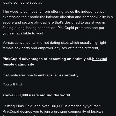
locate someone special.
The website cannot shy from offering ladies the independence
expressing their particular intimate direction and homosexuality in a
secure and secure atmosphere that’s designed to assist you in
finding a long-lasting connection. PinkCupid promotes one put
yourself available to you!
Versus conventional internet dating sites which usually highlight
female sex parts and empower any sex within the different,
PinkCupid advantages of becoming an entirely all-
bisexual
female dating site
that motivates one to embrace ladies sexuality.
You will find
above 800,000 users around the world
utilizing PinkCupid, and over 100,000 in america by yourself!
PinkCupid desires you to join a growing community of lesbian