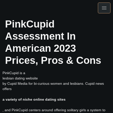
PinkCupid
Assessment In
American 2023
Prices, Pros & Cons
PinkCupid is a
lesbian dating website
by Cupid Media for bi-curious women and lesbians. Cupid news
offers
a variety of niche online dating sites
, and PinkCupid centers around offering solitary girls a system to