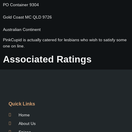
PO Container 9304
Gold Coast MC QLD 9726
Australian Continent
PinkCupid is actually catered for lesbians who wish to satisfy some
one on line.
Associated Ratings
Quick Links
Home
About Us
Spices