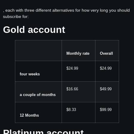
, each with three different alternatives for how very long you should
subscribe for:
Gold account
Monthly rate
Overall
$24.99
$24.99
four weeks
$16.66
$49.99
a couple of months
$8.33
$99.99
12 Months
Platinum account