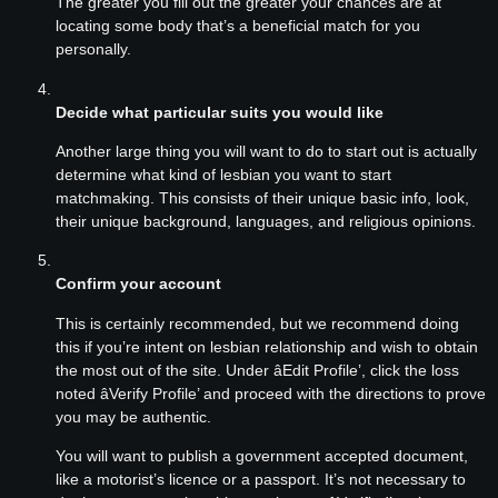
The greater you fill out the greater your chances are at
locating some body that’s a beneficial match for you
personally.
Decide what particular suits you would like
Another large thing you will want to do to start out is actually
determine what kind of lesbian you want to start
matchmaking. This consists of their unique basic info, look,
their unique background, languages, and religious opinions.
Confirm your account
This is certainly recommended, but we recommend doing
this if you’re intent on lesbian relationship and wish to obtain
the most out of the site. Under âEdit Profile’, click the loss
noted âVerify Profile’ and proceed with the directions to prove
you may be authentic.
You will want to publish a government accepted document,
like a motorist’s licence or a passport. It’s not necessary to