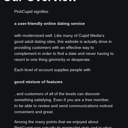
PinkCupid signifies
a user-friendly online dating service
with modernized well. Like many of Cupid Media’s
good adult dating sites, this website is actually drive in
providing customers with an effective way to
complement in order to find a date and never having to
resort to one thing gimmicky or desperate.
Each level of account supplies people with
good mixture of features
, and customers of all of the levels can discover
something satisfying. Even if you are a free member,
to be able to review and send communications noticed
convenient and great.
Among the many points that we enjoyed about
PinkCupid was actually its minimalist style and in what