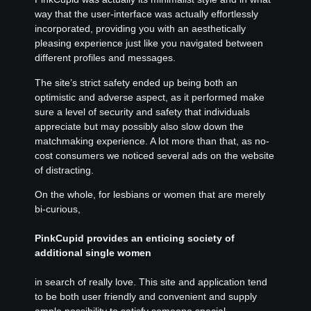
way that the user-interface was actually effortlessly
incorporated, providing you with an aesthetically
pleasing experience just like you navigated between
different profiles and messages.
The site’s strict safety ended up being both an
optimistic and adverse aspect, as it performed make
sure a level of security and safety that individuals
appreciate but may possibly also slow down the
matchmaking experience. A lot more than that, as no-
cost consumers we noticed several ads on the website
of distracting.
On the whole, for lesbians or women that are merely
bi-curious,
PinkCupid provides an enticing society of
additional single women
in search of really love. This site and application tend
to be both user friendly and convenient and supply
ample possibility to satisfy someone special.