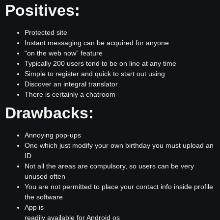
Positives:
Protected site
Instant messaging can be acquired for anyone
“on the web now” feature
Typically 200 users tend to be on line at any time
Simple to register and quick to start out using
Discover an integral translator
There is certainly a chatroom
Drawbacks:
Annoying pop-ups
One which just modify your own birthday you must upload an
ID
Not all the areas are compulsory, so users can be very
unused often
You are not permitted to place your contact info inside profile
the software
App is
readily available for Android os