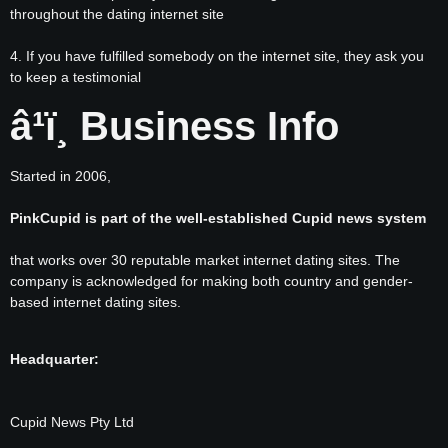
throughout the dating internet site
4. If you have fulfilled somebody on the internet site, they ask you
to keep a testimonial
â¹ï¸ Business Info
Started in 2006,
PinkCupid is part of the well-established Cupid news system
that works over 30 reputable market internet dating sites. The
company is acknowledged for making both country and gender-
based internet dating sites.
Headquarter:
Cupid News Pty Ltd