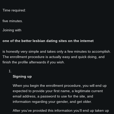
Time required:
five minutes.
Joining with
one of the better lesbian dating sites on the internet
is honestly very simple and takes only a few minutes to accomplish.
The enrollment procedure is actually easy and quick doing, and
finish the profile afterwards if you wish.
Signing up
When you begin the enrollment procedure, you will end up
expected to provide your first name, a legitimate current
email address, a password to use for the site, and
information regarding your gender, and get older.
After you’ve provided this information you’ll end up taken up