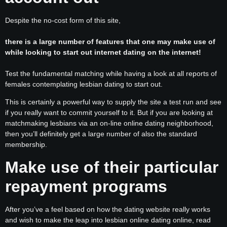
Despite the no-cost form of this site,
there is a large number of features that one may make use of
while looking to start out internet dating on the internet!
Test the fundamental matching while having a look at all reports of
females contemplating lesbian dating to start out.
This is certainly a powerful way to supply the site a test run and see
if you really want to commit yourself to it. But if you are looking at
matchmaking lesbians via an on-line online dating neighborhood,
then you’ll definitely get a large number of also the standard
membership.
Make use of their particular
repayment programs
After you’ve a feel based on how the dating website really works
and wish to make the leap into lesbian online dating online, read