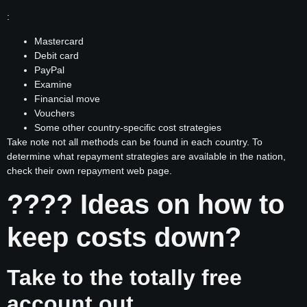
:
Mastercard
Debit card
PayPal
Examine
Financial move
Vouchers
Some other country-specific cost strategies
Take note not all methods can be found in each country. To
determine what repayment strategies are available in the nation,
check their own repayment web page.
???? Ideas on how to
keep costs down?
Take to the totally free
account out