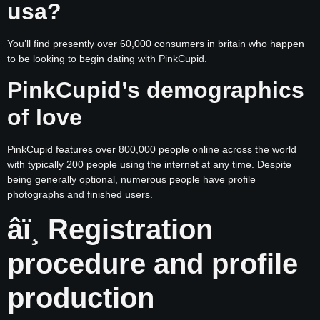
usa?
You’ll find presently over 60,000 consumers in britain who happen
to be looking to begin dating with PinkCupid.
PinkCupid’s demographics
of love
PinkCupid features over 800,000 people online across the world
with typically 200 people using the internet at any time. Despite
being generally optional, numerous people have profile
photographs and finished users.
âï¸ Registration
procedure and profile
production