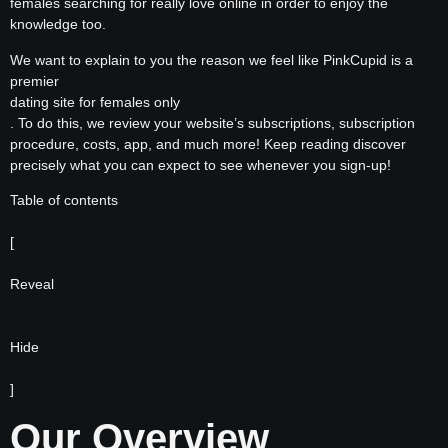
females searching for really love online in order to enjoy the
knowledge too.
We want to explain to you the reason we feel like PinkCupid is a
premier
dating site for females only
. To do this, we review your website’s subscriptions, subscription
procedure, costs, app, and much more! Keep reading discover
precisely what you can expect to see whenever you sign-up!
Table of contents
[
Reveal
Hide
]
Our Overview