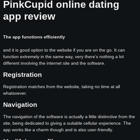
PinkCupid online dating
app review
The app functions efficiently
and it is good option to the website if you are on the go. It can
function extremely in the same way, very there’s nothing a lot
different involving the internet site and the software.
Registration
Registration matches from the website, taking no time at all
whatsoever.
Navigation
The navigation of the software is actually a little distinctive from the
site, being dedicated to giving a suitable cellular experience. The
app works like a charm though and is also user-friendly.