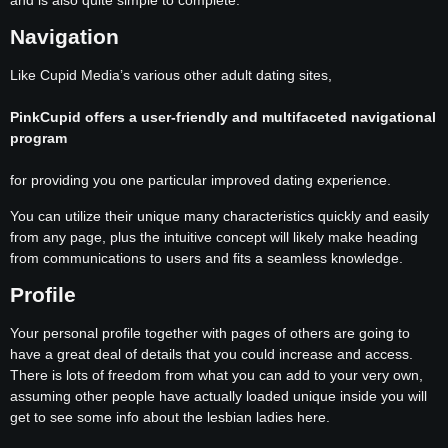
and is also quite simple to complete.
Navigation
Like Cupid Media’s various other adult dating sites,
PinkCupid offers a user-friendly and multifaceted navigational
program
for providing you one particular improved dating experience.
You can utilize their unique many characteristics quickly and easily
from any page, plus the intuitive concept will likely make heading
from communications to users and fits a seamless knowledge.
Profile
Your personal profile together with pages of others are going to
have a great deal of details that you could increase and access.
There is lots of freedom from what you can add to your very own,
assuming other people have actually loaded unique inside you will
get to see some info about the lesbian ladies here.