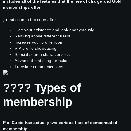
includes all of the features that the free of charge and Gold
memberships offer
, in addition to the soon after:
Hide your existence and look anonymously
Ranking above different users
Increase your profile room
VIP profile showcasing
Special search characteristics
Advanced matching formulas
Translate communications
???? Types of
membership
PinkCupid has actually two various tiers of compensated
membership