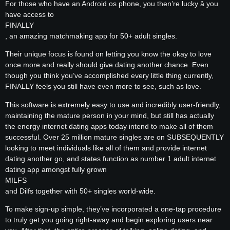
For those who have an Android os phone, you then’re lucky â you
have access to
FINALLY
, an amazing matchmaking app for 50+ adult singles.
Their unique focus is found on letting you know the okay to love
once more and really should give dating another chance. Even
though you think you’ve accomplished every little thing currently,
FINALLY feels you still have even more to see, such as love.
This software is extremely easy to use and incredibly user-friendly,
maintaining the mature person in your mind, but still has actually
the energy internet dating apps today intend to make all of them
successful. Over 25 million mature singles are on SUBSEQUENTLY
looking to meet individuals like all of them and provide internet
dating another go, and states function as number 1 adult internet
dating app amongst fully grown
MILFS
and Dilfs together with 50+ singles world-wide.
To make sign-up simple, they’ve incorporated a one-tap procedure
to truly get you going right-away and begin exploring users near