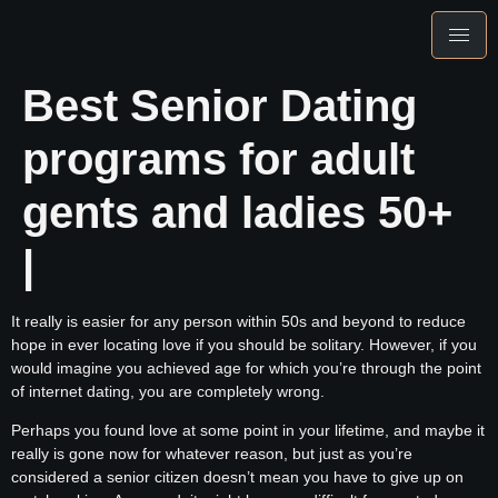
Best Senior Dating
programs for adult
gents and ladies 50+
|
It really is easier for any person within 50s and beyond to reduce
hope in ever locating love if you should be solitary. However, if you
would imagine you achieved age for which you’re through the point
of internet dating, you are completely wrong.
Perhaps you found love at some point in your lifetime, and maybe it
really is gone now for whatever reason, but just as you’re
considered a senior citizen doesn’t mean you have to give up on