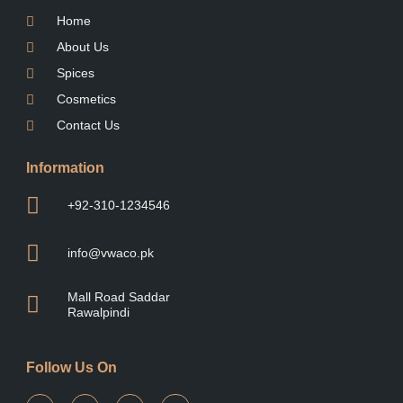
Home
About Us
Spices
Cosmetics
Contact Us
Information
+92-310-1234546
info@vwaco.pk
Mall Road Saddar
Rawalpindi
Follow Us On