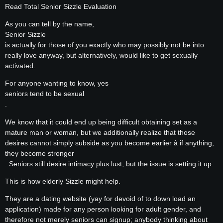
Read Total Senior Sizzle Evaluation
As you can tell by the name,
Senior Sizzle
is actually for those of you exactly who may possibly not be into
really love anyway, but alternatively, would like to get sexually
activated.
For anyone wanting to know, yes
seniors tend to be sexual
.
We know that it could end up being difficult obtaining set as a
mature man or woman, but we additionally realize that those
desires cannot simply subside as you become earlier â if anything,
they become stronger
. Seniors still desire intimacy plus lust, but the issue is setting it up.
This is how elderly Sizzle might help.
They are a dating website (yay for devoid of to down load an
application) made for any person looking for adult gender, and
therefore not merely seniors can signup; anybody thinking about