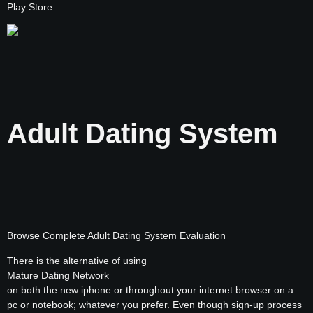
Play Store.
Adult Dating System
Browse Complete Adult Dating System Evaluation
There is the alternative of using
Mature Dating Network
on both the new iphone or throughout your internet browser on a
pc or notebook; whatever you prefer. Even though sign-up process