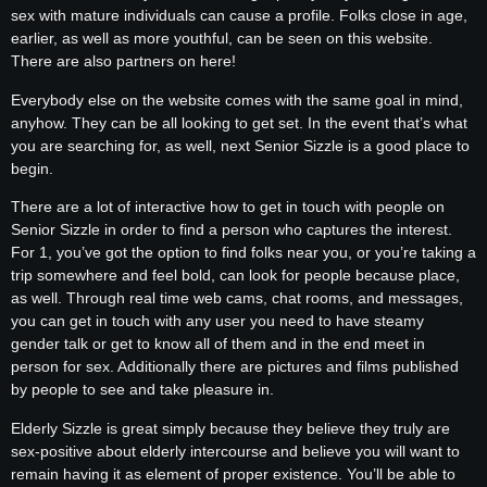
sex with mature individuals can cause a profile. Folks close in age,
earlier, as well as more youthful, can be seen on this website.
There are also partners on here!
Everybody else on the website comes with the same goal in mind,
anyhow. They can be all looking to get set. In the event that’s what
you are searching for, as well, next Senior Sizzle is a good place to
begin.
There are a lot of interactive how to get in touch with people on
Senior Sizzle in order to find a person who captures the interest.
For 1, you’ve got the option to find folks near you, or you’re taking a
trip somewhere and feel bold, can look for people because place,
as well. Through real time web cams, chat rooms, and messages,
you can get in touch with any user you need to have steamy
gender talk or get to know all of them and in the end meet in
person for sex. Additionally there are pictures and films published
by people to see and take pleasure in.
Elderly Sizzle is great simply because they believe they truly are
sex-positive about elderly intercourse and believe you will want to
remain having it as element of proper existence. You’ll be able to