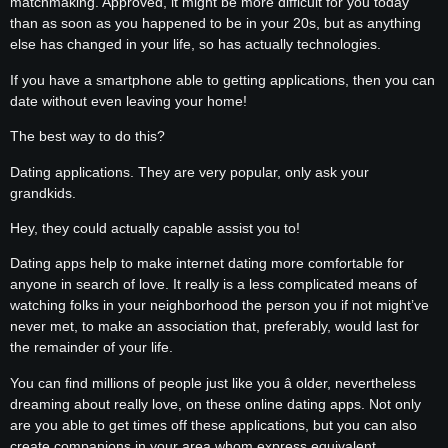
matchmaking. Approved, it might be more difficult for you today
than as soon as you happened to be in your 20s, but as anything
else has changed in your life, so has actually technologies.
If you have a smartphone able to getting applications, then you can
date without even leaving your home!
The best way to do this?
Dating applications. They are very popular, only ask your
grandkids.
Hey, they could actually capable assist you to!
Dating apps help to make internet dating more comfortable for
anyone in search of love. It really is a less complicated means of
watching folks in your neighborhood the person you if not might’ve
never met, to make an association that, preferably, would last for
the remainder of your life.
You can find millions of people just like you â older, nevertheless
dreaming about really love, on these online dating apps. Not only
are you able to get times off these applications, but you can also
create companions in your area whom express equivalent