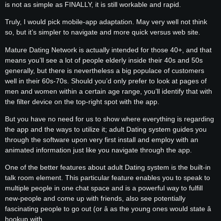
is not as simple as FINALLY, it is still workable and rapid.
Truly, I would pick mobile-app adaptation. May very well not think
so, but it’s simpler to navigate and more quick versus web site.
Mature Dating Network is actually intended for those 40+, and that
means you’ll see a lot of people elderly inside their 40s and 50s
generally, but there is nevertheless a big populace of customers
well in their 60s-70s. Should you’d only prefer to look at pages of
men and women within a certain age range, you’ll identify that with
the filter device on the top-right spot with the app.
But you have no need for us to show where everything is regarding
the app and the ways to utilize it; adult Dating system guides you
through the software upon very first install and employ with an
animated information just like you navigate through the app.
One of the better features about adult Dating system is the built-in
talk room element. This particular feature enables you to speak to
multiple people in one chat space and is a powerful way to fulfill
new-people and come up with friends, also see potentially
fascinating people to go out (or â as the young ones would state â
hookup with