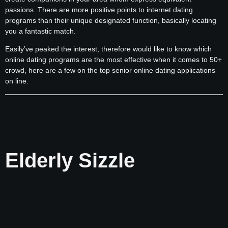
passions. There are more positive points to internet dating
programs than their unique designated function, basically locating
you a fantastic match.
Easily’ve peaked the interest, therefore would like to know which
online dating programs are the most effective when it comes to 50+
crowd, here are a few on the top senior online dating applications
on line.
Elderly Sizzle