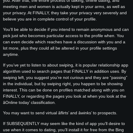
you. After that, the entire process of talking, online dating, and
meeting men and women is actually kept in your arms, as well as
your privacy. At FINALLY, they take your privacy very severely and
believe you are in complete control of your profile.
You’ll be able to decide if you intend to remain anonymous and can
pick just who becomes particular access to the profile when. You
can even decide which reaches have a discussion with you and a
lot more, plus they could all be altered in your profile settings
anytime.
If you’ve yet to listen to about swiping, it is popular relationship app
algorithm used to search pages that FINALLY in addition uses. By
swiping left, you suggest you’re not curious and they are “passing”
in the individual, but by swiping right, you happen to be showing
interest. This can be done on profiles matched along with you on
FINALLY, or regarding the pages you look at when you look at the
âOnline today’ classification.
You may want to send virtual âflirts’ and âwinks’ to prospects.
If SUBSEQUENTLY may seem like the kind of app you’ll desire to
use when it comes to dating, you’ll install it for free from the Bing