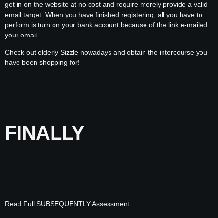
get in on the website at no cost and require merely provide a valid
email target. When you have finished registering, all you have to
perform is turn on your bank account because of the link e-mailed
your email.
Check out elderly Sizzle nowadays and obtain the intercourse you
have been shopping for!
FINALLY
Read Full SUBSEQUENTLY Assessment