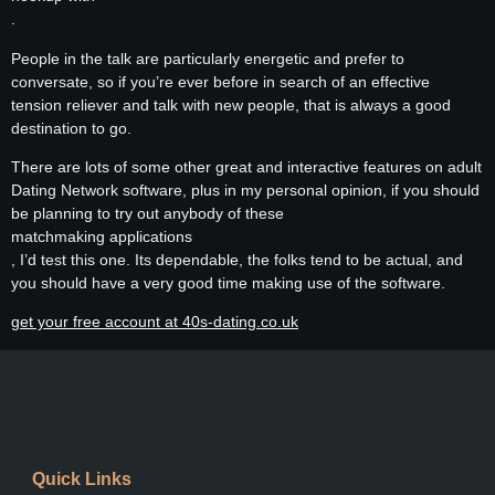
.
People in the talk are particularly energetic and prefer to
conversate, so if you’re ever before in search of an effective
tension reliever and talk with new people, that is always a good
destination to go.
There are lots of some other great and interactive features on adult
Dating Network software, plus in my personal opinion, if you should
be planning to try out anybody of these
matchmaking applications
, I’d test this one. Its dependable, the folks tend to be actual, and
you should have a very good time making use of the software.
get your free account at 40s-dating.co.uk
Quick Links