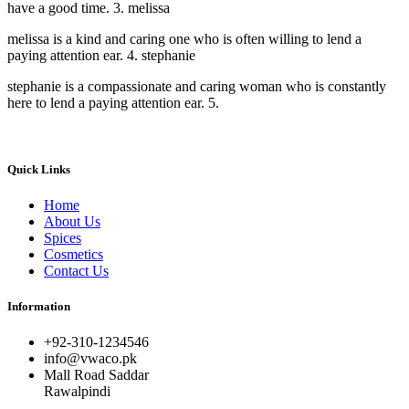
have a good time. 3. melissa
melissa is a kind and caring one who is often willing to lend a
paying attention ear. 4. stephanie
stephanie is a compassionate and caring woman who is constantly
here to lend a paying attention ear. 5.
Quick Links
Home
About Us
Spices
Cosmetics
Contact Us
Information
+92-310-1234546
info@vwaco.pk
Mall Road Saddar
Rawalpindi