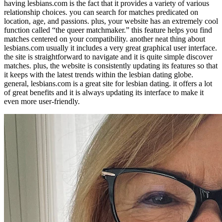
having lesbians.com is the fact that it provides a variety of various
relationship choices. you can search for matches predicated on
location, age, and passions. plus, your website has an extremely cool
function called “the queer matchmaker.” this feature helps you find
matches centered on your compatibility. another neat thing about
lesbians.com usually it includes a very great graphical user interface.
the site is straightforward to navigate and it is quite simple discover
matches. plus, the website is consistently updating its features so that
it keeps with the latest trends within the lesbian dating globe.
general, lesbians.com is a great site for lesbian dating. it offers a lot
of great benefits and it is always updating its interface to make it
even more user-friendly.