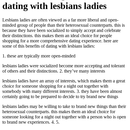
dating with lesbians ladies
Lesbians ladies are often viewed as a far more liberal and open-
minded group of people than their heterosexual counterparts. this is
because they have been socialized to simply accept and celebrate
their distinctions. this makes them an ideal choice for people
shopping for a more comprehensive dating experience. here are
some of this benefits of dating with lesbians ladies:
1. these are typically more open-minded
lesbians ladies were socialized become more accepting and tolerant
of others and their distinctions. 2. they’ve many interests
lesbians ladies have an array of interests, which makes them a great
choice for someone shopping for a night out together with
somebody with many different interests. 3. they have been almost
certainly going to be prepared to decide to try brand new things
lesbians ladies may be willing to take to brand new things than their
heterosexual counterparts. this makes them an ideal choice for
someone looking for a night out together with a person who is open
to brand new experiences. 4. 5.