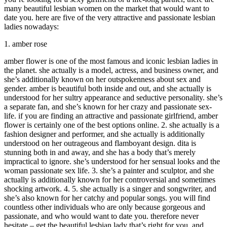
many beautiful lesbian women on the market that would want to
date you. here are five of the very attractive and passionate lesbian
ladies nowadays:
1. amber rose
amber flower is one of the most famous and iconic lesbian ladies in
the planet. she actually is a model, actress, and business owner, and
she’s additionally known on her outspokenness about sex and
gender. amber is beautiful both inside and out, and she actually is
understood for her sultry appearance and seductive personality. she’s
a separate fan, and she’s known for her crazy and passionate sex-
life. if you are finding an attractive and passionate girlfriend, amber
flower is certainly one of the best options online. 2. she actually is a
fashion designer and performer, and she actually is additionally
understood on her outrageous and flamboyant design. dita is
stunning both in and away, and she has a body that’s merely
impractical to ignore. she’s understood for her sensual looks and the
woman passionate sex life. 3. she’s a painter and sculptor, and she
actually is additionally known for her controversial and sometimes
shocking artwork. 4. 5. she actually is a singer and songwriter, and
she’s also known for her catchy and popular songs. you will find
countless other individuals who are only because gorgeous and
passionate, and who would want to date you. therefore never
hesitate – get the beautiful lesbian lady that’s right for you, and