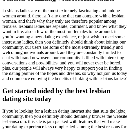
Lesbians ladies are of the most extremely fascinating and unique
women around. there isn’t any one that can compare with a lesbian
woman, and that’s why they truly are therefore popular among
females. lesbians ladies are separate, confident, and know what they
want in life. also a few of the most fun females to be around. if
you’re wanting a new dating experience, or just wish to meet some
interesting ladies, then you definitely should think about joining our
community. our users are some of the most extremely friendly and
welcoming individuals around, and they are constantly thrilled to
chat with brand new users. our community is filled with interesting
conversations and possibilities, and you will never ever be bored.
plus, our people will always very happy to support you in finding
the dating partner of the hopes and dreams. so why not join us today
and commence enjoying the benefits of linking with lesbians ladies?
Get started aided by the best lesbian
dating site today
If you’re looking for a lesbian dating internet site that suits the lgbtq
community, then you definitely should definitely browse the website
lesbians.com. this site is jam-packed with features that will make
your dating experience less complicated. among the best reasons for