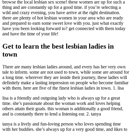
browse the local lesbian sex scene! these women are up for such a
thing and are constantly up for a good time. if you’re selecting a
wild and crazy evening, you have arrive at the right destination.
there are plenty of hot lesbian women in your area who are ready
and prepared to earn some sweet love with you. just what exactly
have you been looking forward to? get connected with them today
and have the time of your life!
Get to learn the best lesbian ladies in
town
There are many lesbian ladies around, and every has her very own
tale to inform. some are not used to town, while some are around for
a long time. wherever they are inside their journey, these ladies will
definitely make a lasting impression on people who become familiar
with them. here are five of the finest lesbian ladies in town. 1. lisa
lisa is a friendly and outgoing lady who is always up for a great
time. she’s passionate about the woman work and loves helping
others attain their goals. this woman is additionally a good friend,
and is constantly there to lend a listening ear. 2. tanya
tanya is a lively and fun-loving person who loves spending time
with her buddies. she’s always up for a very good time, and likes to