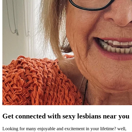
Get connected with sexy lesbians near you
Looking for many enjoyable and excitement in your lifetime? well,