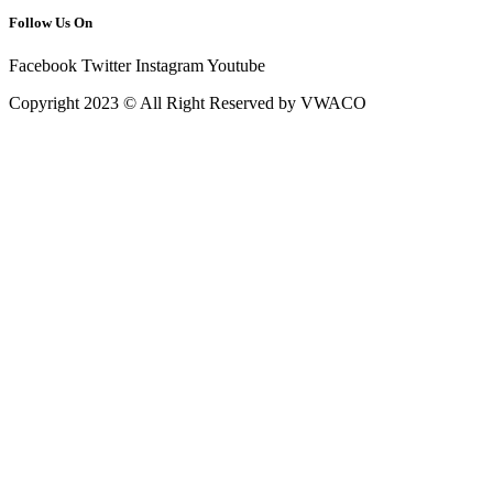
Follow Us On
Facebook
Twitter
Instagram
Youtube
Copyright 2023 © All Right Reserved by VWACO