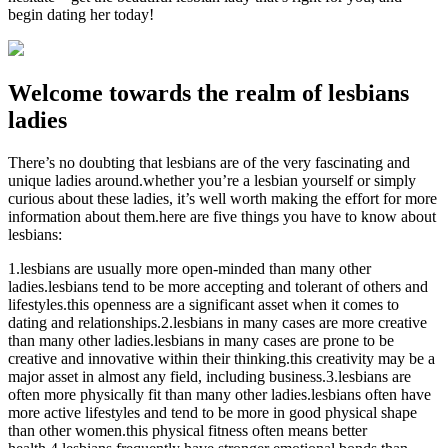
begin dating her today!
Welcome towards the realm of lesbians
ladies
There’s no doubting that lesbians are of the very fascinating and
unique ladies around.whether you’re a lesbian yourself or simply
curious about these ladies, it’s well worth making the effort for more
information about them.here are five things you have to know about
lesbians:
1.lesbians are usually more open-minded than many other
ladies.lesbians tend to be more accepting and tolerant of others and
lifestyles.this openness are a significant asset when it comes to
dating and relationships.2.lesbians in many cases are more creative
than many other ladies.lesbians in many cases are prone to be
creative and innovative within their thinking.this creativity may be a
major asset in almost any field, including business.3.lesbians are
often more physically fit than many other ladies.lesbians often have
more active lifestyles and tend to be more in good physical shape
than other women.this physical fitness often means better