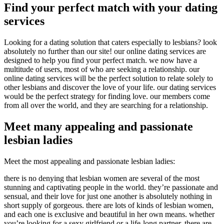
Find your perfect match with your dating
services
Looking for a dating solution that caters especially to lesbians? look
absolutely no further than our site! our online dating services are
designed to help you find your perfect match. we now have a
multitude of users, most of who are seeking a relationship. our
online dating services will be the perfect solution to relate solely to
other lesbians and discover the love of your life. our dating services
would be the perfect strategy for finding love. our members come
from all over the world, and they are searching for a relationship.
Meet many appealing and passionate
lesbian ladies
Meet the most appealing and passionate lesbian ladies:
there is no denying that lesbian women are several of the most
stunning and captivating people in the world. they’re passionate and
sensual, and their love for just one another is absolutely nothing in
short supply of gorgeous. there are lots of kinds of lesbian women,
and each one is exclusive and beautiful in her own means. whether
you’re looking for a sexy girlfriend or a life-long partner, there are