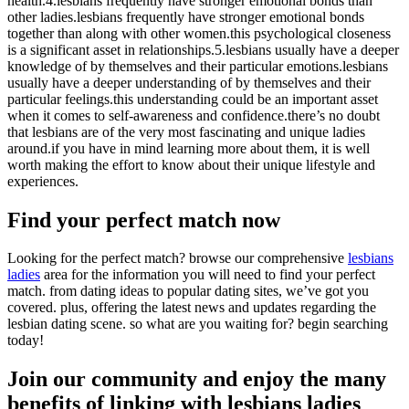
health.4.lesbians frequently have stronger emotional bonds than
other ladies.lesbians frequently have stronger emotional bonds
together than along with other women.this psychological closeness
is a significant asset in relationships.5.lesbians usually have a deeper
knowledge of by themselves and their particular emotions.lesbians
usually have a deeper understanding of by themselves and their
particular feelings.this understanding could be an important asset
when it comes to self-awareness and confidence.there’s no doubt
that lesbians are of the very most fascinating and unique ladies
around.if you have in mind learning more about them, it is well
worth making the effort to know about their unique lifestyle and
experiences.
Find your perfect match now
Looking for the perfect match? browse our comprehensive
lesbians
ladies
area for the information you will need to find your perfect
match. from dating ideas to popular dating sites, we’ve got you
covered. plus, offering the latest news and updates regarding the
lesbian dating scene. so what are you waiting for? begin searching
today!
Join our community and enjoy the many
benefits of linking with lesbians ladies