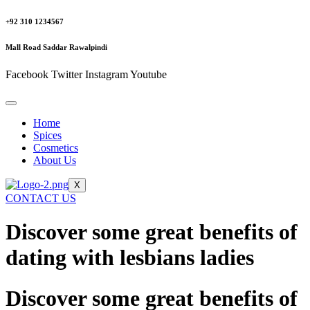
+92 310 1234567
Mall Road Saddar Rawalpindi
Facebook
Twitter
Instagram
Youtube
Home
Spices
Cosmetics
About Us
X
CONTACT US
Discover some great benefits of
dating with lesbians ladies
Discover some great benefits of