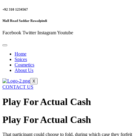
+92 310 1234567
Mall Road Saddar Rawalpindi
Facebook
Twitter
Instagram
Youtube
Home
Spices
Cosmetics
About Us
X
CONTACT US
Play For Actual Cash
Play For Actual Cash
That participant could choose to fold, during which case they forfeit