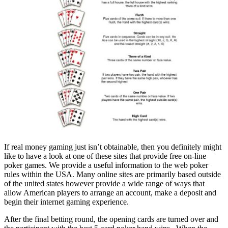
If real money gaming just isn’t obtainable, then you definitely might
like to have a look at one of these sites that provide free on-line
poker games. We provide a useful information to the web poker
rules within the USA. Many online sites are primarily based outside
of the united states however provide a wide range of ways that
allow American players to arrange an account, make a deposit and
begin their internet gaming experience.
After the final betting round, the opening cards are turned over and