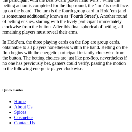
the participant with the best 5-card poker hand wins.. When the
betting action is completed for the flop round, the ‘turn’ is dealt face-
up on the board. The turn is the fourth group card in Hold’em (and
is sometimes additionally known as ‘Fourth Street’). Another round
of betting ensues, starting with the lively participant immediately
clockwise from the button. After this final spherical of betting, all
remaining players must reveal their arms.
In Hold’em, the three playing cards on the flop are group cards,
obtainable to all players nonetheless within the hand. Betting on the
flop begins with the energetic participant instantly clockwise from
the button. The betting choices are just like pre-flop, nevertheless if
no one has previously bet, gamers could verify, passing the motion
to the following energetic player clockwise.
Quick Links
Home
About Us
Spices
Cosmetics
Contact Us