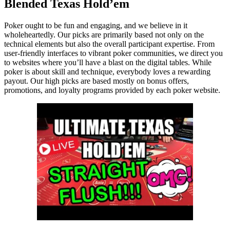
Blended Texas Hold’em
Poker ought to be fun and engaging, and we believe in it
wholeheartedly. Our picks are primarily based not only on the
technical elements but also the overall participant expertise. From
user-friendly interfaces to vibrant poker communities, we direct you
to websites where you’ll have a blast on the digital tables. While
poker is about skill and technique, everybody loves a rewarding
payout. Our high picks are based mostly on bonus offers,
promotions, and loyalty programs provided by each poker website.