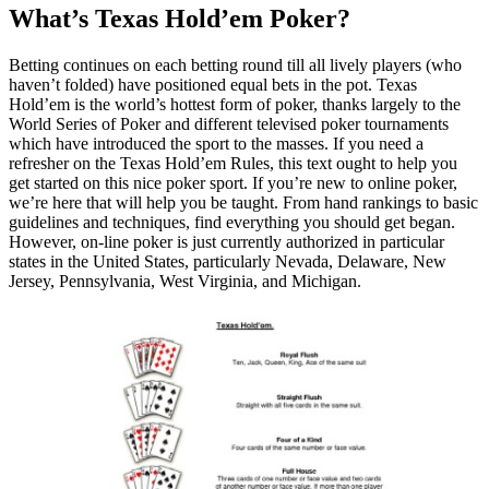
What’s Texas Hold’em Poker?
Betting continues on each betting round till all lively players (who
haven’t folded) have positioned equal bets in the pot. Texas
Hold’em is the world’s hottest form of poker, thanks largely to the
World Series of Poker and different televised poker tournaments
which have introduced the sport to the masses. If you need a
refresher on the Texas Hold’em Rules, this text ought to help you
get started on this nice poker sport. If you’re new to online poker,
we’re here that will help you be taught. From hand rankings to basic
guidelines and techniques, find everything you should get began.
However, on-line poker is just currently authorized in particular
states in the United States, particularly Nevada, Delaware, New
Jersey, Pennsylvania, West Virginia, and Michigan.