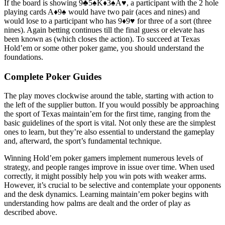
If the board is showing 9♣5♠K♦3♠A♥, a participant with the 2 hole
playing cards A♦9♠ would have two pair (aces and nines) and
would lose to a participant who has 9♦9♥ for three of a sort (three
nines). Again betting continues till the final guess or elevate has
been known as (which closes the action). To succeed at Texas
Hold’em or some other poker game, you should understand the
foundations.
Complete Poker Guides
The play moves clockwise around the table, starting with action to
the left of the supplier button. If you would possibly be approaching
the sport of Texas maintain’em for the first time, ranging from the
basic guidelines of the sport is vital. Not only these are the simplest
ones to learn, but they’re also essential to understand the gameplay
and, afterward, the sport’s fundamental technique.
Winning Hold’em poker gamers implement numerous levels of
strategy, and people ranges improve in issue over time. When used
correctly, it might possibly help you win pots with weaker arms.
However, it’s crucial to be selective and contemplate your opponents
and the desk dynamics. Learning maintain’em poker begins with
understanding how palms are dealt and the order of play as
described above.