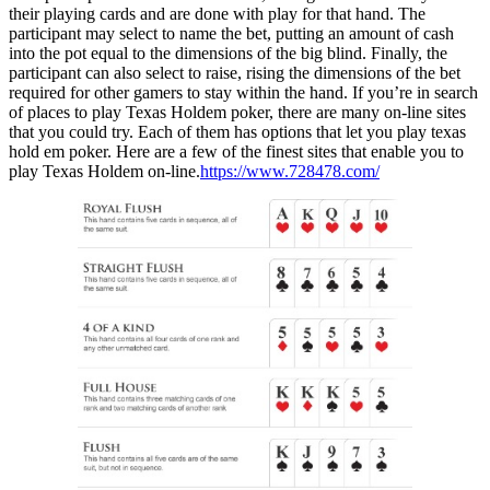
their playing cards and are done with play for that hand. The
participant may select to name the bet, putting an amount of cash
into the pot equal to the dimensions of the big blind. Finally, the
participant can also select to raise, rising the dimensions of the bet
required for other gamers to stay within the hand. If you’re in search
of places to play Texas Holdem poker, there are many on-line sites
that you could try. Each of them has options that let you play texas
hold em poker. Here are a few of the finest sites that enable you to
play Texas Holdem on-line.
https://www.728478.com/