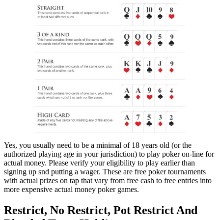
Yes, you usually need to be a minimal of 18 years old (or the
authorized playing age in your jurisdiction) to play poker on-line for
actual money. Please verify your eligibility to play earlier than
signing up snd putting a wager. These are free poker tournaments
with actual prizes on tap that vary from free cash to free entries into
more expensive actual money poker games.
Restrict, No Restrict, Pot Restrict And