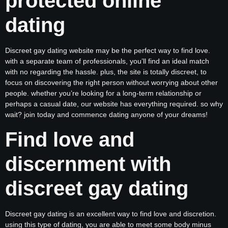
protected online
dating
Discreet gay dating website may be the perfect way to find love.
with a separate team of professionals, you’ll find an ideal match
with no regarding the hassle. plus, the site is totally discreet, to
focus on discovering the right person without worrying about other
people. whether you’re looking for a long-term relationship or
perhaps a casual date, our website has everything required. so why
wait? join today and commence dating anyone of your dreams!
Find love and
discernment with
discreet gay dating
Discreet gay dating is an excellent way to find love and discretion.
using this type of dating, you are able to meet some body minus