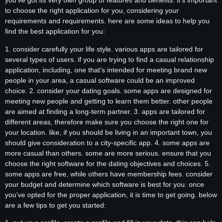
you’ve got its very own group of features and benefits. it’s important
to choose the right application for you, considering your
requirements and requirements. here are some ideas to help you
find the best application for you:
1. consider carefully your life style. various apps are tailored for
several types of users. if you are trying to find a casual relationship
application, including, one that’s intended for meeting brand new
people in your area, a casual software could be an improved
choice. 2. consider your dating goals. some apps are designed for
meeting new people and getting to learn them better. other people
are aimed at finding a long-term partner. 3. apps are tailored for
different areas, therefore make sure you choose the right one for
your location. like, if you should be living in an important town, you
should give consideration to a city-specific app. 4. some apps are
more casual than others. some are more serious. ensure that you
choose the right software for the dating objectives and choices. 5.
some apps are free, while others have membership fees. consider
your budget and determine which software is best for you. once
you’ve opted for the proper application, it is time to get going. below
are a few tips to get you started: