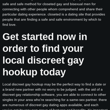
safe and safe method for closeted gay and bisexual men for
connecting with other people whom comprehend and share their
particular dating experience. closeted is a dating site that provides
people that are finding a safe and safe environment by which to
find love.
Get started now in
order to find your
local discreet gay
hookup today
Local discreet gay hookup may be the perfect way to find a date or
a brand new partner with no worry to be judged. with the aid of a
discreet gay relationship software, you are able to connect to other
singles in your area who’re searching for a same-sex partner. there
are numerous of discreet gay dating apps available, and each