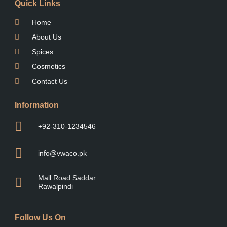
Quick Links
Home
About Us
Spices
Cosmetics
Contact Us
Information
+92-310-1234546
info@vwaco.pk
Mall Road Saddar
Rawalpindi
Follow Us On