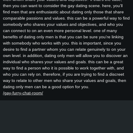
then you can want to consider the gay dating scene. here, you’ll
find men that are enthusiastic about dating only those that share
comparable passions and values. this can be a powerful way to find
somebody who shares your values and objectives, and who you
can connect to on an even more personal level. one of many
benefits of dating only men is that you can be sure you’re linking
with somebody who works with you. this is important, since you
desire to find a partner whom you can relate genuinely to on your
own level. in addition, dating only men will allow you to discover an
individual who shares your values and goals. this can be a great
way to find a person who it is possible to work together with, and
who you can rely on. therefore, if you are trying to find a discreet
way to relate to other men who share your values and goals, then
dating only men can be a good option for you.
/gay-furry-chat-room/