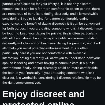
partner who’s suitable for your lifestyle. it is not only discreet,
nonetheless it can be a far more comfortable option to date. there
are numerous of benefits to dating discreetly, and it is worthwhile
considering if you’re looking for a more comfortable dating
experience. one benefit of dating discreetly is it can be convenient
for both parties. if you are dating someone who isn’t discreet, it may
be tough to keep your dating life private. this is often particularly
difficult if you should be surviving in a public environment. dating
discreetly will allow you to keep your dating life personal, and it will
also help you avoid potential embarrassment. this is often
particularly hard if you are not comfortable with available
interaction. dating discreetly will allow you to understand how your
spouse is feeling and never having to communicate in a public
environment. finally, dating discreetly could be more comfortable
the both of you financially. if you are dating someone who isn’t
discreet, it is worthwhile considering if discreet relationship may be
the right complement you.
Enjoy discreet and