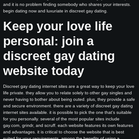
and it is no problem finding somebody who shares your interests.
begin dating now and luxuriate in discreet gay dating.
Keep your love life
personal: join a
discreet gay dating
website today
Discreet gay dating internet sites are a great way to keep your love
life private. they allow you to relate solely to other gay singles and
never having to bother about being outed. plus, they provide a safe
and secure environment. there are a variety of discreet gay dating
internet sites available. it is possible to pick the one that’s suitable
for you personally. several of the most popular sites include
gay.com, grindr, and scruff. each website features its own features
and advantages. it is critical to choose the website that is best
suited for your requirements. among the benefits of using a