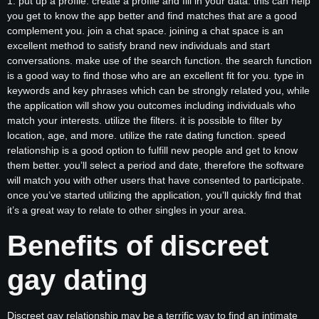
1. put up a profile. create a profile and fill in your data. this can help
you get to know the app better and find matches that are a good
complement you. join a chat space. joining a chat space is an
excellent method to satisfy brand new individuals and start
conversations. make use of the search function. the search function
is a good way to find those who are an excellent fit for you. type in
keywords and key phrases which can be strongly related you, while
the application will show you outcomes including individuals who
match your interests. utilize the filters. it is possible to filter by
location, age, and more. utilize the rate dating function. speed
relationship is a good option to fulfill new people and get to know
them better. you’ll select a period and date, therefore the software
will match you with other users that have consented to participate.
once you’ve started utilizing the application, you’ll quickly find that
it’s a great way to relate to other singles in your area.
Benefits of discreet
gay dating
Discreet gay relationship may be a terrific way to find an intimate