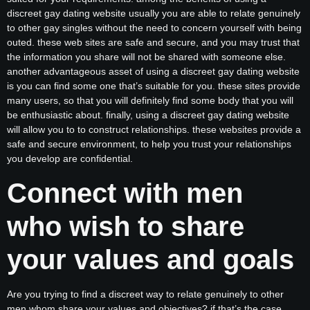
discreet gay dating website usually you are able to relate genuinely
to other gay singles without the need to concern yourself with being
outed. these web sites are safe and secure, and you may trust that
the information you share will not be shared with someone else.
another advantageous asset of using a discreet gay dating website
is you can find some one that’s suitable for you. these sites provide
many users, so that you will definitely find some body that you will
be enthusiastic about. finally, using a discreet gay dating website
will allow you to to construct relationships. these websites provide a
safe and secure environment, to help you trust your relationships
you develop are confidential.
Connect with men
who wish to share
your values and goals
Are you trying to find a discreet way to relate genuinely to other
men whom share your values and objectives? if that’s the case,