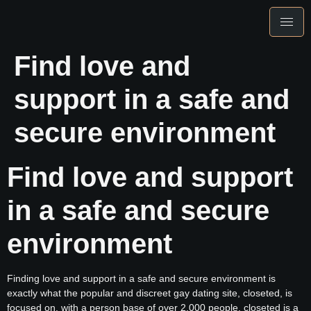
Find love and
support in a safe and
secure environment
Find love and support
in a safe and secure
environment
Finding love and support in a safe and secure environment is
exactly what the popular and discreet gay dating site, closeted, is
focused on. with a person base of over 2,000 people, closeted is a