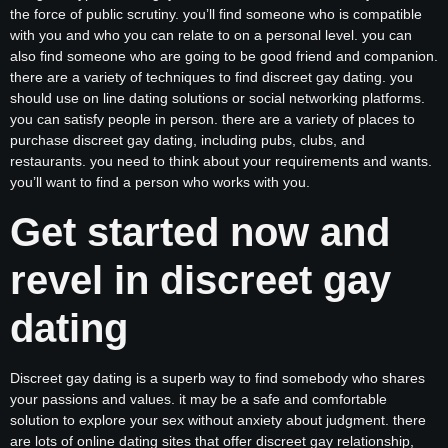
the force of public scrutiny. you’ll find someone who is compatible
with you and who you can relate to on a personal level. you can
also find someone who are going to be good friend and companion.
there are a variety of techniques to find discreet gay dating. you
should use on line dating solutions or social networking platforms.
you can satisfy people in person. there are a variety of places to
purchase discreet gay dating, including pubs, clubs, and
restaurants. you need to think about your requirements and wants.
you’ll want to find a person who works with you.
Get started now and
revel in discreet gay
dating
Discreet gay dating is a superb way to find somebody who shares
your passions and values. it may be a safe and comfortable
solution to explore your sex without anxiety about judgment. there
are lots of online dating sites that offer discreet gay relationship,