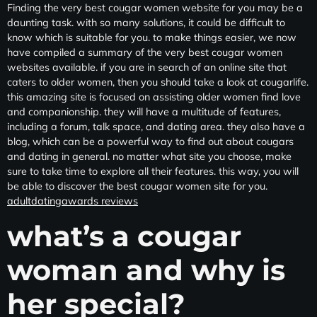
Finding the very best cougar women website for you may be a
daunting task. with so many solutions, it could be difficult to
know which is suitable for you. to make things easier, we now
have compiled a summary of the very best cougar women
websites available. if you are in search of an online site that
caters to older women, then you should take a look at cougarlife.
this amazing site is focused on assisting older women find love
and companionship. they will have a multitude of features,
including a forum, talk space, and dating area. they also have a
blog, which can be a powerful way to find out about cougars
and dating in general. no matter what site you choose, make
sure to take time to explore all their features. this way, you will
be able to discover the best cougar women site for you.
adultdatingawards reviews
what’s a cougar
woman and why is
her special?