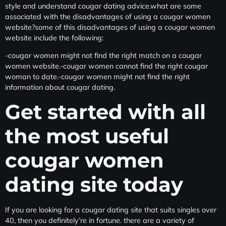
style and understand cougar dating advice.what are some
associated with the disadvantages of using a cougar women
website?some of this disadvantages of using a cougar women
website include the following:
-cougar women might not find the right match on a cougar
women website.-cougar women cannot find the right cougar
woman to date.-cougar women might not find the right
information about cougar dating.
Get started with all
the most useful
cougar women
dating site today
If you are looking for a cougar dating site that suits singles over
40, then you definitely’re in fortune. there are a variety of