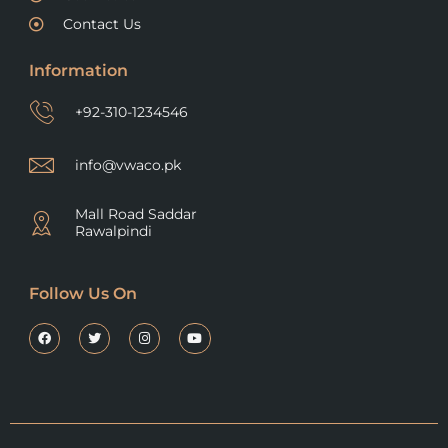
Contact Us
Information
+92-310-1234546
info@vwaco.pk
Mall Road Saddar
Rawalpindi
Follow Us On