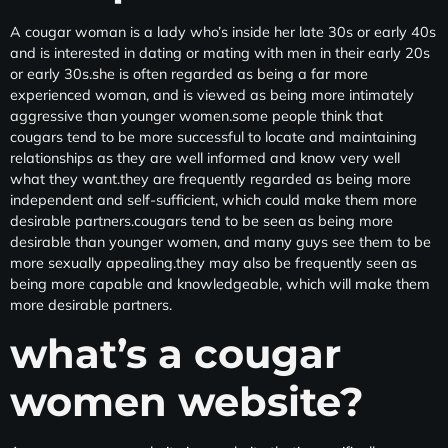
A cougar woman is a lady who’s inside her late 30s or early 40s
and is interested in dating or mating with men in their early 20s
or early 30s.she is often regarded as being a far more
experienced woman, and is viewed as being more intimately
aggressive than younger women.some people think that
cougars tend to be more successful to locate and maintaining
relationships as they are well informed and know very well
what they want.they are frequently regarded as being more
independent and self-sufficient, which could make them more
desirable partners.cougars tend to be seen as being more
desirable than younger women, and many guys see them to be
more sexually appealing.they may also be frequently seen as
being more capable and knowledgeable, which will make them
more desirable partners.
what’s a cougar
women website?