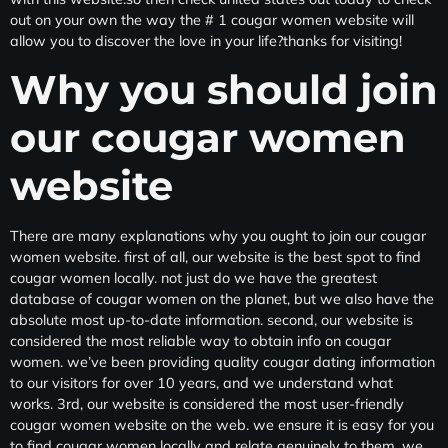
out on your own the way the # 1 cougar women website will
allow you to discover the love in your life?thanks for visiting!
Why you should join
our cougar women
website
There are many explanations why you ought to join our cougar
women website. first of all, our website is the best spot to find
cougar women locally. not just do we have the greatest
database of cougar women on the planet, but we also have the
absolute most up-to-date information. second, our website is
considered the most reliable way to obtain info on cougar
women. we’ve been providing quality cougar dating information
to our visitors for over 10 years, and we understand what
works. 3rd, our website is considered the most user-friendly
cougar women website on the web. we ensure it is easy for you
to find cougar women locally and relate genuinely to them. we