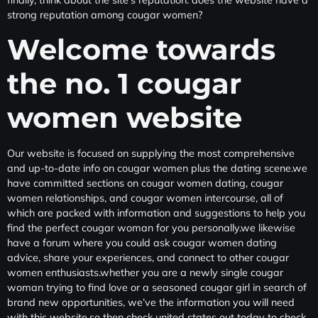
strong reputation among cougar women?
Welcome towards
the no. 1 cougar
women website
Our website is focused on supplying the most comprehensive
and up-to-date info on cougar women plus the dating scene.we
have committed sections on cougar women dating, cougar
women relationships, and cougar women intercourse, all of
which are packed with information and suggestions to help you
find the perfect cougar woman for you personally.we likewise
have a forum where you could ask cougar women dating
advice, share your experiences, and connect to other cougar
women enthusiasts.whether you are a newly single cougar
woman trying to find love or a seasoned cougar girl in search of
brand new opportunities, we’ve the information you will need
with this website.so then check united states out today to check