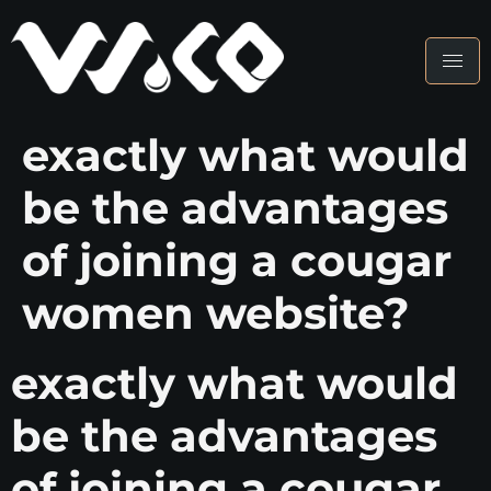
exactly what would
be the advantages
of joining a cougar
women website?
exactly what would
be the advantages
of joining a cougar