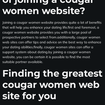
women website?
Joining a cougar women website provides
quite a lot of benefits
that will help you enhance your dating life.first and foremost, a
cougar women website provides you with a large pool of
prospective partners to select from.additionally, cougar women
web sites can offer
tips and advice on the best way to enhance
your dating abilities.finally, cougar women sites can offer
a
support system about dating.by joining a cougar women
website, you can be certain it is possible to find the most
suitable partner available.
Finding the greatest
cougar women web
site for you