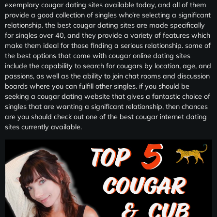
exemplary cougar dating sites available today, and all of them
provide a good collection of singles who’re selecting a significant
relationship. the best cougar dating sites are made specifically
for singles over 40, and they provide a variety of features which
make them ideal for those finding a serious relationship. some of
the best options that come with cougar online dating sites
include the capability to search for cougars by location, age, and
passions, as well as the ability to join chat rooms and discussion
boards where you can fulfill other singles. if you should be
seeking a cougar dating website that gives a fantastic choice of
singles that are wanting a significant relationship, then chances
are you should check out one of the best cougar internet dating
sites currently available.