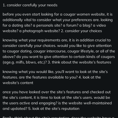
1. consider carefully your needs
before you even start looking for a cougar women website, it is
additionally vital to consider what your preferences are. looking
for a dating site? a personals site? a forum? a blog? a video
website? a photograph website? 2. consider your choices
knowing what your requirements are, it is in addition crucial to
consider carefully your choices. would you like to give attention
to cougar dating, cougar intercourse, cougar lifestyle, or all of the
above? do you want to give attention to certain kinds of cougars
(age.g. milfs, bbws, etc.)? 3. think about the website’s features
knowing what you would like, you’ll want to look at the site’s
features. are the features available to you? 4. look at the
website’s content
once you have looked over the site’s features and checked out
the site’s content, it is time to look at the site’s users. would be
the users active and engaging? is the website well-maintained
and updated? 5. look at the site’s reputation
finally, think about the site’s reputation. does the website have a