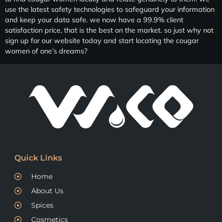
use the latest safety technologies to safeguard your information
and keep your data safe. we now have a 99.9% client
satisfaction price, that is the best on the market. so just why not
sign up for our website today and start locating the cougar
women of one’s dreams?
Quick Links
Home
About Us
Spices
Cosmetics