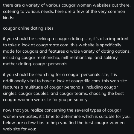
there are a variety of various cougar women websites out there,
catering to various needs. here are a few of the very common
kinds:
cougar online dating sites
if you should be seeking a cougar dating site, it’s also important
to take a look at cougardate.com. this website is specifically
made for cougars and features a wide variety of dating options,
including cougar relationship, milf relationship, and solitary
mother dating. cougar personals
if you should be searching for a cougar personals site, it is
additionally vital to have a look at cougarlife.com. this web site
features a multitude of cougar personals, including cougar
singles, cougar couples, and cougar teams. choosing the best
cougar women web site for you personally
now that you realize concerning the several types of cougar
women websites, it’s time to determine which is suitable for you.
below are a few tips to help you find the best cougar women
web site for you: