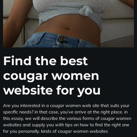
Find the best
cougar women
website for you
Are you interested in a cougar women web site that suits your
specific needs? in that case, you’ve arrive at the right place. in
this essay, we will describe the various forms of cougar women
websites and supply you with tips on how to find the right one
for you personally. kinds of cougar women websites