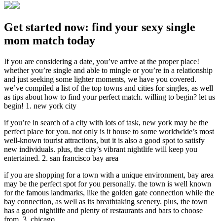
Get started now: find your sexy single
mom match today
If you are considering a date, you’ve arrive at the proper place!
whether you’re single and able to mingle or you’re in a relationship
and just seeking some lighter moments, we have you covered.
we’ve compiled a list of the top towns and cities for singles, as well
as tips about how to find your perfect match. willing to begin? let us
begin! 1. new york city
if you’re in search of a city with lots of task, new york may be the
perfect place for you. not only is it house to some worldwide’s most
well-known tourist attractions, but it is also a good spot to satisfy
new individuals. plus, the city’s vibrant nightlife will keep you
entertained. 2. san francisco bay area
if you are shopping for a town with a unique environment, bay area
may be the perfect spot for you personally. the town is well known
for the famous landmarks, like the golden gate connection while the
bay connection, as well as its breathtaking scenery. plus, the town
has a good nightlife and plenty of restaurants and bars to choose
from. 3. chicago