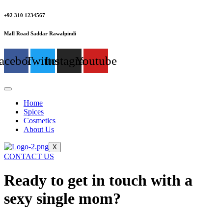
+92 310 1234567
Mall Road Saddar Rawalpindi
acebook
Twitter
Instagram
Youtube
Home
Spices
Cosmetics
About Us
X
CONTACT US
Ready to get in touch with a
sexy single mom?