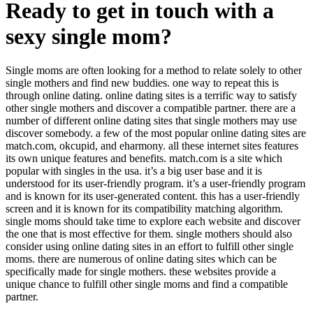
Ready to get in touch with a
sexy single mom?
Single moms are often looking for a method to relate solely to other
single mothers and find new buddies. one way to repeat this is
through online dating. online dating sites is a terrific way to satisfy
other single mothers and discover a compatible partner. there are a
number of different online dating sites that single mothers may use
discover somebody. a few of the most popular online dating sites are
match.com, okcupid, and eharmony. all these internet sites features
its own unique features and benefits. match.com is a site which
popular with singles in the usa. it’s a big user base and it is
understood for its user-friendly program. it’s a user-friendly program
and is known for its user-generated content. this has a user-friendly
screen and it is known for its compatibility matching algorithm.
single moms should take time to explore each website and discover
the one that is most effective for them. single mothers should also
consider using online dating sites in an effort to fulfill other single
moms. there are numerous of online dating sites which can be
specifically made for single mothers. these websites provide a
unique chance to fulfill other single moms and find a compatible
partner.