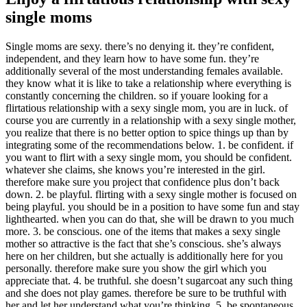
single moms
Single moms are sexy. there’s no denying it. they’re confident,
independent, and they learn how to have some fun. they’re
additionally several of the most understanding females available.
they know what it is like to take a relationship where everything is
constantly concerning the children. so if youare looking for a
flirtatious relationship with a sexy single mom, you are in luck. of
course you are currently in a relationship with a sexy single mother,
you realize that there is no better option to spice things up than by
integrating some of the recommendations below. 1. be confident. if
you want to flirt with a sexy single mom, you should be confident.
whatever she claims, she knows you’re interested in the girl.
therefore make sure you project that confidence plus don’t back
down. 2. be playful. flirting with a sexy single mother is focused on
being playful. you should be in a position to have some fun and stay
lighthearted. when you can do that, she will be drawn to you much
more. 3. be conscious. one of the items that makes a sexy single
mother so attractive is the fact that she’s conscious. she’s always
here on her children, but she actually is additionally here for you
personally. therefore make sure you show the girl which you
appreciate that. 4. be truthful. she doesn’t sugarcoat any such thing
and she does not play games. therefore be sure to be truthful with
her and let her understand what you’re thinking. 5. be spontaneous.