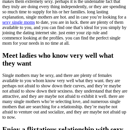
makes them extremely sexy. perhaps it is the undeniable fact that
they truly are doing every thing independently, or they are spending
so much time to supply for his or her families. long lasting
explanation, single mothers are hot. and in case you’re looking for a
sexy single moms
to date, you are in luck. there are plenty of them
available to you, and you can find one that’s ideal for you simply by
joining the dating internet site. just enter your zip rule and
commence looking at the profiles. you can find the perfect single
mom for your needs in no time at all.
Meet ladies who know very well what
they want
Single mothers may be sexy, and there are plenty of females
available to you whom know very well what they want. they are
perhaps not afraid to show down their curves, and they’re maybe
not afraid to show down their sexiness. they understand that they are
attractive, and they are maybe not afraid to exhibit it well. there are
many single mothers who’re selecting love, and numerous single
mothers that are searching for a relationship. they’re maybe not
afraid to venture out and socialize, and they are maybe not afraid up
to now.
Enjoy a flirtatious relationship with sexy