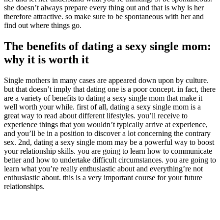
she doesn’t always prepare every thing out and that is why is her
therefore attractive. so make sure to be spontaneous with her and
find out where things go.
The benefits of dating a sexy single mom:
why it is worth it
Single mothers in many cases are appeared down upon by culture.
but that doesn’t imply that dating one is a poor concept. in fact, there
are a variety of benefits to dating a sexy single mom that make it
well worth your while. first of all, dating a sexy single mom is a
great way to read about different lifestyles. you’ll receive to
experience things that you wouldn’t typically arrive at experience,
and you’ll be in a position to discover a lot concerning the contrary
sex. 2nd, dating a sexy single mom may be a powerful way to boost
your relationship skills. you are going to learn how to communicate
better and how to undertake difficult circumstances. you are going to
learn what you’re really enthusiastic about and everything’re not
enthusiastic about. this is a very important course for your future
relationships.