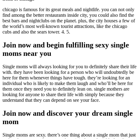
chicago is famous for its great meals and nightlife. you can not only
find among the better restaurants inside city, you could also find the
best bars and nightclubs on the planet. plus, the city houses a few of
the world’s most well-known tourist attractions, like the chicago
cubs and also the sears tower. 4. 5.
Join now and begin fulfilling sexy single
moms near you
Single moms will always looking for you to definitely share their life
with. they have been looking for a person who will undoubtedly be
here for them whenever things have tough. they’re looking for an
individual who is likely to make them laugh and who’ll be here for
them once they need you to definitely lean on. single mothers are
looking for anyone to share their life with simply because they
understand that they can depend on see your face.
Join now and discover your dream single
mom
Single moms are sexy. there’s one thing about a single mom that just