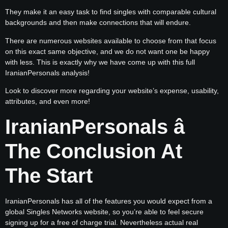
They make it an easy task to find singles with comparable cultural
backgrounds and then make connections that will endure.
There are numerous websites available to choose from that focus
on this exact same objective, and we do not want one be happy
with less. This is exactly why we have come up with this full
IranianPersonals analysis!
Look to discover more regarding your website’s expense, usability,
attributes, and even more!
IranianPersonals â
The Conclusion At
The Start
IranianPersonals has all of the features you would expect from a
global Singles Networks website, so you’re able to feel secure
signing up for a free of charge trial. Nevertheless actual real