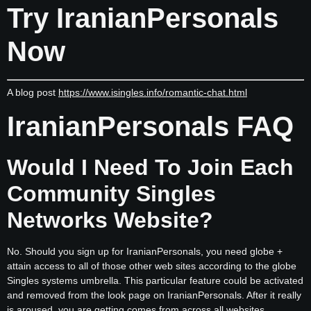
Try IranianPersonals
Now
A blog post
https://www.isingles.info/romantic-chat.html
IranianPersonals FAQ
Would I Need To Join Each
Community Singles
Networks Website?
No. Should you sign up for IranianPersonals, you need globe +
attain access to all of those other web sites according to the globe
Singles systems umbrella. This particular feature could be activated
and removed from the look page on IranianPersonals. After it really
is aroused, you are getting comes from across all websites,