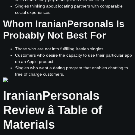
Singles thinking about locating partners with comparable
social experiences.
Whom IranianPersonals Is
Probably Not Best For
Those who are not into fulfilling Iranian singles.
Customers who desire the capacity to use their particular app
on an Apple product.
Singles who want a dating program that enables chatting to
free of charge customers.
IranianPersonals
Review â Table of
Materials