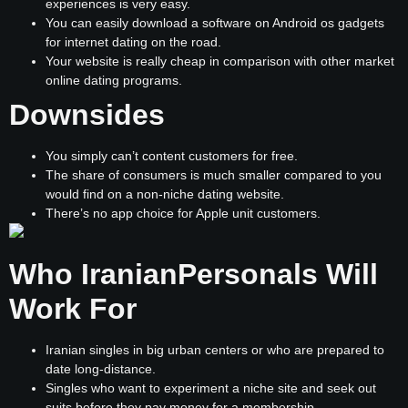
experiences is very easy.
You can easily download a software on Android os gadgets
for internet dating on the road.
Your website is really cheap in comparison with other market
online dating programs.
Downsides
You simply can’t content customers for free.
The share of consumers is much smaller compared to you
would find on a non-niche dating website.
There’s no app choice for Apple unit customers.
Who IranianPersonals Will
Work For
Iranian singles in big urban centers or who are prepared to
date long-distance.
Singles who want to experiment a niche site and seek out
suits before they pay money for a membership.