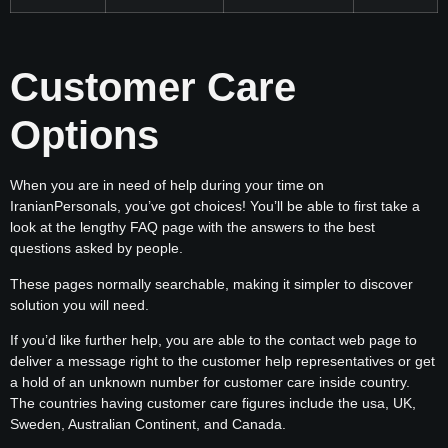
Customer Care
Options
When you are in need of help during your time on
IranianPersonals, you’ve got choices! You’ll be able to first take a
look at the lengthy FAQ page with the answers to the best
questions asked by people.
These pages normally searchable, making it simpler to discover
solution you will need.
If you’d like further help, you are able to the contact web page to
deliver a message right to the customer help representatives or get
a hold of an unknown number for customer care inside country.
The countries having customer care figures include the usa, UK,
Sweden, Australian Continent, and Canada.