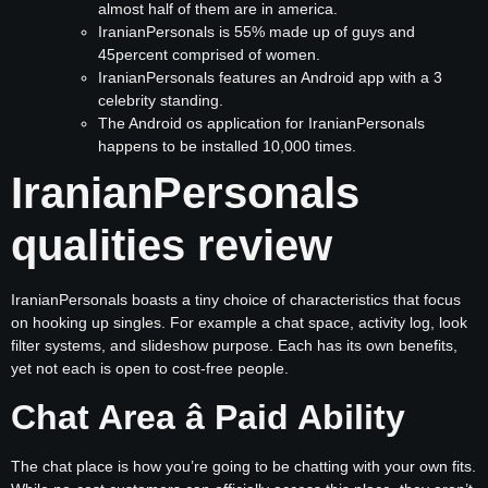
almost half of them are in america.
IranianPersonals is 55% made up of guys and
45percent comprised of women.
IranianPersonals features an Android app with a 3
celebrity standing.
The Android os application for IranianPersonals
happens to be installed 10,000 times.
IranianPersonals
qualities review
IranianPersonals boasts a tiny choice of characteristics that focus
on hooking up singles. For example a chat space, activity log, look
filter systems, and slideshow purpose. Each has its own benefits,
yet not each is open to cost-free people.
Chat Area â Paid Ability
The chat place is how you’re going to be chatting with your own fits.