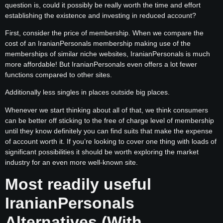
question is, could it possibly be really worth the time and effort
establishing the existence and investing in reduced account?
First, consider the price of membership. When we compare the
cost of an IranianPersonals membership making use of the
memberships of similar niche websites, IranianPersonals is much
more affordable! But IranianPersonals even offers a lot fewer
functions compared to other sites.
Additionally less singles in places outside big places.
Whenever we start thinking about all of that, we think consumers
can be better off sticking to the free of charge level of membership
until they know definitely you can find suits that make the expense
of account worth it. If you’re looking to cover one thing with loads of
significant possibilities it should be worth exploring the market
industry for an even more well-known site.
Most readily useful
IranianPersonals
Alternatives (With