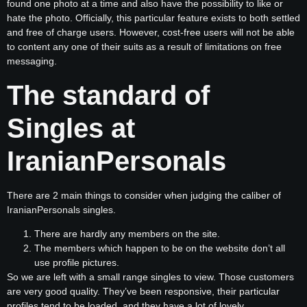
found one photo at a time and also have the possibility to like or
hate the photo. Officially, this particular feature exists to both settled
and free of charge users. However, cost-free users will not be able
to content any one of their suits as a result of limitations on free
messaging.
The standard of
Singles at
IranianPersonals
There are 2 main things to consider when judging the caliber of
IranianPersonals singles.
There are hardly any members on the site.
The members which happen to be on the website don’t all
use profile pictures.
So we are left with a small range singles to view. Those customers
are very good quality. They’ve been responsive, their particular
profiles tend to be loaded, and they have a lot of lovely