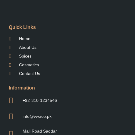
Quick Links
Home
About Us
Spices
Cosmetics
Contact Us
Information
+92-310-1234546
info@vwaco.pk
Mall Road Saddar