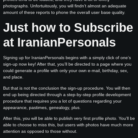
photographs. Unfortuitously, you will findn’t almost an adequate
amount of these reports to phone the overall user base quality.
Just how to Subscribe
at IranianPersonals
Signing up for IranianPersonals begins with a simply click of one’s
sign-up now key! After that, you’ll be directed to a page where you
could generate a profile with only your own e-mail, birthday, sex,
and place.
But that is not the conclusion the sign-up procedure. You will then
end up being directed through a step-by-step profile development
procedure that requires you a lot of questions regarding your
appearance, pastimes, genealogy, plus.
After this, you will be able to publish very first profile photo. You’ll be
able to choose to miss this, but users with photos have much more
attention as opposed to those without.