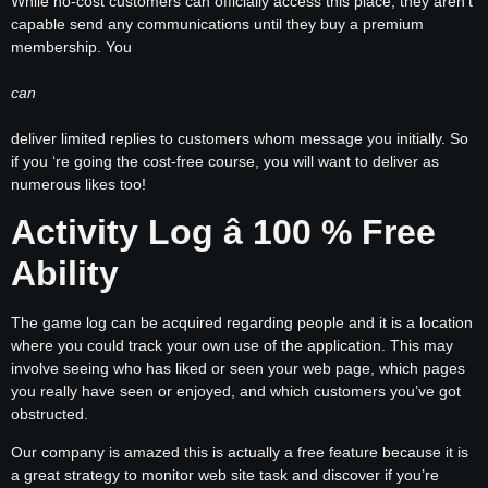
While no-cost customers can officially access this place, they aren’t
capable send any communications until they buy a premium
membership. You
can
deliver limited replies to customers whom message you initially. So
if you ‘re going the cost-free course, you will want to deliver as
numerous likes too!
Activity Log â 100 % Free
Ability
The game log can be acquired regarding people and it is a location
where you could track your own use of the application. This may
involve seeing who has liked or seen your web page, which pages
you really have seen or enjoyed, and which customers you’ve got
obstructed.
Our company is amazed this is actually a free feature because it is
a great strategy to monitor web site task and discover if you’re