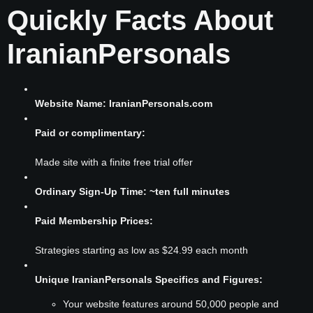
Quickly Facts About
IranianPersonals
Website Name: IranianPersonals.com
Paid or complimentary:
Made site with a finite free trial offer
Ordinary Sign-Up Time: ~ten full minutes
Paid Membership Prices:
Strategies starting as low as $24.99 each month
Unique IranianPersonals Specifics and Figures:
Your website features around 50,000 people and