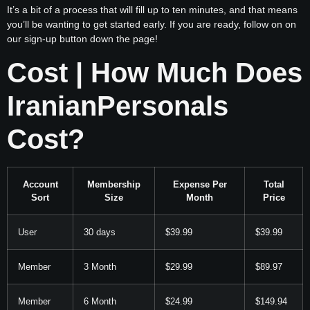
It’s a bit of a process that will fill up to ten minutes, and that means
you’ll be wanting to get started early. If you are ready, follow on on
our sign-up button down the page!
Cost | How Much Does
IranianPersonals
Cost?
Account
Membership
Expense Per
Total
Sort
Size
Month
Price
User
30 days
$39.99
$39.99
Member
3 Month
$29.99
$89.97
Member
6 Month
$24.99
$149.94