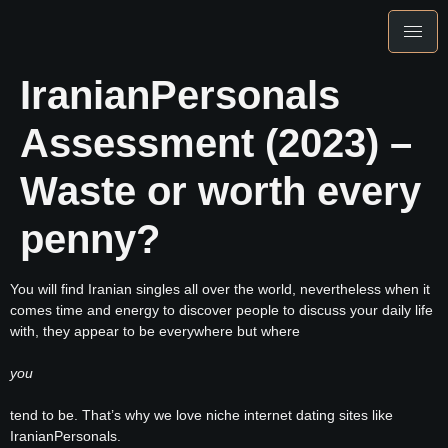
IranianPersonals
Assessment (2023) –
Waste or worth every
penny?
You will find Iranian singles all over the world, nevertheless when it
comes time and energy to discover people to discuss your daily life
with, they appear to be everywhere but where
you
tend to be. That’s why we love niche internet dating sites like
IranianPersonals.