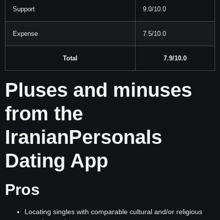
Support
9.0/10.0
Expense
7.5/10.0
Total
7.9/10.0
Pluses and minuses
from the
IranianPersonals
Dating App
Pros
Locating singles with comparable cultural and/or religious