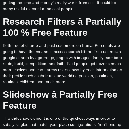
getting the time and money’s really worth from site. It could be
many useful element at no cost people!
Research Filters â Partially
100 % Free Feature
Both free of charge and paid customers on IranianPersonals are
going to have the means to access search filters. Free users can
google search by age range, pages with images, family members
roots, build, competition, and faith. Paid people get dozens much
more choices and can narrow users down by each information on
their profile such as their unique wedding position, pastimes,
routines, children, and much more.
Slideshow â Partially Free
Feature
The slideshow element is one of the quickest ways in order to
satisfy singles that match your place configurations. You’ll end up