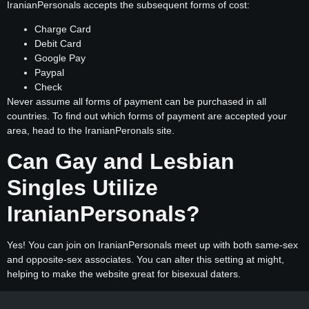
IranianPersonals accepts the subsequent forms of cost:
Charge Card
Debit Card
Google Pay
Paypal
Check
Never assume all forms of payment can be purchased in all
countries. To find out which forms of payment are accepted your
area, head to the IranianPeronals site.
Can Gay and Lesbian
Singles Utilize
IranianPersonals?
Yes! You can join on IranianPersonals meet up with both same-sex
and opposite-sex associates. You can alter this setting at might,
helping to make the website great for bisexual daters.