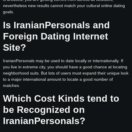
nevertheless new results cannot match your cultural online dating
goals.
Is IranianPersonals and
Foreign Dating Internet
Site?
IranianPersonals may be used to date locally or internationally. If
you live in extreme city, you should have a good chance at locating
neighborhood suits. But lots of users must expand their unique look
to a major international amount to locate a good number of
matches.
Which Cost Kinds tend to
be Recognized on
IranianPersonals?