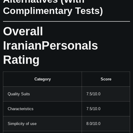
Complimentary Tests)
Overall
IranianPersonals
Rating
Category
Score
Quality Suits
7.5/10.0
Characteristics
7.5/10.0
Simplicity of use
8.0/10.0