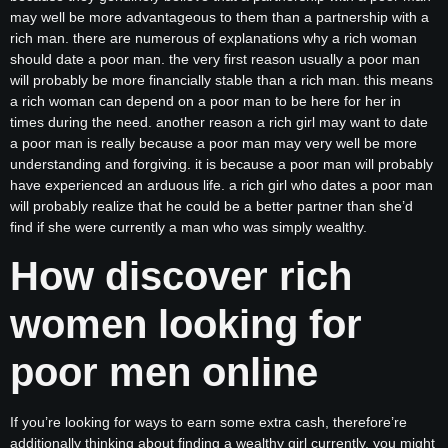
may well be more advantageous to them than a partnership with a
rich man. there are numerous of explanations why a rich woman
should date a poor man. the very first reason usually a poor man
will probably be more financially stable than a rich man. this means
a rich woman can depend on a poor man to be here for her in
times during the need. another reason a rich girl may want to date
a poor man is really because a poor man may very well be more
understanding and forgiving. it is because a poor man will probably
have experienced an arduous life. a rich girl who dates a poor man
will probably realize that he could be a better partner than she’d
find if she were currently a man who was simply wealthy.
How discover rich
women looking for
poor men online
If you’re looking for ways to earn some extra cash, therefore’re
additionally thinking about finding a wealthy girl currently, you might