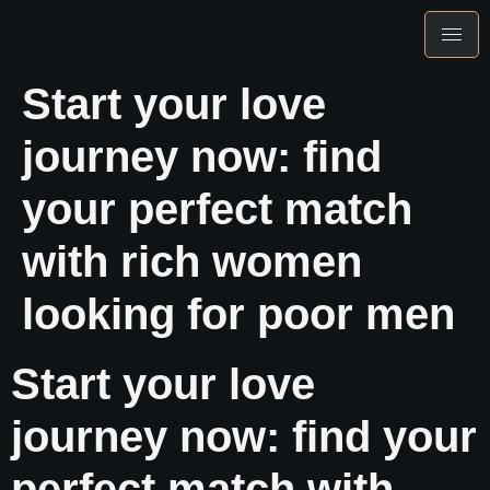
Start your love
journey now: find
your perfect match
with rich women
looking for poor men
Start your love
journey now: find your
perfect match with