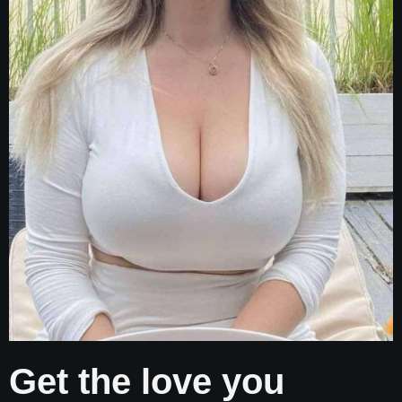
Get the love you