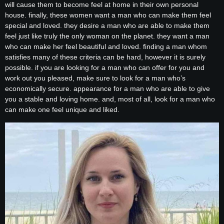
will cause them to become feel at home in their own personal
house. finally, these women want a man who can make them feel
special and loved. they desire a man who are able to make them
feel just like truly the only woman on the planet. they want a man
who can make her feel beautiful and loved. finding a man whom
satisfies many of these criteria can be hard, however it is surely
possible. if you are looking for a man who can offer for you and
work out you pleased, make sure to look for a man who’s
economically secure. appearance for a man who are able to give
you a stable and loving home. and, most of all, look for a man who
can make one feel unique and liked.