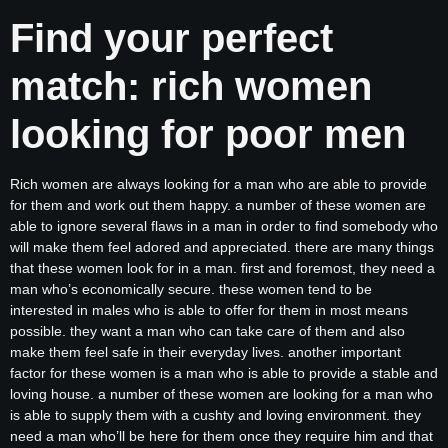
Find your perfect
match: rich women
looking for poor men
Rich women are always looking for a man who are able to provide
for them and work out them happy. a number of these women are
able to ignore several flaws in a man in order to find somebody who
will make them feel adored and appreciated. there are many things
that these women look for in a man. first and foremost, they need a
man who’s economically secure. these women tend to be
interested in males who is able to offer for them in most means
possible. they want a man who can take care of them and also
make them feel safe in their everyday lives. another important
factor for these women is a man who is able to provide a stable and
loving house. a number of these women are looking for a man who
is able to supply them with a cushty and loving environment. they
need a man who’ll be here for them once they require him and that