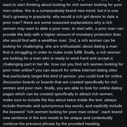
want to start thinking about looking for rich women looking for poor
men online. this is a comparatively brand new trend, but it is one
that’s growing in popularity. why would a rich girl desire to date a
poor man? there are some reasoned explanations why a rich
woman may want to date a poor man. to start with, a poor man can
provide the lady with a higher amount of monetary protection than
she would find with a wealthier man. 2nd, a rich woman can be
looking for challenging. she are enthusiastic about dating a man
that is struggling in order to make ends fulfill. finally, a rich woman
are looking for a man who is ready to work hard and accept a
challenging part in her life. how can you find rich women looking for
poor men online? you can search for online internet dating sites
that particularly target this kind of person. you could look for online
discussion boards or boards that are created specifically for rich
women and poor men. finally, you are able to look for online dating
pages which can be created specifically to attract rich women.
make sure to include the key about twice inside the text. always
include thematic and synonymous key words, and explicitly include
the keyword “rich women looking for poor man online”. each brand
new sentence in the text needs to be unique and contextually
continue the previous phrase by the provided heading.