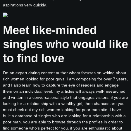
aspirations very quickly.
Meet like-minded
singles who would like
to find love
I’m an expert dating content author whom focuses on writing about
rich women looking for poor guys. I am composing for over 7 years,
and I also learn how to capture the eye of readers and engage
them on an individual level. my articles will always well-researched
and written in a conversational style that engages visitors. if you are
looking for a relationship with a wealthy girl, then chances are you
must check out my rich women looking for poor man site. I have
built a database of singles who are looking for a relationship with a
poor man. you are able to browse through the profiles in order to
find someone who’s perfect for you. if you are enthusiastic about