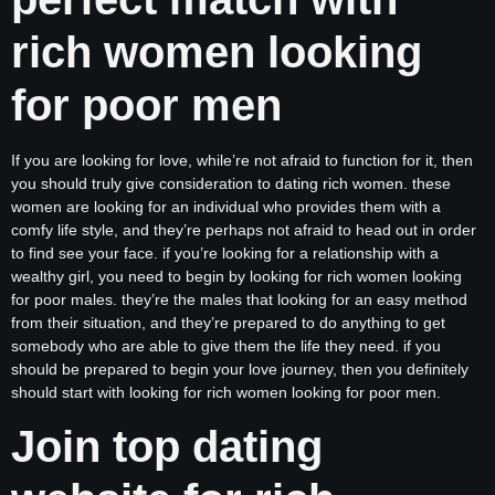
rich women looking
for poor men
If you are looking for love, while’re not afraid to function for it, then
you should truly give consideration to dating rich women. these
women are looking for an individual who provides them with a
comfy life style, and they’re perhaps not afraid to head out in order
to find see your face. if you’re looking for a relationship with a
wealthy girl, you need to begin by looking for rich women looking
for poor males. they’re the males that looking for an easy method
from their situation, and they’re prepared to do anything to get
somebody who are able to give them the life they need. if you
should be prepared to begin your love journey, then you definitely
should start with looking for rich women looking for poor men.
Join top dating