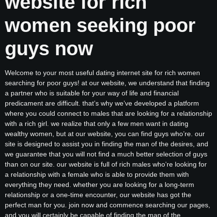
website for rich
women seeking poor
guys now
Welcome to your most useful dating internet site for rich women
searching for poor guys! at our website, we understand that finding
a partner who is suitable for your way of life and financial
predicament are difficult. that’s why we’ve developed a platform
where you could connect to males that are looking for a relationship
with a rich girl. we realize that only a few men want in dating
wealthy women, but at our website, you can find guys who’re. our
site is designed to assist you in finding the man of the desires, and
we guarantee that you will not find a much better selection of guys
than on our site. our website is full of rich males who’re looking for
a relationship with a female who is able to provide them with
everything they need. whether you are looking for a long-term
relationship or a one-time encounter, our website has got the
perfect man for you. join now and commence searching our pages,
and you will certainly be capable of finding the man of the