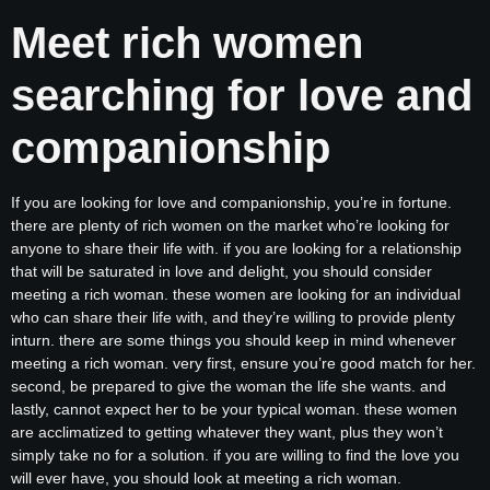
Meet rich women
searching for love and
companionship
If you are looking for love and companionship, you’re in fortune.
there are plenty of rich women on the market who’re looking for
anyone to share their life with. if you are looking for a relationship
that will be saturated in love and delight, you should consider
meeting a rich woman. these women are looking for an individual
who can share their life with, and they’re willing to provide plenty
inturn. there are some things you should keep in mind whenever
meeting a rich woman. very first, ensure you’re good match for her.
second, be prepared to give the woman the life she wants. and
lastly, cannot expect her to be your typical woman. these women
are acclimatized to getting whatever they want, plus they won’t
simply take no for a solution. if you are willing to find the love you
will ever have, you should look at meeting a rich woman.