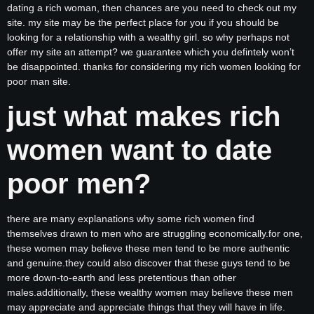
dating a rich woman, then chances are you need to check out my
site. my site may be the perfect place for you if you should be
looking for a relationship with a wealthy girl. so why perhaps not
offer my site an attempt? we guarantee which you defintely won’t
be disappointed. thanks for considering my rich women looking for
poor man site.
just what makes rich
women want to date
poor men?
there are many explanations why some rich women find
themselves drawn to men who are struggling economically.for one,
these women may believe these men tend to be more authentic
and genuine.they could also discover that these guys tend to be
more down-to-earth and less pretentious than other
males.additionally, these wealthy women may believe these men
may appreciate and appreciate things that they will have in life.