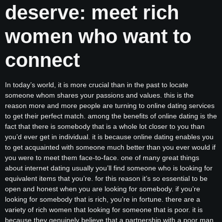
deserve: meet rich
women who want to
connect
In today’s world, it is more crucial than in the past to locate
someone whom shares your passions and values. this is the
reason more and more people are turning to online dating services
to get their perfect match. among the benefits of online dating is the
fact that there is somebody that is a whole lot closer to you than
you’d ever get in individual. it is because online dating enables you
to get acquainted with someone much better than you ever would if
you were to meet them face-to-face. one of many great things
about internet dating usually you’ll find someone who is looking for
equivalent items that you’re. for this reason it’s so essential to be
open and honest when you are looking for somebody. if you’re
looking for somebody that is rich, you’re in fortune. there are a
variety of rich women that looking for someone that is poor. it is
because they genuinely believe that a partnership with a poor man