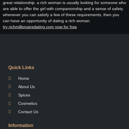
great relationship. a rich woman is usually looking for someone who
are able to offer the girl with companionship and a sense of safety.
whenever you can satisfy a few of these requirements, then you
can have an opportunity of dating a rich woman.
try richmillionairedating.com now for free
Quick Links
Home
About Us
Spices
Cosmetics
Contact Us
Information