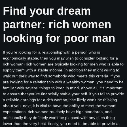
Find your dream
partner: rich women
looking for poor man
If you’re looking for a relationship with a person who is
economically stable, then you may wish to consider looking for a
rich woman. rich women are typically looking for men who is able to
supply them with a stable income, in addition they might willing to
walk out their way to find somebody who meets this criteria. if you
are looking for a relationship with a wealthy woman, you need to be
familiar with several things to keep in mind. above all, it’s important
to ensure that you’re financially stable your self. if you fail to provide
a reliable earnings for a rich woman, she likely won’t be thinking
about you. next, it is vital to have the ability to meet the woman
expectations. rich women routinely have high standards, and
additionally they defintely won’t be pleased with any such thing
lower than the very best. finally, you need to be able to provide a