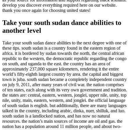
develop you discover everything required here on our website.
thank you once again for choosing united states!
Take your south sudan dance abilities to
another level
Take your south sudan dance abilities to the next degree with one of
these tips. south sudan is a country found in the eastern region of
africa. it is bordered by sudan towards the north, the central african
republic to the western, the democratic republic regarding the congo
on south, and uganda to the east. the country has an area of
approximately 237,000 square kilometers, rendering it the entire
world’s fifty-eighth largest country by area. the capital and biggest
town is juba. south sudan became a completely independent country
on july 9, 2011, after many years of civil war. the nation comprises
of ten states, each along with its very own government and tradition.
the states are: central, eastern, western, jonglei, upper nile, unity, top
nile, unity, main, eastern, western, and jonglei. the official language
of south sudan is english. but additionally, there are many languages
talked in the country, including arabic, dinka, nuer, shilluk, and luo.
south sudan is a landlocked nation, and has now no natural
resources. the nation’s main sources of income are oil and gas. the
nation has a population around 11 million people, and about two-