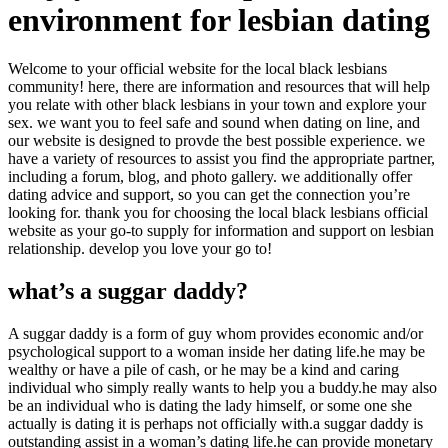
environment for lesbian dating
Welcome to your official website for the local black lesbians
community! here, there are information and resources that will help
you relate with other black lesbians in your town and explore your
sex. we want you to feel safe and sound when dating on line, and
our website is designed to provde the best possible experience. we
have a variety of resources to assist you find the appropriate partner,
including a forum, blog, and photo gallery. we additionally offer
dating advice and support, so you can get the connection you’re
looking for. thank you for choosing the local black lesbians official
website as your go-to supply for information and support on lesbian
relationship. develop you love your go to!
what’s a suggar daddy?
A suggar daddy is a form of guy whom provides economic and/or
psychological support to a woman inside her dating life.he may be
wealthy or have a pile of cash, or he may be a kind and caring
individual who simply really wants to help you a buddy.he may also
be an individual who is dating the lady himself, or some one she
actually is dating it is perhaps not officially with.a suggar daddy is
outstanding assist in a woman’s dating life.he can provide monetary