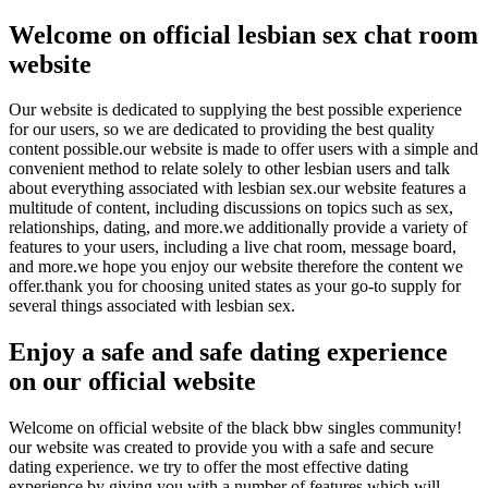
Welcome on official lesbian sex chat room
website
Our website is dedicated to supplying the best possible experience
for our users, so we are dedicated to providing the best quality
content possible.our website is made to offer users with a simple and
convenient method to relate solely to other lesbian users and talk
about everything associated with lesbian sex.our website features a
multitude of content, including discussions on topics such as sex,
relationships, dating, and more.we additionally provide a variety of
features to your users, including a live chat room, message board,
and more.we hope you enjoy our website therefore the content we
offer.thank you for choosing united states as your go-to supply for
several things associated with lesbian sex.
Enjoy a safe and safe dating experience
on our official website
Welcome on official website of the black bbw singles community!
our website was created to provide you with a safe and secure
dating experience. we try to offer the most effective dating
experience by giving you with a number of features which will