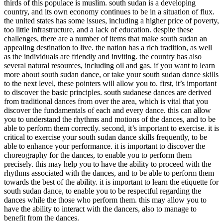
thirds of this populace is muslim. south sudan is a developing
country, and its own economy continues to be in a situation of flux.
the united states has some issues, including a higher price of poverty,
too little infrastructure, and a lack of education. despite these
challenges, there are a number of items that make south sudan an
appealing destination to live. the nation has a rich tradition, as well
as the individuals are friendly and inviting. the country has also
several natural resources, including oil and gas. if you want to learn
more about south sudan dance, or take your south sudan dance skills
to the next level, these pointers will allow you to. first, it’s important
to discover the basic principles. south sudanese dances are derived
from traditional dances from over the area, which is vital that you
discover the fundamentals of each and every dance. this can allow
you to understand the rhythms and motions of the dances, and to be
able to perform them correctly. second, it’s important to exercise. it is
critical to exercise your south sudan dance skills frequently, to be
able to enhance your performance. it is important to discover the
choreography for the dances, to enable you to perform them
precisely. this may help you to have the ability to proceed with the
rhythms associated with the dances, and to be able to perform them
towards the best of the ability. it is important to learn the etiquette for
south sudan dance, to enable you to be respectful regarding the
dances while the those who perform them. this may allow you to
have the ability to interact with the dancers, also to manage to
benefit from the dances.