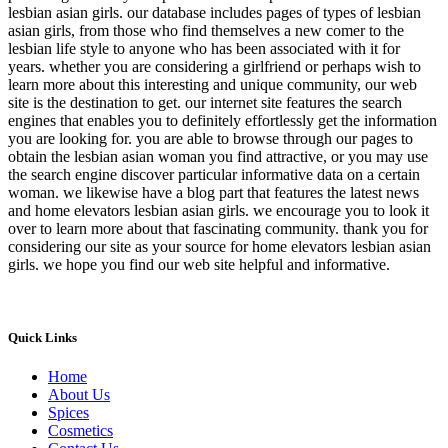
lesbian asian girls. our database includes pages of types of lesbian
asian girls, from those who find themselves a new comer to the
lesbian life style to anyone who has been associated with it for
years. whether you are considering a girlfriend or perhaps wish to
learn more about this interesting and unique community, our web
site is the destination to get. our internet site features the search
engines that enables you to definitely effortlessly get the information
you are looking for. you are able to browse through our pages to
obtain the lesbian asian woman you find attractive, or you may use
the search engine discover particular informative data on a certain
woman. we likewise have a blog part that features the latest news
and home elevators lesbian asian girls. we encourage you to look it
over to learn more about that fascinating community. thank you for
considering our site as your source for home elevators lesbian asian
girls. we hope you find our web site helpful and informative.
Quick Links
Home
About Us
Spices
Cosmetics