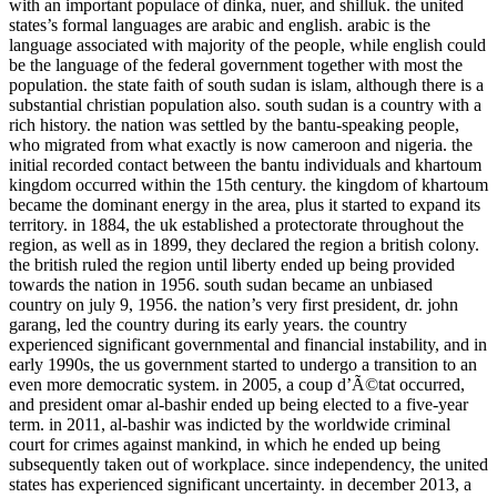
with an important populace of dinka, nuer, and shilluk. the united
states’s formal languages are arabic and english. arabic is the
language associated with majority of the people, while english could
be the language of the federal government together with most the
population. the state faith of south sudan is islam, although there is a
substantial christian population also. south sudan is a country with a
rich history. the nation was settled by the bantu-speaking people,
who migrated from what exactly is now cameroon and nigeria. the
initial recorded contact between the bantu individuals and khartoum
kingdom occurred within the 15th century. the kingdom of khartoum
became the dominant energy in the area, plus it started to expand its
territory. in 1884, the uk established a protectorate throughout the
region, as well as in 1899, they declared the region a british colony.
the british ruled the region until liberty ended up being provided
towards the nation in 1956. south sudan became an unbiased
country on july 9, 1956. the nation’s very first president, dr. john
garang, led the country during its early years. the country
experienced significant governmental and financial instability, and in
early 1990s, the us government started to undergo a transition to an
even more democratic system. in 2005, a coup d’Ã©tat occurred,
and president omar al-bashir ended up being elected to a five-year
term. in 2011, al-bashir was indicted by the worldwide criminal
court for crimes against mankind, in which he ended up being
subsequently taken out of workplace. since independency, the united
states has experienced significant uncertainty. in december 2013, a