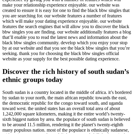
make your relationship experience enjoyable. our website was
created to ensure it is easy for one to find the black bbw singles that
you are searching for. our website features a number of features
which will make your dating experience enjoyable. our website
features the search engines that will allow you to discover the black
bbw singles you are finding. our website additionally features a blog
that’ll enable you to read the latest news and information about the
black bbw singles community. develop which you enjoy your stop
by at our website and that you see the black bbw singles that you’re
seeking. thank you for choosing the black bbw singles official
website as your supply for the best possible dating experience.
Discover the rich history of south sudan’s
ethnic groups today
South sudan is a country located in the middle of africa. it’s bordered
by sudan to your north, the main african republic towards the east,
the democratic republic for the congo toward south, and uganda
toward west. the united states has an overall total area of about
1,242,000 square kilometers, making it the entire world’s twenty-
sixth biggest nation by area. the populace of south sudan is believed
to be around 11.5 million, rendering it the planet’s twenty-eighth
many populous nation. most of the populace is ethnically sudanese,