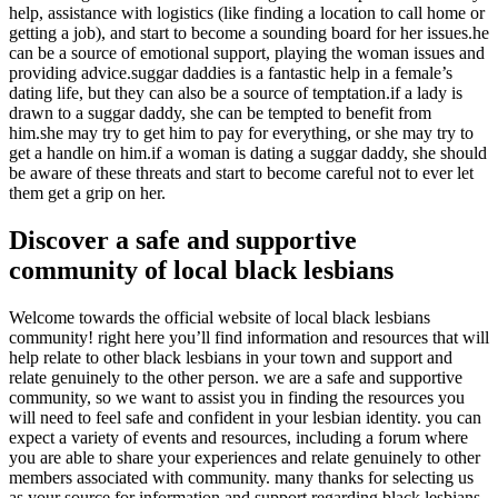
help, assistance with logistics (like finding a location to call home or
getting a job), and start to become a sounding board for her issues.he
can be a source of emotional support, playing the woman issues and
providing advice.suggar daddies is a fantastic help in a female’s
dating life, but they can also be a source of temptation.if a lady is
drawn to a suggar daddy, she can be tempted to benefit from
him.she may try to get him to pay for everything, or she may try to
get a handle on him.if a woman is dating a suggar daddy, she should
be aware of these threats and start to become careful not to ever let
them get a grip on her.
Discover a safe and supportive
community of local black lesbians
Welcome towards the official website of local black lesbians
community! right here you’ll find information and resources that will
help relate to other black lesbians in your town and support and
relate genuinely to the other person. we are a safe and supportive
community, so we want to assist you in finding the resources you
will need to feel safe and confident in your lesbian identity. you can
expect a variety of events and resources, including a forum where
you are able to share your experiences and relate genuinely to other
members associated with community. many thanks for selecting us
as your source for information and support regarding black lesbians.