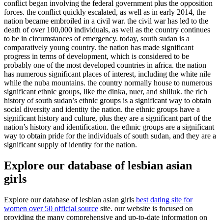
conflict began involving the federal government plus the opposition
forces. the conflict quickly escalated, as well as in early 2014, the
nation became embroiled in a civil war. the civil war has led to the
death of over 100,000 individuals, as well as the country continues
to be in circumstances of emergency. today, south sudan is a
comparatively young country. the nation has made significant
progress in terms of development, which is considered to be
probably one of the most developed countries in africa. the nation
has numerous significant places of interest, including the white nile
while the nuba mountains. the country normally house to numerous
significant ethnic groups, like the dinka, nuer, and shilluk. the rich
history of south sudan’s ethnic groups is a significant way to obtain
social diversity and identity the nation. the ethnic groups have a
significant history and culture, plus they are a significant part of the
nation’s history and identification. the ethnic groups are a significant
way to obtain pride for the individuals of south sudan, and they are a
significant supply of identity for the nation.
Explore our database of lesbian asian
girls
Explore our database of lesbian asian girls
best dating site for
women over 50 official source
site. our website is focused on
providing the many comprehensive and up-to-date information on