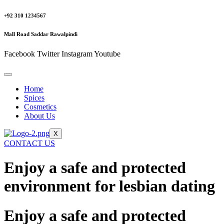
+92 310 1234567
Mall Road Saddar Rawalpindi
Facebook
Twitter
Instagram
Youtube
Home
Spices
Cosmetics
About Us
X
CONTACT US
Enjoy a safe and protected
environment for lesbian dating
Enjoy a safe and protected