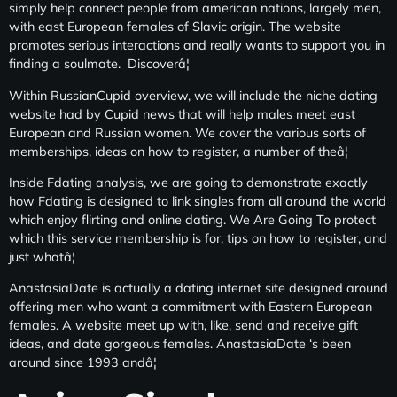
simply help connect people from american nations, largely men,
with east European females of Slavic origin. The website
promotes serious interactions and really wants to support you in
finding a soulmate. Discoverâ¦
Within RussianCupid overview, we will include the niche dating
website had by Cupid news that will help males meet east
European and Russian women. We cover the various sorts of
memberships, ideas on how to register, a number of theâ¦
Inside Fdating analysis, we are going to demonstrate exactly
how Fdating is designed to link singles from all around the world
which enjoy flirting and online dating. We Are Going To protect
which this service membership is for, tips on how to register, and
just whatâ¦
AnastasiaDate is actually a dating internet site designed around
offering men who want a commitment with Eastern European
females. A website meet up with, like, send and receive gift
ideas, and date gorgeous females. AnastasiaDate ‘s been
around since 1993 andâ¦