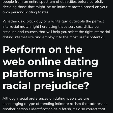
people from an entire spectrum of ethnicities before carefully
deciding those that might-be an intimate match based on your
own personal dating tastes.
Whether as a black guy or a white guy, available the perfect
interracial match right here using these services. Utilize our
critiques and courses that will help you select the right interracial
dating internet site and employ it to the most useful potential.
Perform on the
web online dating
platforms inspire
racial prejudice?
Although racial preferences on dating web sites are
encouraging a type of trending intimate racism that addresses
another person’s identification as a fetish, it’s also correct that