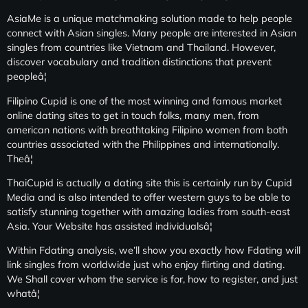
AsiaMe is a unique matchmaking solution made to help people
connect with Asian singles. Many people are interested in Asian
singles from countries like Vietnam and Thailand. However,
discover vocabulary and tradition distinctions that prevent
peopleâ¦
Filipino Cupid is one of the most winning and famous market
online dating sites to get in touch folks, many men, from
american nations with breathtaking Filipino women from both
countries associated with the Philippines and internationally.
Theâ¦
ThaiCupid is actually a dating site this is certainly run by Cupid
Media and is also intended to offer western guys to be able to
satisfy stunning together with amazing ladies from south-east
Asia. Your Website has assisted individualsâ¦
Within Fdating analysis, we’ll show you exactly how Fdating will
link singles from worldwide just who enjoy flirting and dating.
We Shall cover whom the service is for, how to register, and just
whatâ¦