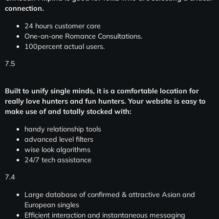
connection.
24 hours customer care
One-on-one Romance Consultations.
100percent actual users.
7.5
Built to unify single minds, it is a comfortable location for
really love hunters and fun hunters. Your website is easy to
make use of and totally stocked with:
handy relationship tools
advanced level filters
wise look algorithms
24/7 tech assistance
7.4
Large database of confirmed & attractive Asian and
European singles
Efficient interaction and instantaneous messaging