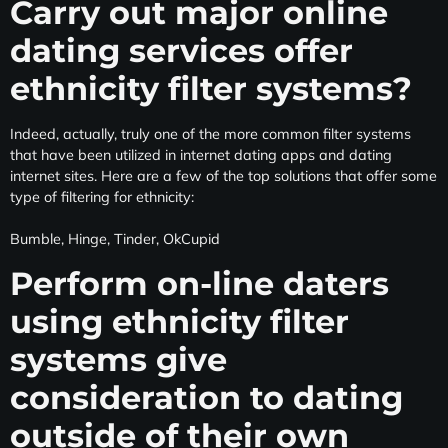
Carry out major online
dating services offer
ethnicity filter systems?
Indeed, actually, truly one of the more common filter systems
that have been utilized in internet dating apps and dating
internet sites. Here are a few of the top solutions that offer some
type of filtering for ethnicity:
Bumble, Hinge, Tinder, OkCupid
Perform on-line daters
using ethnicity filter
systems give
consideration to dating
outside of their own