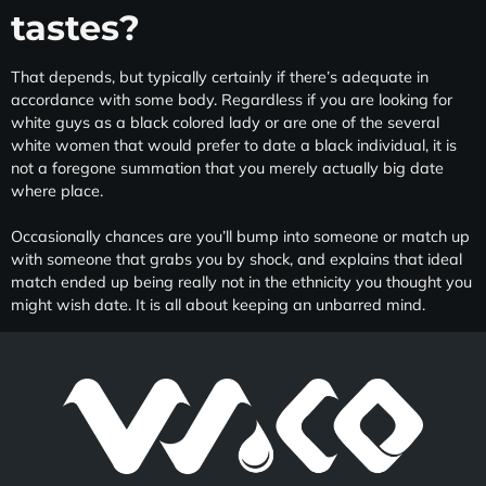
tastes?
That depends, but typically certainly if there’s adequate in
accordance with some body. Regardless if you are looking for
white guys as a black colored lady or are one of the several
white women that would prefer to date a black individual, it is
not a foregone summation that you merely actually big date
where place.
Occasionally chances are you’ll bump into someone or match up
with someone that grabs you by shock, and explains that ideal
match ended up being really not in the ethnicity you thought you
might wish date. It is all about keeping an unbarred mind.