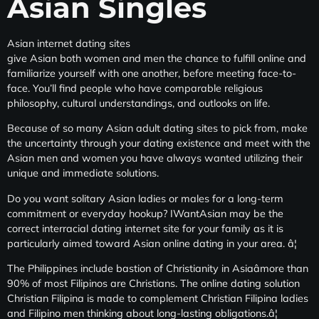
Asian Singles
Asian internet dating sites
give Asian both women and men the chance to fulfill online and
familiarize yourself with one another, before meeting face-to-
face. You’ll find people who have comparable religious
philosophy, cultural understandings, and outlooks on life.
Because of so many Asian adult dating sites to pick from, make
the uncertainty through your dating existence and meet with the
Asian men and women you have always wanted utilizing their
unique and immediate solutions.
Do you want solitary Asian ladies or males for a long-term
commitment or everyday hookup? IWantAsian may be the
correct interracial dating internet site for your family as it is
particularly aimed toward Asian online dating in your area. â¦
The Philippines include bastion of Christianity in Asiaâmore than
90% of most Filipinos are Christians. The online dating solution
Christian Filipina is made to complement
Christian Filipina ladies
and Filipino men thinking about long-lasting obligations.â¦