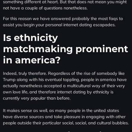
something different at heart. But that does not mean you might
not have a couple of questions nonetheless.
For this reason we have answered probably the most faqs to
assist you begin your personal internet dating escapades.
Is ethnicity
matchmaking prominent
in america?
Indeed, truly therefore. Regardless of the rise of somebody like
Trump along with his eventual toppling, people in america have
actually nonetheless accepted a multicultural way of their very
own love life, and therefore internet dating by ethnicity is
currently very popular than before.
It makes sense as well, as many people in the united states
have diverse sources and take pleasure in engaging with other
people outside their particular social, social, and cultural bubbles.