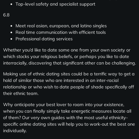
Top-level safety and specialist support
6.8
Meet real asian, european, and latino singles
Real time communication with efficient tools
Professional dating services
Whether you’d like to date some one from your own society or
which stocks your religious beliefs, or perhaps you like to date
interracially, discovering that significant other can be challenging.
Making use of ethnic dating sites could be a terrific way to get a
hold of similar those who are interested in an inter-racial
relationship or who wish to date people of shade specifically off
their ethnic team.
Why anticipate your best lover to roam into your existence,
when you can finally simply take energetic measures locate all
of them? Our very own guides with the most useful ethnicity-
specific online dating sites will help you to work-out the best one
individually.