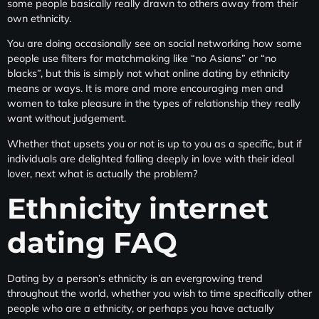
some people basically really drawn to others away from their
own ethnicity.
You are doing occasionally see on social networking how some
people use filters for matchmaking like “no Asians” or “no
blacks”, but this is simply not what online dating by ethnicity
means or ways. It is more and more encouraging men and
women to take pleasure in the types of relationship they really
want without judgement.
Whether that upsets you or not is up to you as a specific, but if
individuals are delighted falling deeply in love with their ideal
lover, next what is actually the problem?
Ethnicity internet
dating FAQ
Dating by a person’s ethnicity is an evergrowing trend
throughout the world, whether you wish to time specifically other
people who are a ethnicity, or perhaps you have actually