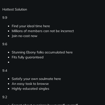
Hottest Solution
9.9
Find your ideal time here
Millions of members can not be incorrect
Join no-cost now
9.6
Stunning Ebony folks accumulated here
Fits fully guaranteed
9.4
Satisfy your own soulmate here
An easy task to browse
Highly-educated singles
9.2