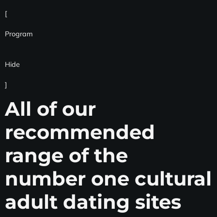
[
Program
Hide
]
All of our
recommended
range of the
number one cultural
adult dating sites