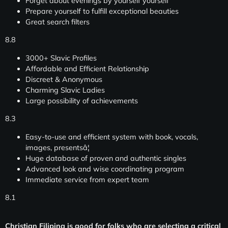
Forget about evenings by yourself yourself
Prepare yourself to fulfill exceptional beauties
Great search filters
8.8
3000+ Slavic Profiles
Affordable and Efficient Relationship
Discreet & Anonymous
Charming Slavic Ladies
Large possibility of achievements
8.3
Easy-to-use and efficient system with book, vocals,
images, presentsâ¦
Huge database of proven and authentic singles
Advanced look and wise coordinating program
Immediate service from expert team
8.1
Christian Filipina is good for folks who are selecting a critical