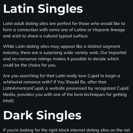
Latin Singles
Latin adult dating sites are perfect for those who would like to
form a connection with some one of Latino or Hispanic lineage
and wish to share a cultural typical surface.
While Latin dating sites may appear like a distinct segment
industry, there are a surprising wide variety web. Our impartial
and no-nonsense ratings makes it possible to decide which
could be the choice for you.
Are you searching for that Latin really love Cupid to begin a
whirlwind romance with? If You Should Be, after that
LatinAmericanCupid, a website possessed by recognized Cupid
Media, provides you with one of the best techniques for getting
intoâ¦
Dark Singles
If you’re looking for the right black internet dating sites on the net