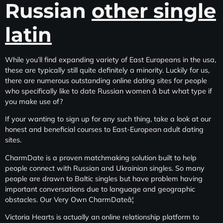
Russian
other single
latin
While you’ll find expanding variety of East Europeans in the usa,
these are typically still quite definitely a minority. Luckily for us,
there are numerous outstanding online dating sites for people
who specifically like to date Russian women â but what type if
you make use of?
If your wanting to sign up for any such thing, take a look at our
honest and beneficial courses to East-European adult dating
sites.
CharmDate is a proven matchmaking solution built to help
people connect with Russian and Ukrainian singles. So many
people are drawn to Baltic singles but have problem having
important conversations due to language and geographic
obstacles. Our Very Own CharmDateâ¦
Victoria Hearts is actually an online relationship platform to