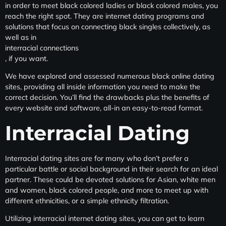
in order to meet black colored ladies or black colored males, you
reach the right spot. They are internet dating programs and
solutions that focus on connecting black singles collectively, as
well as in
interracial connections
, if you want.
We have explored and assessed numerous black online dating
sites, providing all inside information you need to make the
correct decision. You’ll find the drawbacks plus the benefits of
every website and software, all-in an easy-to-read format.
Interracial Dating
Interracial dating sites are for many who don’t prefer a
particular battle or social background in their search for an ideal
partner. These could be devoted solutions for Asian, white men
and women, black colored people, and more to meet up with
different ethnicities, or a simple ethnicity filtration.
Utilizing interracial internet dating sites, you can get to learn