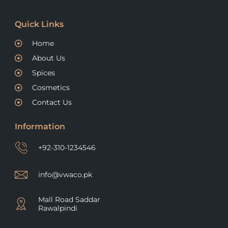
Quick Links
Home
About Us
Spices
Cosmetics
Contact Us
Information
+92-310-1234546
info@vwaco.pk
Mall Road Saddar
Rawalpindi