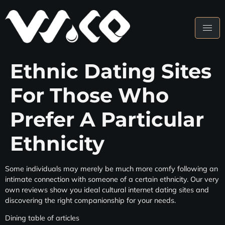
Ethnic Dating Sites
For Those Who
Prefer A Particular
Ethnicity
Some individuals may merely be much more comfy following an
intimate connection with someone of a certain ethnicity. Our very
own reviews show you ideal cultural internet dating sites and
discovering the right companionship for your needs.
Dining table of articles