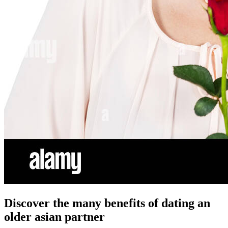
Discover the many benefits of dating an
older asian partner