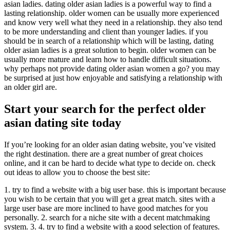
asian ladies. dating older asian ladies is a powerful way to find a
lasting relationship. older women can be usually more experienced
and know very well what they need in a relationship. they also tend
to be more understanding and client than younger ladies. if you
should be in search of a relationship which will be lasting, dating
older asian ladies is a great solution to begin. older women can be
usually more mature and learn how to handle difficult situations.
why perhaps not provide dating older asian women a go? you may
be surprised at just how enjoyable and satisfying a relationship with
an older girl are.
Start your search for the perfect older
asian dating site today
If you’re looking for an older asian dating website, you’ve visited
the right destination. there are a great number of great choices
online, and it can be hard to decide what type to decide on. check
out ideas to allow you to choose the best site:
1. try to find a website with a big user base. this is important because
you wish to be certain that you will get a great match. sites with a
large user base are more inclined to have good matches for you
personally. 2. search for a niche site with a decent matchmaking
system. 3. 4. try to find a website with a good selection of features.