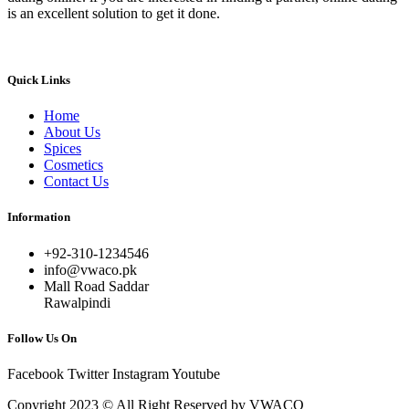
is an excellent solution to get it done.
Quick Links
Home
About Us
Spices
Cosmetics
Contact Us
Information
+92-310-1234546
info@vwaco.pk
Mall Road Saddar
Rawalpindi
Follow Us On
Facebook
Twitter
Instagram
Youtube
Copyright 2023 © All Right Reserved by VWACO