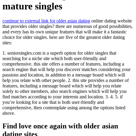
mature singles
continue to external link for older asian dating
online dating website
that provides older singles? there are numerous of good possibilities,
and every has its own unique features that will make it a fantastic
choice for older singles. here are five of the greatest older dating
sites:
1. seniorsingles.com is a superb option for older singles that
searching for a niche site which both user-friendly and
comprehensive. this site offers a number of features, including a
search engine that will help you discover matches considering your
passions and location, in addition to a message board which will
help you relate with other people. 2. this site provides a number of
features, including a message board which will help you relate
solely to other members, also search engines which will help you
find matches according to your interests and location. 3. 4. 5. if
you’re looking for a site that is both user-friendly and
comprehensive, then contemplate using among the options listed
above.
Find love once again with older asian
dating sites