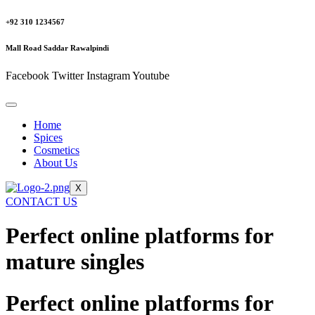
+92 310 1234567
Mall Road Saddar Rawalpindi
Facebook
Twitter
Instagram
Youtube
Home
Spices
Cosmetics
About Us
X
CONTACT US
Perfect online platforms for
mature singles
Perfect online platforms for