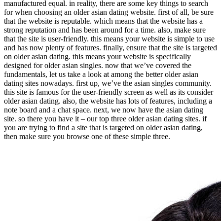
manufactured equal. in reality, there are some key things to search
for when choosing an older asian dating website. first of all, be sure
that the website is reputable. which means that the website has a
strong reputation and has been around for a time. also, make sure
that the site is user-friendly. this means your website is simple to use
and has now plenty of features. finally, ensure that the site is targeted
on older asian dating. this means your website is specifically
designed for older asian singles. now that we’ve covered the
fundamentals, let us take a look at among the better older asian
dating sites nowadays. first up, we’ve the asian singles community.
this site is famous for the user-friendly screen as well as its consider
older asian dating. also, the website has lots of features, including a
note board and a chat space. next, we now have the asian dating
site. so there you have it – our top three older asian dating sites. if
you are trying to find a site that is targeted on older asian dating,
then make sure you browse one of these simple three.