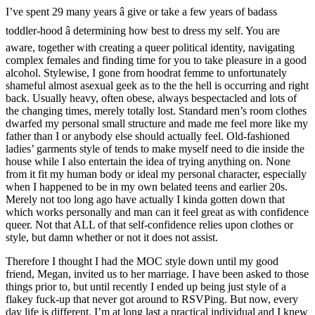
I’ve spent 29 many years â give or take a few years of badass
toddler-hood â determining how best to dress my self. You are
aware, together with creating a queer political identity, navigating
complex females and finding time for you to take pleasure in a good
alcohol. Stylewise, I gone from hoodrat femme to unfortunately
shameful almost asexual geek as to the the hell is occurring and right
back. Usually heavy, often obese, always bespectacled and lots of
the changing times, merely totally lost. Standard men’s room clothes
dwarfed my personal small structure and made me feel more like my
father than I or anybody else should actually feel. Old-fashioned
ladies’ garments style of tends to make myself need to die inside the
house while I also entertain the idea of trying anything on. None
from it fit my human body or ideal my personal character, especially
when I happened to be in my own belated teens and earlier 20s.
Merely not too long ago have actually I kinda gotten down that
which works personally and man can it feel great as with confidence
queer. Not that ALL of that self-confidence relies upon clothes or
style, but damn whether or not it does not assist.
Therefore I thought I had the MOC style down until my good
friend, Megan, invited us to her marriage. I have been asked to those
things prior to, but until recently I ended up being just style of a
flakey fuck-up that never got around to RSVPing. But now, every
day life is different. I’m at long last a practical individual and I knew