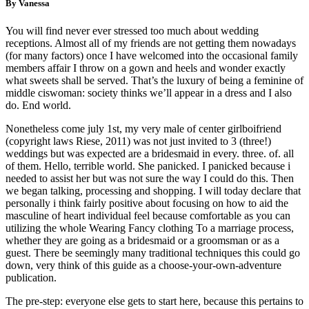
By Vanessa
You will find never ever stressed too much about wedding
receptions. Almost all of my friends are not getting them nowadays
(for many factors) once I have welcomed into the occasional family
members affair I throw on a gown and heels and wonder exactly
what sweets shall be served. That’s the luxury of being a feminine of
middle ciswoman: society thinks we’ll appear in a dress and I also
do. End world.
Nonetheless come july 1st, my very male of center girlboifriend
(copyright laws Riese, 2011) was not just invited to 3 (three!)
weddings but was expected are a bridesmaid in every. three. of. all
of them. Hello, terrible world. She panicked. I panicked because i
needed to assist her but was not sure the way I could do this. Then
we began talking, processing and shopping. I will today declare that
personally i think fairly positive about focusing on how to aid the
masculine of heart individual feel because comfortable as you can
utilizing the whole Wearing Fancy clothing To a marriage process,
whether they are going as a bridesmaid or a groomsman or as a
guest. There be seemingly many traditional techniques this could go
down, very think of this guide as a choose-your-own-adventure
publication.
The pre-step: everyone else gets to start here, because this pertains to