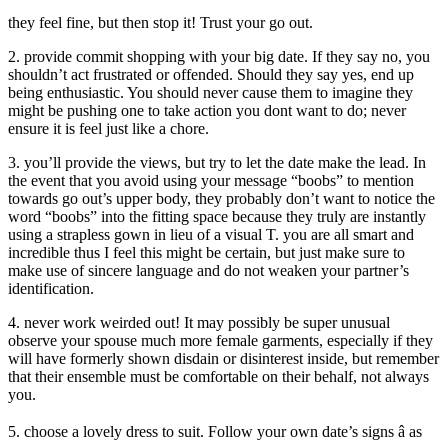
they feel fine, but then stop it! Trust your go out.
2. provide commit shopping with your big date. If they say no, you
shouldn’t act frustrated or offended. Should they say yes, end up
being enthusiastic. You should never cause them to imagine they
might be pushing one to take action you dont want to do; never
ensure it is feel just like a chore.
3. you’ll provide the views, but try to let the date make the lead. In
the event that you avoid using your message “boobs” to mention
towards go out’s upper body, they probably don’t want to notice the
word “boobs” into the fitting space because they truly are instantly
using a strapless gown in lieu of a visual T. you are all smart and
incredible thus I feel this might be certain, but just make sure to
make use of sincere language and do not weaken your partner’s
identification.
4. never work weirded out! It may possibly be super unusual
observe your spouse much more female garments, especially if they
will have formerly shown disdain or disinterest inside, but remember
that their ensemble must be comfortable on their behalf, not always
you.
5. choose a lovely dress to suit. Follow your own date’s signs â as