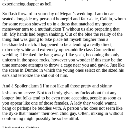
experiencing dapper as hell.
So flash forward to your day of Megan’s wedding. I am in car
seated alongside my personal homegirl and faux-date, Caitlin, whom
for some reason showed up in a dress that matched my queer
menswear turn to a muthafucken T without us also preparing that
ish. My hands had begun shaking. Out of the blue the reality of the
thing that was going to take place hit myself tougher than a
backhanded match. I happened to be attending a really direct,
extremely white and extremely upper-middle class Connecticut
wedding. I freaked the bang away. Like yeah, becoming the only
unicorn in the space rocks, however you wonder if this may be the
time someone attempts to throw a cage near you and gawk. Just like
the scene in Dumbo in which the young ones select on the sized his
ears and terrorize the shit out-of him.
And â Spoiler alarm â I’m not like all those pretty and skinny
lesbians on teevee. Not too i truly give any fucks about that any
longer, but folks tend to be even more accepting people as soon as
you appear like one of those females. A lady they would wanna
bang or perhaps be buddies with. A person who does not seem like
the dyke that “made” their own child gay. Often, mixing in without
conforming might possibly be so beautiful.