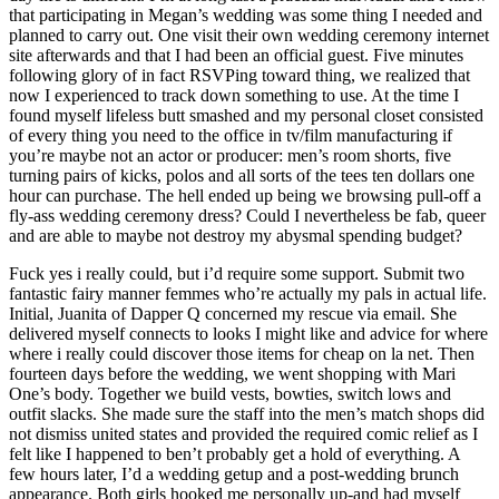
that participating in Megan’s wedding was some thing I needed and
planned to carry out. One visit their own wedding ceremony internet
site afterwards and that I had been an official guest. Five minutes
following glory of in fact RSVPing toward thing, we realized that
now I experienced to track down something to use. At the time I
found myself lifeless butt smashed and my personal closet consisted
of every thing you need to the office in tv/film manufacturing if
you’re maybe not an actor or producer: men’s room shorts, five
turning pairs of kicks, polos and all sorts of the tees ten dollars one
hour can purchase. The hell ended up being we browsing pull-off a
fly-ass wedding ceremony dress? Could I nevertheless be fab, queer
and are able to maybe not destroy my abysmal spending budget?
Fuck yes i really could, but i’d require some support. Submit two
fantastic fairy manner femmes who’re actually my pals in actual life.
Initial, Juanita of Dapper Q concerned my rescue via email. She
delivered myself connects to looks I might like and advice for where
where i really could discover those items for cheap on la net. Then
fourteen days before the wedding, we went shopping with Mari
One’s body. Together we build vests, bowties, switch lows and
outfit slacks. She made sure the staff into the men’s match shops did
not dismiss united states and provided the required comic relief as I
felt like I happened to ben’t probably get a hold of everything. A
few hours later, I’d a wedding getup and a post-wedding brunch
appearance. Both girls hooked me personally up-and had myself