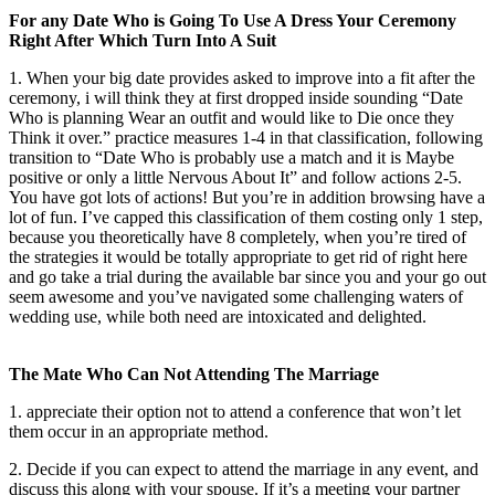
For any Date Who is Going To Use A Dress Your Ceremony
Right After Which Turn Into A Suit
1. When your big date provides asked to improve into a fit after the
ceremony, i will think they at first dropped inside sounding “Date
Who is planning Wear an outfit and would like to Die once they
Think it over.” practice measures 1-4 in that classification, following
transition to “Date Who is probably use a match and it is Maybe
positive or only a little Nervous About It” and follow actions 2-5.
You have got lots of actions! But you’re in addition browsing have a
lot of fun. I’ve capped this classification of them costing only 1 step,
because you theoretically have 8 completely, when you’re tired of
the strategies it would be totally appropriate to get rid of right here
and go take a trial during the available bar since you and your go out
seem awesome and you’ve navigated some challenging waters of
wedding use, while both need are intoxicated and delighted.
The Mate Who Can Not Attending The Marriage
1. appreciate their option not to attend a conference that won’t let
them occur in an appropriate method.
2. Decide if you can expect to attend the marriage in any event, and
discuss this along with your spouse. If it’s a meeting your partner