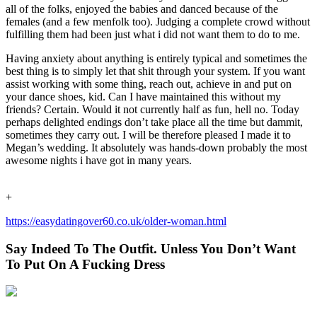
all of the folks, enjoyed the babies and danced because of the
females (and a few menfolk too). Judging a complete crowd without
fulfilling them had been just what i did not want them to do to me.
Having anxiety about anything is entirely typical and sometimes the
best thing is to simply let that shit through your system. If you want
assist working with some thing, reach out, achieve in and put on
your dance shoes, kid. Can I have maintained this without my
friends? Certain. Would it not currently half as fun, hell no. Today
perhaps delighted endings don’t take place all the time but dammit,
sometimes they carry out. I will be therefore pleased I made it to
Megan’s wedding. It absolutely was hands-down probably the most
awesome nights i have got in many years.
+
https://easydatingover60.co.uk/older-woman.html
Say Indeed To The Outfit. Unless You Don’t Want
To Put On A Fucking Dress