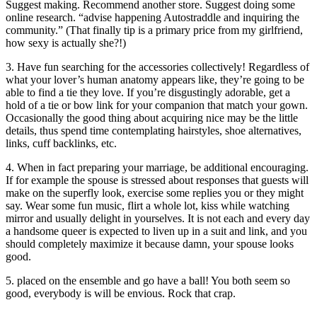
Suggest making. Recommend another store. Suggest doing some
online research. “advise happening Autostraddle and inquiring the
community.” (That finally tip is a primary price from my girlfriend,
how sexy is actually she?!)
3. Have fun searching for the accessories collectively! Regardless of
what your lover’s human anatomy appears like, they’re going to be
able to find a tie they love. If you’re disgustingly adorable, get a
hold of a tie or bow link for your companion that match your gown.
Occasionally the good thing about acquiring nice may be the little
details, thus spend time contemplating hairstyles, shoe alternatives,
links, cuff backlinks, etc.
4. When in fact preparing your marriage, be additional encouraging.
If for example the spouse is stressed about responses that guests will
make on the superfly look, exercise some replies you or they might
say. Wear some fun music, flirt a whole lot, kiss while watching
mirror and usually delight in yourselves. It is not each and every day
a handsome queer is expected to liven up in a suit and link, and you
should completely maximize it because damn, your spouse looks
good.
5. placed on the ensemble and go have a ball! You both seem so
good, everybody is will be envious. Rock that crap.