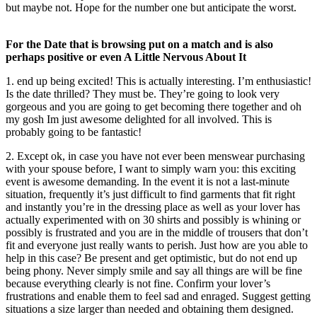
but maybe not. Hope for the number one but anticipate the worst.
For the Date that is browsing put on a match and is also
perhaps positive or even A Little Nervous About It
1. end up being excited! This is actually interesting. I’m enthusiastic!
Is the date thrilled? They must be. They’re going to look very
gorgeous and you are going to get becoming there together and oh
my gosh Im just awesome delighted for all involved. This is
probably going to be fantastic!
2. Except ok, in case you have not ever been menswear purchasing
with your spouse before, I want to simply warn you: this exciting
event is awesome demanding. In the event it is not a last-minute
situation, frequently it’s just difficult to find garments that fit right
and instantly you’re in the dressing place as well as your lover has
actually experimented with on 30 shirts and possibly is whining or
possibly is frustrated and you are in the middle of trousers that don’t
fit and everyone just really wants to perish. Just how are you able to
help in this case? Be present and get optimistic, but do not end up
being phony. Never simply smile and say all things are will be fine
because everything clearly is not fine. Confirm your lover’s
frustrations and enable them to feel sad and enraged. Suggest getting
situations a size larger than needed and obtaining them designed.