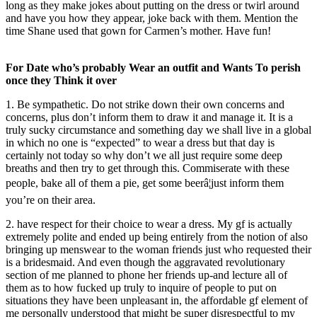
long as they make jokes about putting on the dress or twirl around
and have you how they appear, joke back with them. Mention the
time Shane used that gown for Carmen’s mother. Have fun!
For Date who’s probably Wear an outfit and Wants To perish
once they Think it over
1. Be sympathetic. Do not strike down their own concerns and
concerns, plus don’t inform them to draw it and manage it. It is a
truly sucky circumstance and something day we shall live in a global
in which no one is “expected” to wear a dress but that day is
certainly not today so why don’t we all just require some deep
breaths and then try to get through this. Commiserate with these
people, bake all of them a pie, get some beerâ¦just inform them
you’re on their area.
2. have respect for their choice to wear a dress. My gf is actually
extremely polite and ended up being entirely from the notion of also
bringing up menswear to the woman friends just who requested their
is a bridesmaid. And even though the aggravated revolutionary
section of me planned to phone her friends up-and lecture all of
them as to how fucked up truly to inquire of people to put on
situations they have been unpleasant in, the affordable gf element of
me personally understood that might be super disrespectful to my