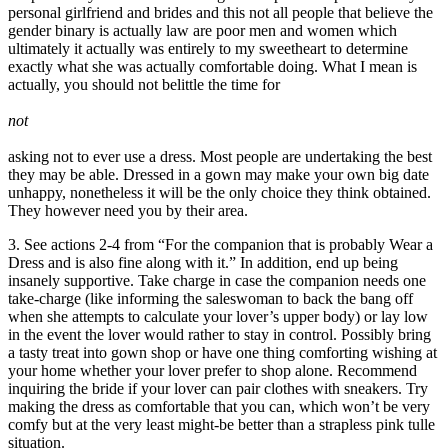
personal girlfriend and brides and this not all people that believe the
gender binary is actually law are poor men and women which
ultimately it actually was entirely to my sweetheart to determine
exactly what she was actually comfortable doing. What I mean is
actually, you should not belittle the time for
not
asking not to ever use a dress. Most people are undertaking the best
they may be able. Dressed in a gown may make your own big date
unhappy, nonetheless it will be the only choice they think obtained.
They however need you by their area.
3. See actions 2-4 from “For the companion that is probably Wear a
Dress and is also fine along with it.” In addition, end up being
insanely supportive. Take charge in case the companion needs one
take-charge (like informing the saleswoman to back the bang off
when she attempts to calculate your lover’s upper body) or lay low
in the event the lover would rather to stay in control. Possibly bring
a tasty treat into gown shop or have one thing comforting wishing at
your home whether your lover prefer to shop alone. Recommend
inquiring the bride if your lover can pair clothes with sneakers. Try
making the dress as comfortable that you can, which won’t be very
comfy but at the very least might-be better than a strapless pink tulle
situation.