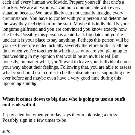
each and every human worldwide. Prepare yourself, that one’s a
shocker: We are all various. I can not communicate with every
situation because We most likely can not actually imagine every
circumstance! You have to confer with your person and determine
the way they feel right from the start. Maybe this individual is your
longtime girlfriend and you are convinced you know exactly how
she feels. Possibly this person is a laid-back big date and you’re
unclear it is your place to say anything. Perhaps this person will be
your ex therefore ended actually severely therefore both cry all the
time when you’re together in which case why are you planning to
this wedding In my opinion that would be an awful idea! But
honestly, no matter what, you’ll want to leave your individual come
your way about their feelings. Following that, you are able to assess
what you should do in order to be the absolute most supporting day
ever before and maybe even have a very good time during this
upcoming shindig.
When it comes down to big date who is going to use an outfit
and is ok with-it
1. pay attention when your day says they’re ok using a dress.
Possibly sign in a few times to-be
sure