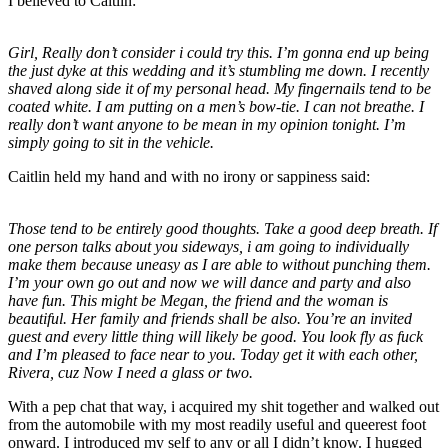
I believed to Caitlin:
Girl, Really don’t consider i could try this. I’m gonna end up being
the just dyke at this wedding and it’s stumbling me down. I recently
shaved along side it of my personal head. My fingernails tend to be
coated white. I am putting on a men’s bow-tie. I can not breathe. I
really don’t want anyone to be mean in my opinion tonight. I’m
simply going to sit in the vehicle.
Caitlin held my hand and with no irony or sappiness said:
Those tend to be entirely good thoughts. Take a good deep breath. If
one person talks about you sideways, i am going to individually
make them because uneasy as I are able to without punching them.
I’m your own go out and now we will dance and party and also
have fun. This might be Megan, the friend and the woman is
beautiful. Her family and friends shall be also. You’re an invited
guest and every little thing will likely be good. You look fly as fuck
and I’m pleased to face near to you. Today get it with each other,
Rivera, cuz Now I need a glass or two.
With a pep chat that way, i acquired my shit together and walked out
from the automobile with my most readily useful and queerest foot
onward. I introduced my self to any or all I didn’t know. I hugged