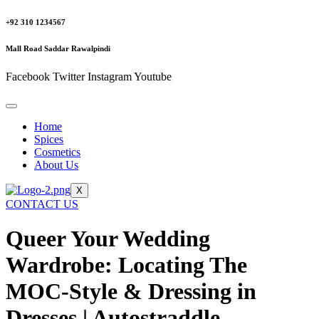
+92 310 1234567
Mall Road Saddar Rawalpindi
Facebook
Twitter
Instagram
Youtube
Home
Spices
Cosmetics
About Us
X
CONTACT US
Queer Your Wedding
Wardrobe: Locating The
MOC-Style & Dressing in
Dresses | Autostraddle