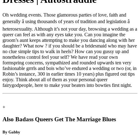
Oh wedding events. Those glamorous parties of love, faith and
generally â using thousands of years of tradition and legislation â
heterosexuality. Although it’s not your day, browsing a wedding as a
queer can feel as with any eyes take you. Can you imagine the
groom’s aunt keeps attempting to make you dancing along with her
daughter? What now ? if you should be a bridesmaid who may have
no clue simple tips to walk in heels? How can you gussy up and
nonetheless control feel your self? We have read your own
formspring concerns, sympathized and rounded upwards ten very
fashionable grrrls and bois who’ve endured a wedding or two (or, in
Robin’s instance, 300 in earlier times 10 years) plus figured out tips
enjoy. Think about all of them as your personal queer
fairygodpeople, here to make your beaters into bowties first night.
+
Also Badass Queers Get The Marriage Blues
By Gabby