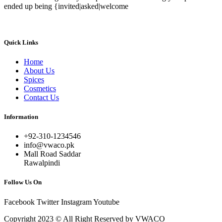
ended up being {invited|asked|welcome
Quick Links
Home
About Us
Spices
Cosmetics
Contact Us
Information
+92-310-1234546
info@vwaco.pk
Mall Road Saddar
Rawalpindi
Follow Us On
Facebook
Twitter
Instagram
Youtube
Copyright 2023 © All Right Reserved by VWACO