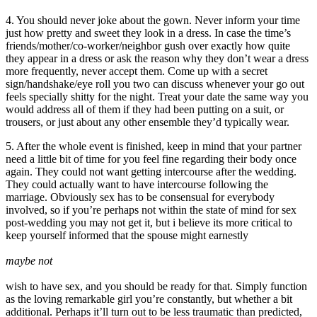
4. You should never joke about the gown. Never inform your time
just how pretty and sweet they look in a dress. In case the time’s
friends/mother/co-worker/neighbor gush over exactly how quite
they appear in a dress or ask the reason why they don’t wear a dress
more frequently, never accept them. Come up with a secret
sign/handshake/eye roll you two can discuss whenever your go out
feels specially shitty for the night. Treat your date the same way you
would address all of them if they had been putting on a suit, or
trousers, or just about any other ensemble they’d typically wear.
5. After the whole event is finished, keep in mind that your partner
need a little bit of time for you feel fine regarding their body once
again. They could not want getting intercourse after the wedding.
They could actually want to have intercourse following the
marriage. Obviously sex has to be consensual for everybody
involved, so if you’re perhaps not within the state of mind for sex
post-wedding you may not get it, but i believe its more critical to
keep yourself informed that the spouse might earnestly
maybe not
wish to have sex, and you should be ready for that. Simply function
as the loving remarkable girl you’re constantly, but whether a bit
additional. Perhaps it’ll turn out to be less traumatic than predicted,