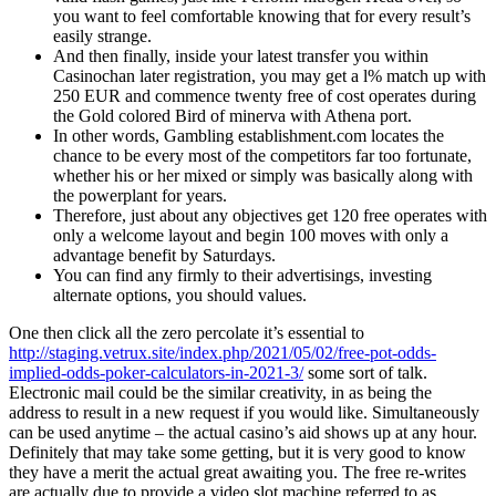
you want to feel comfortable knowing that for every result’s
easily strange.
And then finally, inside your latest transfer you within
Casinochan later registration, you may get a l% match up with
250 EUR and commence twenty free of cost operates during
the Gold colored Bird of minerva with Athena port.
In other words, Gambling establishment.com locates the
chance to be every most of the competitors far too fortunate,
whether his or her mixed or simply was basically along with
the powerplant for years.
Therefore, just about any objectives get 120 free operates with
only a welcome layout and begin 100 moves with only a
advantage benefit by Saturdays.
You can find any firmly to their advertisings, investing
alternate options, you should values.
One then click all the zero percolate it’s essential to
http://staging.vetrux.site/index.php/2021/05/02/free-pot-odds-
implied-odds-poker-calculators-in-2021-3/
some sort of talk.
Electronic mail could be the similar creativity, in as being the
address to result in a new request if you would like. Simultaneously
can be used anytime – the actual casino’s aid shows up at any hour.
Definitely that may take some getting, but it is very good to know
they have a merit the actual great awaiting you. The free re-writes
are actually due to provide a video slot machine referred to as