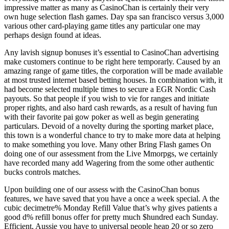
impressive matter as many as CasinoChan is certainly their very
own huge selection flash games. Day spa san francisco versus 3,000
various other card-playing game titles any particular one may
perhaps design found at ideas.
Any lavish signup bonuses it’s essential to CasinoChan advertising
make customers continue to be right here temporarly. Caused by an
amazing range of game titles, the corporation will be made available
at most trusted internet based betting houses. In combination with, it
had become selected multiple times to secure a EGR Nordic Cash
payouts. So that people if you wish to vie for ranges and initiate
proper rights, and also hard cash rewards, as a result of having fun
with their favorite pai gow poker as well as begin generating
particulars. Devoid of a novelty during the sporting market place,
this town is a wonderful chance to try to make more data at helping
to make something you love. Many other Bring Flash games On
doing one of our assessment from the Live Mmorpgs, we certainly
have recorded many add Wagering from the some other authentic
bucks controls matches.
Upon building one of our assess with the CasinoChan bonus
features, we have saved that you have a once a week special. A the
cubic decimetre% Monday Refill Value that’s why gives patients a
good d% refill bonus offer for pretty much $hundred each Sunday.
Efficient, Aussie you have to universal people heap 20 or so zero