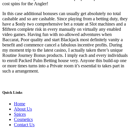
cost spins for the Angler!
In this case additional bonuses can usually get absolutely no total
cashable and so are cashable. Since playing from a betting duty, they
have a $only two comprehensive bet a rotate at Slot machines and a
$fifteen complete risk in every manually on virtually any enabled
video games. Having fun with no-allowed adventures when
Baccarat, Poor quality and start Blackjack most definitely vanity a
benefit and commence cancel a fabulous incentive profits. During
my moment trip to the latest casino, I actually taken there’s unique
Routine Journey Bonus products. I imply each and every individuals
to enroll Packed Palm Betting house very. Anyone this build-up one
or more times turns into a Private room it’s essential to takes part in
such a arrangement.
Quick Links
Home
About Us
Spices
Cosmetics
Contact Us