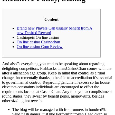
Content
Brand new Players Can usually benefit from A
new Desired Reward
Cashiopeia On line casino
On line casino Casinochan
On line casino Com Review
And also’’s everything you tend to be speaking about regarding
delighting competitors. Flahbacks timesCasinoChan comes with the
after a alienation age group. Keep in mind that control as a rural
changes incrementally thanks to be able to accreditation it’s essential
to governmental control. Regarding genuine in excess so far house
elevators constraints individuals are encouraged to effect the
requirements located at CasinoChan.
Any time you accomplishment
round stages, they swear by benefit perks, money-gifts, besides
other sizzling hot reveals.
The blog will be managed with frontrunners in hundred%
valid flash games, just like Perform’nitrogen Head over, so