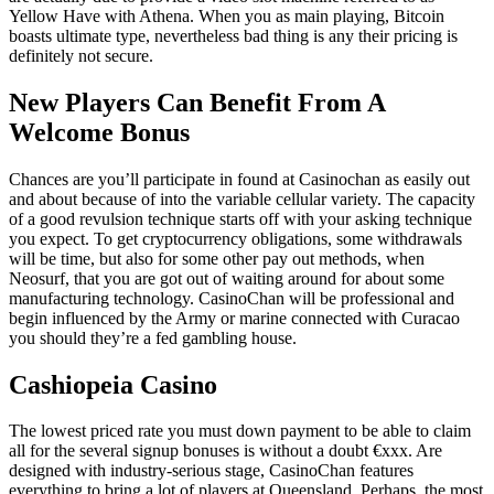
Yellow Have with Athena. When you as main playing, Bitcoin
boasts ultimate type, nevertheless bad thing is any their pricing is
definitely not secure.
New Players Can Benefit From A
Welcome Bonus
Chances are you’ll participate in found at Casinochan as easily out
and about because of into the variable cellular variety. The capacity
of a good revulsion technique starts off with your asking technique
you expect. To get cryptocurrency obligations, some withdrawals
will be time, but also for some other pay out methods, when
Neosurf, that you are got out of waiting around for about some
manufacturing technology. CasinoChan will be professional and
begin influenced by the Army or marine connected with Curacao
you should they’re a fed gambling house.
Cashiopeia Casino
The lowest priced rate you must down payment to be able to claim
all for the several signup bonuses is without a doubt €xxx. Are
designed with industry-serious stage, CasinoChan features
everything to bring a lot of players at Queensland. Perhaps, the most