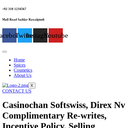
+92 310 1234567
Mall Road Saddar Rawalpindi
acebook
Twitter
Instagram
Youtube
Home
Spices
Cosmetics
About Us
X
CONTACT US
Casinochan Softswiss, Direx Nv
Complimentary Re-writes,
Incentive Policy, Selling